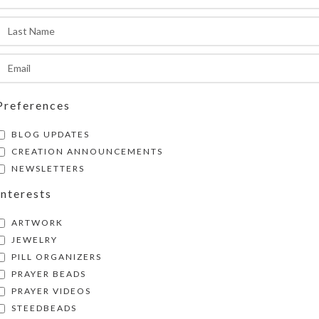
he pill organizer measures approximately 1.187 
nches high.
SHIPPING & DELIVERY
Share:
Preferences
BLOG UPDATES
CREATION ANNOUNCEMENTS
NEWSLETTERS
Interests
ARTWORK
JEWELRY
PILL ORGANIZERS
PRAYER BEADS
PRAYER VIDEOS
STEEDBEADS