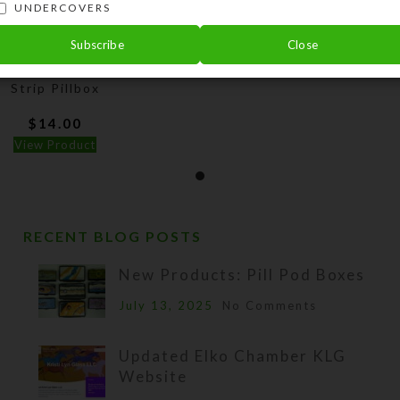
UNDERCOVERS
Subscribe
Close
irled Dots Small 7-dose
Strip Pillbox
$
14.00
View Product
RECENT BLOG POSTS
New Products: Pill Pod Boxes
July 13, 2025
No Comments
Updated Elko Chamber KLG
Website