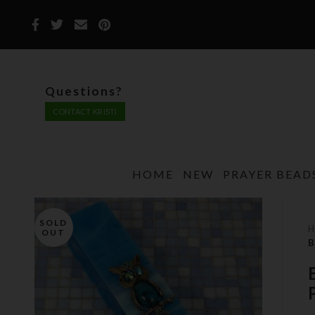
Questions?
CONTACT KRISTI
HOME
NEW
PRAYER BEAD
SOLD
OUT
B