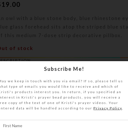
$
19.00
n owl with a blue stone body, blue rhinestone e
lue glass forehead sits atop the striped blue st
f this medium 7-dose strip decorative pillbox.
Out of stock
DESCRIPTION
 silver metal owl with a blue stone body, irides
Subscribe Me!
lue rhinestone eyes, and dotted blue glass fore
May we keep in touch with you via email? If so, please tell us
he striped blue stained glass top of this medium
what type of emails you would like to receive and which of
ecorative pillbox. Turn the pill dispenser over t
Kristi's products interest you. In return, if you specified an
interest in Kristi's prayer bead products, you will receive a
ompartments that have separate hinged lids lab
free copy of the text of one of Kristi's prayer videos. Your
etters and Braille for the days of the week. The 
entered data will be handled according to our
Privacy Policy
.
olor is transparent blue. Each compartment is 
.125 x .75 x .75 inch deep (inside measurements)