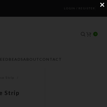
LOGIN / REGISTER
0
TEEDBEADS
ABOUT
CONTACT
se Strip
 Strip