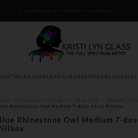
Free Shipping for US Orders over $75.00!
S
ARTWORK
JEWELRY
PILLBOXES
UNDERCOVERS
S
Home
Pillboxes
7-dose
7-dose Strip
Medium 7-do
lue Rhinestone Owl Medium 7-dose Strip Pillbox
Blue Rhinestone Owl Medium 7-dose
Pillbox