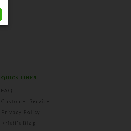
QUICK LINKS
FAQ
Customer Service
Privacy Policy
Kristi's Blog