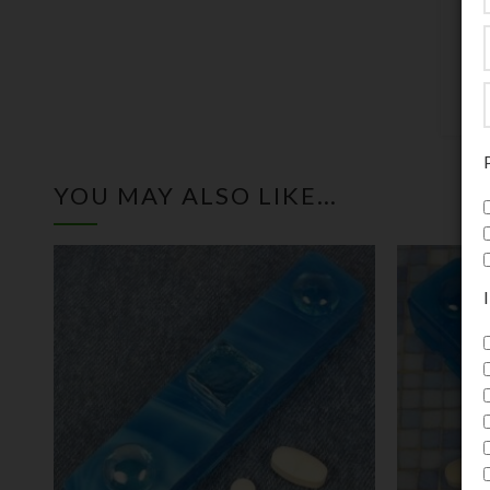
t
i
YOU MAY ALSO LIKE…