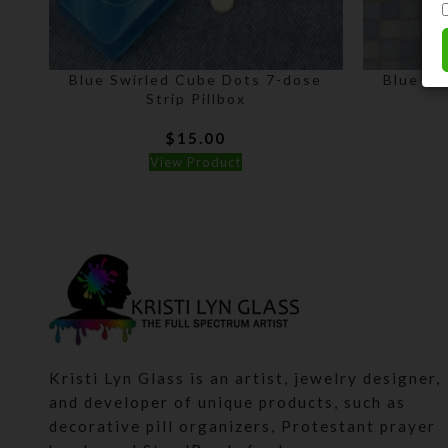
Blue Swirled Cube Dots 7-dose
Blue Sw
Strip Pillbox
$
15.00
View Product
Kristi Lyn Glass is an artist, jewelry designer,
and developer of unique products, such as
decorative pill organizers, Protestant prayer