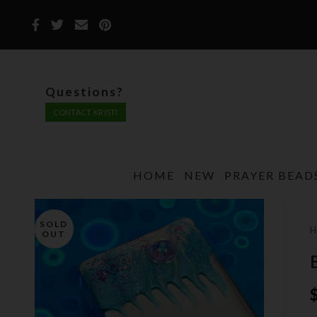
Questions?
CONTACT KRISTI
HOME
NEW
PRAYER BEAD
SOLD
OUT