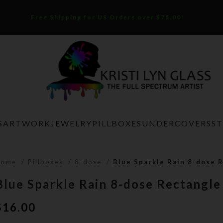
Free Shipping for US Orders over $75.00!
S
ARTWORK
JEWELRY
PILLBOXES
UNDERCOVERS
S
Home
Pillboxes
8-dose
Blue Sparkle Rain 8-dose R
Blue Sparkle Rain 8-dose Rectangle
$
16.00