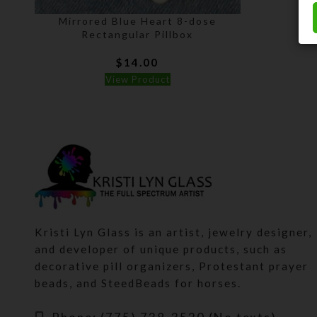
Mirrored Blue Heart 8-dose
Rectangular Pillbox
$
14.00
View Product
Kristi Lyn Glass is an artist, jewelry designer,
and developer of unique products, such as
decorative pill organizers, Protestant prayer
beads, and SteedBeads for horses.