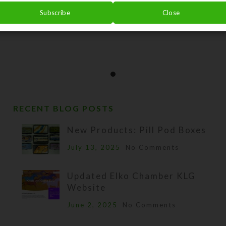
Subscribe
Close
RECENT BLOG POSTS
New Products: Pill Pod Boxes
July 13, 2025
No Comments
Updated Elko Chamber KLG
Website
June 2, 2025
No Comments