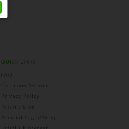
QUICK LINKS
FAQ
Customer Service
Privacy Policy
Kristi's Blog
Account Login/Setup
Kristi's Pinterest