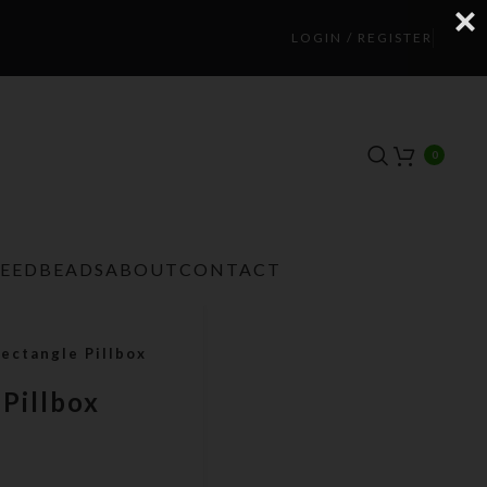
LOGIN / REGISTER
0
TEEDBEADS
ABOUT
CONTACT
ectangle Pillbox
 Pillbox