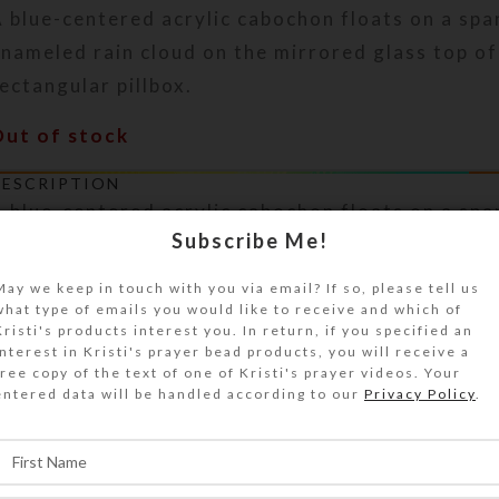
 blue-centered acrylic cabochon floats on a spa
nameled rain cloud on the mirrored glass top of
ectangular pillbox.
Out of stock
DESCRIPTION
 blue-centered acrylic cabochon floats on a spa
Subscribe Me!
nameled rain cloud on the mirrored glass top of
ectangular pillbox. Purple and aqua glitter and 
May we keep in touch with you via email? If so, please tell us
abochon are embedded in the clear layer of jewe
what type of emails you would like to receive and which of
esin that protects the pill box’s surface. The mi
Kristi's products interest you. In return, if you specified an
interest in Kristi's prayer bead products, you will receive a
ackground shows below the cloud for extra blin
free copy of the text of one of Kristi's prayer videos. Your
illbox over to access its 8 compartments that h
entered data will be handled according to our
Privacy Policy
.
ransparent hinged lids labeled with abbreviatio
f the week plus a “Spare” compartment. The bas
ransparent blue. Each compartment is approxima