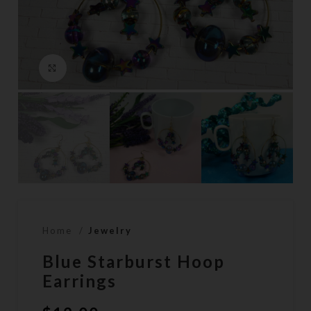
Click to enlarge
Home
Jewelry
Blue Starburst Hoop
Earrings