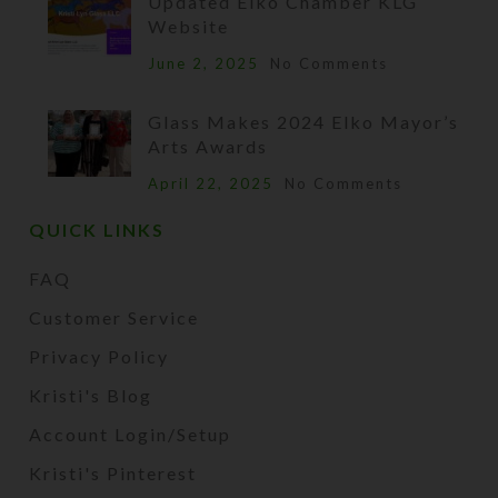
Updated Elko Chamber KLG
Website
June 2, 2025
No Comments
Glass Makes 2024 Elko Mayor’s
Arts Awards
April 22, 2025
No Comments
QUICK LINKS
FAQ
Customer Service
Privacy Policy
Kristi's Blog
Account Login/Setup
Kristi's Pinterest