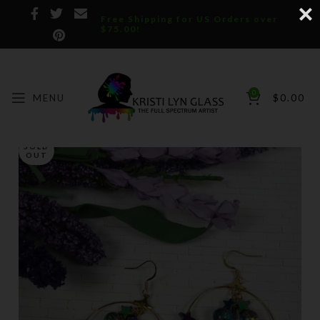
Free Shipping for US Orders over
$75.00!
0
MENU
$
0.00
SOLD
OUT