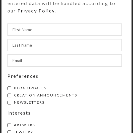
entered data will be handled according to
our
Privacy Policy
.
YOU MAY ALSO LIKE…
Preferences
BLOG UPDATES
Blue Aqua Daisy
Blue Macaroni Hoop
CREATION ANNOUNCEMENTS
Earrings
Earrings
NEWSLETTERS
$
12.00
$
12.00
Interests
View Product
View Product
ARTWORK
JEWELRY