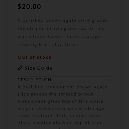
$
20.00
A polished brown agate slice graces
the striped brown glass top of this
white UnderCover secret storage
cube by Kristi Lyn Glass
Out of stock
Size Guide
DESCRIPTION
A polished transparent brown agate
slice graces the striped brown
translucent glass top of this white
acrylic UnderCover secret storage
cube. Its top is flat, so you could
place a water glass on top of it or