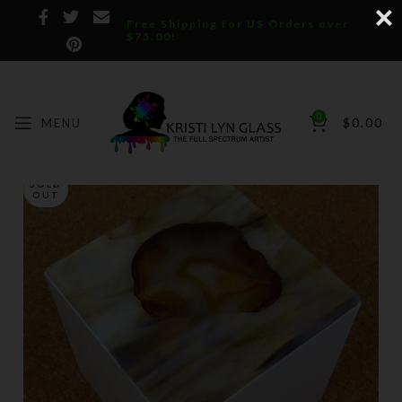
Free Shipping for US Orders over
$75.00!
0
MENU
$
0.00
SOLD
OUT