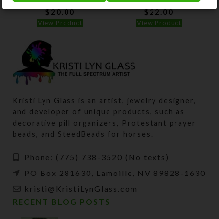
$
20.00
$
22.00
View Product
View Product
Kristi Lyn Glass is an artist, jewelry designer,
and developer of unique products, such as
decorative pill organizers, Protestant prayer
beads, and SteedBeads for horses.
Phone: (775) 738-3520 (No texts)
PO Box 281630, Lamoille, NV 89828-1630
kristi@KristiLynGlass.com
RECENT BLOG POSTS