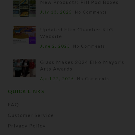
New Products: Pill Pod Boxes
July 13, 2025
No Comments
Updated Elko Chamber KLG
Website
June 2, 2025
No Comments
Glass Makes 2024 Elko Mayor’s
Arts Awards
April 22, 2025
No Comments
QUICK LINKS
FAQ
Customer Service
Privacy Policy