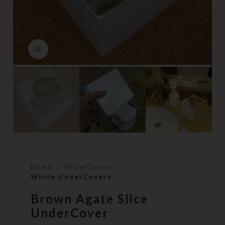
Click to enlarge
Home
UnderCovers
White UnderCovers
Brown Agate Slice
UnderCover