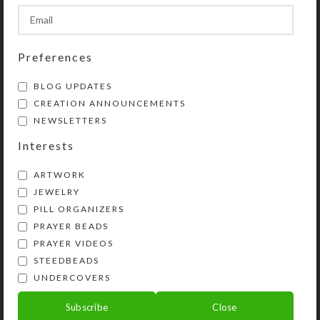
SHIPPING & DELIVERY
Preferences
Share:
BLOG UPDATES
CREATION ANNOUNCEMENTS
YOU MAY ALSO LIKE…
NEWSLETTERS
Interests
ARTWORK
JEWELRY
PILL ORGANIZERS
PRAYER BEADS
PRAYER VIDEOS
STEEDBEADS
UNDERCOVERS
Golden Butterfly
Jeweled Honey
Subscribe
Close
UnderCover
Cabochon UnderCover