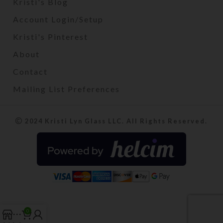
Kristi's Blog
Account Login/Setup
Kristi's Pinterest
About
Contact
Mailing List Preferences
2024 Kristi Lyn Glass LLC. All Rights Reserved.
0