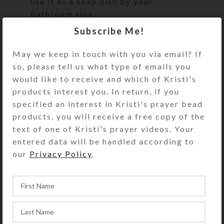
use it as a soap dish by your
bathroom sink.
Subscribe Me!
This UnderCover is a unique work of
art. It will discreetly and beautifully
May we keep in touch with you via email? If
keep your valuables or
so, please tell us what type of emails you
unmentionables handy, but out of
would like to receive and which of Kristi's
sight. It will look great on your
products interest you. In return, if you
bathroom counter, bedside table, or
specified an interest in Kristi's prayer bead
anywhere you need to keep its secret
products, you will receive a free copy of the
contents accessible. It’s the perfect
text of one of Kristi's prayer videos. Your
size to hold an extra roll of toilet
entered data will be handled according to
paper. See the Size Guide for details.
our
Privacy Policy
.
Undercover purchases do not include
the hidden items shown in the
product photos.