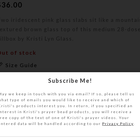
$
36.00
wo iridescent pink glass slabs sit like a mountai
textured brown glass top of this medium 28-dos
illbox by Kristi Lyn Glass.
Out of stock
Size Guide
DESCRIPTION
Subscribe Me!
wo iridescent pale pink glass slabs sit like a mo
the wave-textured brown glass top of this medi
May we keep in touch with you via email? If so, please tell us
what type of emails you would like to receive and which of
ecorative pillbox. A serendipitous stripe in the 
Kristi's products interest you. In return, if you specified an
atches the tone of the raised slabs. A shiny lay
interest in Kristi's prayer bead products, you will receive a
free copy of the text of one of Kristi's prayer videos. Your
uality resin protects the rainbow coating on the 
entered data will be handled according to our
Privacy Policy
.
dds textural contrast to this work of art. Turn 
egrees, and it almost looks like a slab of grain