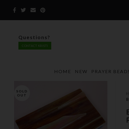
Questions?
CONTACT KRISTI
HOME
NEW
PRAYER BEAD
SOLD
OUT
B