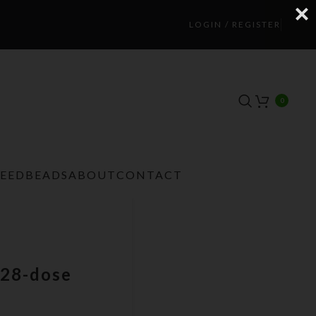
LOGIN / REGISTER
0
TEEDBEADS
ABOUT
CONTACT
28-dose