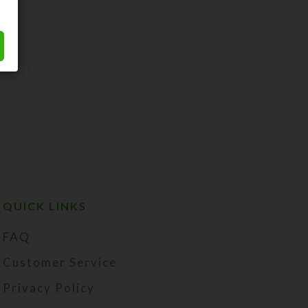
QUICK LINKS
FAQ
Customer Service
Privacy Policy