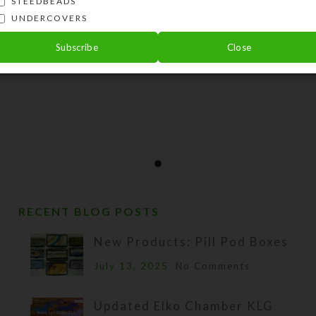
STEEDBEADS
UNDERCOVERS
Subscribe
Close
RECENT BLOG POSTS
New Products: Pill Pod Boxes
July 13, 2025
No Comments
Updated Elko Chamber KLG