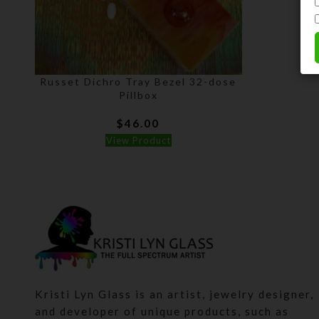
Russet Dichro Tray Bezel 32-dose
Pillbox
$
46.00
View Product
Kristi Lyn Glass is an artist, jewelry designer,
and developer of unique products, such as