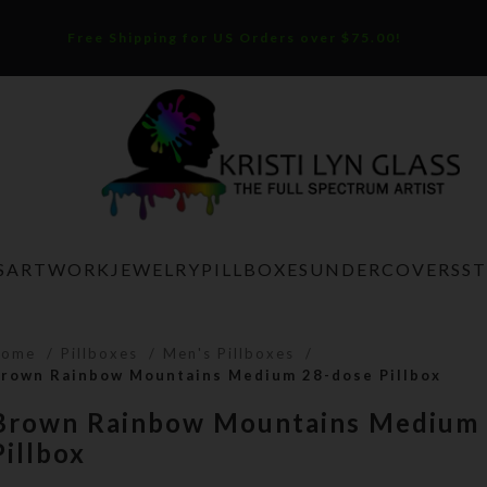
Free Shipping for US Orders over $75.00!
S
ARTWORK
JEWELRY
PILLBOXES
UNDERCOVERS
S
Home
Pillboxes
Men's Pillboxes
rown Rainbow Mountains Medium 28-dose Pillbox
Brown Rainbow Mountains Medium 
Pillbox