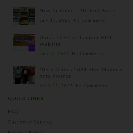
New Products: Pill Pod Boxes
July 13, 2025
No Comments
Updated Elko Chamber KLG
Website
June 2, 2025
No Comments
Glass Makes 2024 Elko Mayor’s
Arts Awards
April 22, 2025
No Comments
QUICK LINKS
FAQ
Customer Service
Privacy Policy