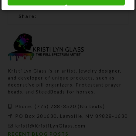
SHIPPING & DELIVERY
Share:
Kristi Lyn Glass is an artist, jewelry designer,
and developer of unique products, such as
decorative pill organizers, Protestant prayer
beads, and SteedBeads for horses.
Phone: (775) 738-3520 (No texts)
PO Box 281630, Lamoille, NV 89828-1630
kristi@KristiLynGlass.com
RECENT BLOG POSTS