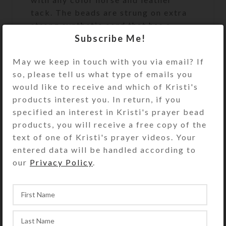
tack. The beads are strung on extra
strong synthetic cord that has a
Subscribe Me!
500+ pound breaking strength. At 52
inches in length, this set of
May we keep in touch with you via email? If
SteedBeads will fit a large size
so, please tell us what type of emails you
horse.
would like to receive and which of Kristi's
products interest you. In return, if you
specified an interest in Kristi's prayer bead
See the FAQs (Frequently Asked
products, you will receive a free copy of the
Questions) page for rhythm beads’
text of one of Kristi's prayer videos. Your
appropriate size and fit. Rhythm
entered data will be handled according to
beads’ length may be reduced
our
Privacy Policy
.
somewhat using the provided
adjustment clip, but they may not be
lengthened.