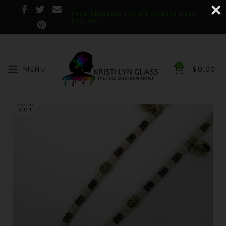
Free Shipping for US Orders over
$75.00!
0
MENU
$
0.00
SOLD
OUT