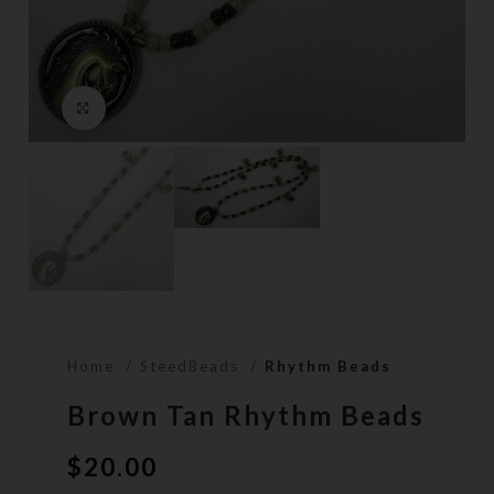
Click to enlarge
Home
SteedBeads
Rhythm Beads
Brown Tan Rhythm Beads
$
20.00