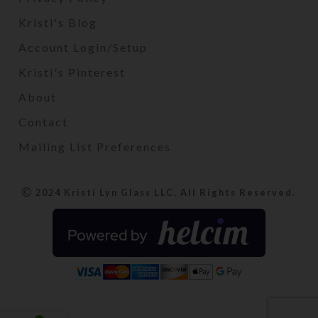
Kristi's Blog
Account Login/Setup
Kristi's Pinterest
About
Contact
Mailing List Preferences
2024 Kristi Lyn Glass LLC. All Rights Reserved.