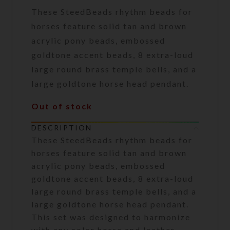
These SteedBeads rhythm beads for
horses feature solid tan and brown
acrylic pony beads, embossed
goldtone accent beads, 8 extra-loud
large round brass temple bells, and a
large goldtone horse head pendant.
Out of stock
DESCRIPTION
These SteedBeads rhythm beads for
horses feature solid tan and brown
acrylic pony beads, embossed
goldtone accent beads, 8 extra-loud
large round brass temple bells, and a
large goldtone horse head pendant.
This set was designed to harmonize
with any color horse and leather