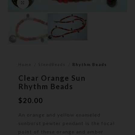
Click to enlarge
Home
SteedBeads
Rhythm Beads
Clear Orange Sun
Rhythm Beads
$
20.00
An orange and yellow enameled
sunburst pewter pendant is the focal
point of these orange and amber