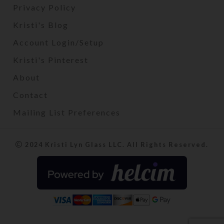
Privacy Policy
Kristi's Blog
Account Login/Setup
Kristi's Pinterest
About
Contact
Mailing List Preferences
2024 Kristi Lyn Glass LLC. All Rights Reserved.