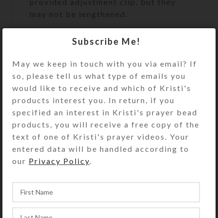
provided adjustment clip, but they
may not be lengthened.
Subscribe Me!
SteedBeads rhythm beads are
May we keep in touch with you via email? If
beautiful and purposeful jingling
so, please tell us what type of emails you
necklaces for horses. See the “more”
would like to receive and which of Kristi's
option on the SteedBeads rhythm
products interest you. In return, if you
beads category page for details
specified an interest in Kristi's prayer bead
regarding rhythm beads’ many
products, you will receive a free copy of the
benefits and why they are so much
text of one of Kristi's prayer videos. Your
better than competitors’ products. .
entered data will be handled according to
our
Privacy Policy
.
You may also add matching
SteedBeads Mane Dangles and/or
Saddle Dangles to your order. Adjust