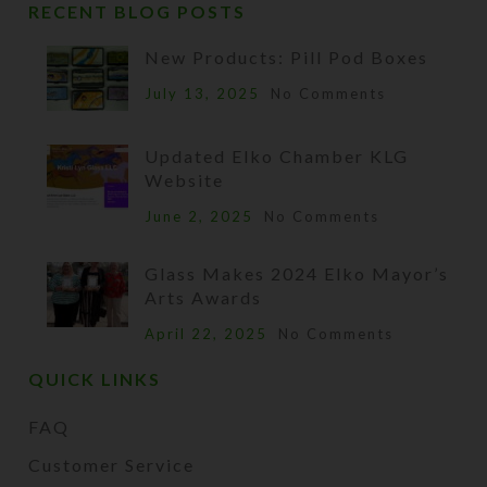
RECENT BLOG POSTS
New Products: Pill Pod Boxes
July 13, 2025
No Comments
Updated Elko Chamber KLG
Website
June 2, 2025
No Comments
Glass Makes 2024 Elko Mayor’s
Arts Awards
April 22, 2025
No Comments
QUICK LINKS
FAQ
Customer Service