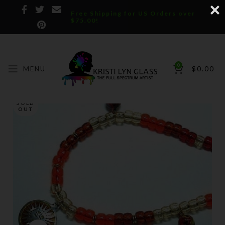
Free Shipping for US Orders over
$75.00!
0
MENU
$
0.00
SOLD
OUT