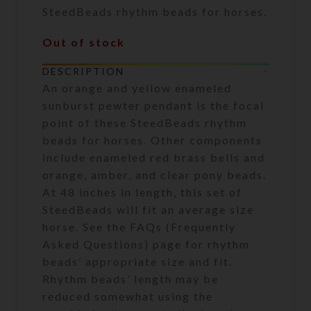
SteedBeads rhythm beads for horses.
Out of stock
DESCRIPTION
An orange and yellow enameled
sunburst pewter pendant is the focal
point of these SteedBeads rhythm
beads for horses. Other components
include enameled red brass bells and
orange, amber, and clear pony beads.
At 48 inches in length, this set of
SteedBeads will fit an average size
horse. See the FAQs (Frequently
Asked Questions) page for rhythm
beads’ appropriate size and fit.
Rhythm beads’ length may be
reduced somewhat using the