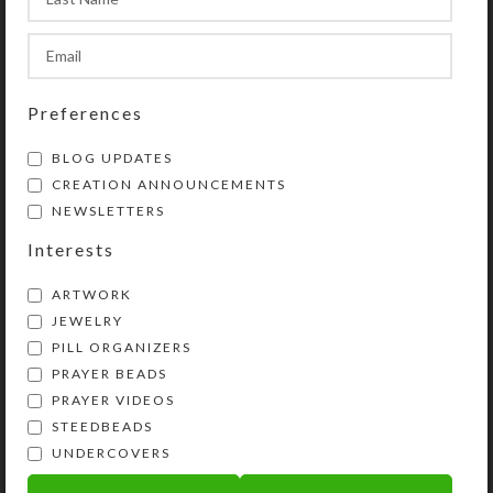
the quantities of these once they are
in your shopping cart.
SHIPPING & DELIVERY
Preferences
Share:
BLOG UPDATES
CREATION ANNOUNCEMENTS
NEWSLETTERS
YOU MAY ALSO LIKE…
Interests
ARTWORK
JEWELRY
PILL ORGANIZERS
PRAYER BEADS
PRAYER VIDEOS
STEEDBEADS
UNDERCOVERS