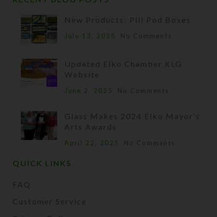
New Products: Pill Pod Boxes
July 13, 2025
No Comments
Updated Elko Chamber KLG
Website
June 2, 2025
No Comments
Glass Makes 2024 Elko Mayor’s
Arts Awards
April 22, 2025
No Comments
QUICK LINKS
FAQ
Customer Service