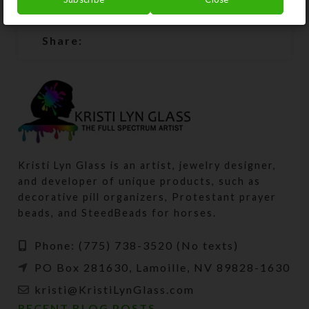
SHIPPING & DELIVERY
Share:
Kristi Lyn Glass is an artist, jewelry designer,
and developer of unique products, such as
decorative pill organizers, Protestant prayer
beads, and SteedBeads for horses.
Phone: (775) 738-3520 (No texts)
PO Box 281630, Lamoille, NV 89828-1630
kristi@KristiLynGlass.com
RECENT BLOG POSTS