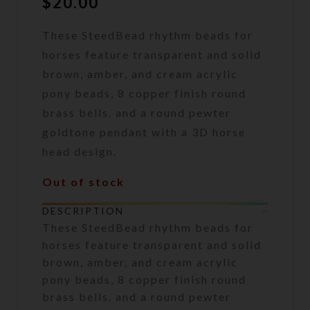
$
20.00
These SteedBead rhythm beads for
horses feature transparent and solid
brown, amber, and cream acrylic
pony beads, 8 copper finish round
brass bells. and a round pewter
goldtone pendant with a 3D horse
head design.
Out of stock
DESCRIPTION
These SteedBead rhythm beads for
horses feature transparent and solid
brown, amber, and cream acrylic
pony beads, 8 copper finish round
brass bells. and a round pewter