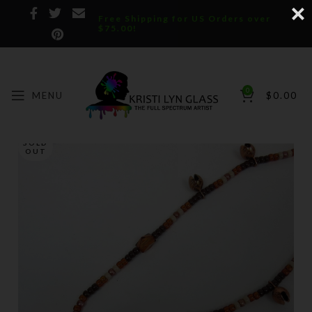
Free Shipping for US Orders over
$75.00!
0
MENU
$
0.00
SOLD
OUT