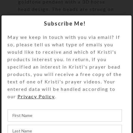
goldtone pendant with a 3D horse
head design. The beads are strung on
extra strong synthetic cord that has
Subscribe Me!
a 500+ pound breaking strength. At
52 inches in length, this set of
May we keep in touch with you via email? If
SteedBeads will fit a large size
so, please tell us what type of emails you
horse.
would like to receive and which of Kristi's
products interest you. In return, if you
specified an interest in Kristi's prayer bead
See the FAQs (Frequently Asked
products, you will receive a free copy of the
Questions) page for rhythm beads’
text of one of Kristi's prayer videos. Your
appropriate size and fit. Rhythm
entered data will be handled according to
beads’ length may be reduced
our
Privacy Policy
.
somewhat using the provided
adjustment clip, but they may not be
lengthened.