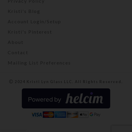
Privacy Policy
Kristi's Blog
Account Login/Setup
Kristi's Pinterest
About
Contact
Mailing List Preferences
2024 Kristi Lyn Glass LLC. All Rights Reserved.