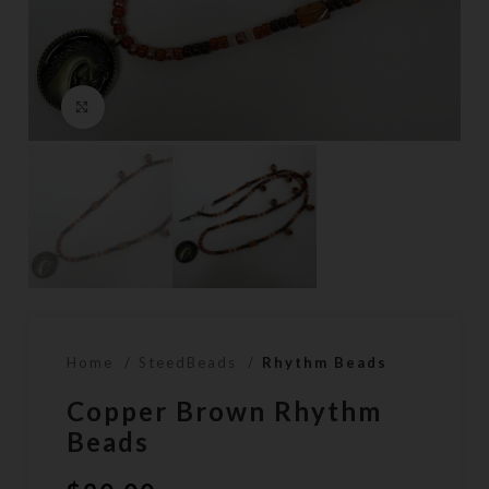
Click to enlarge
Home
SteedBeads
Rhythm Beads
Copper Brown Rhythm
Beads