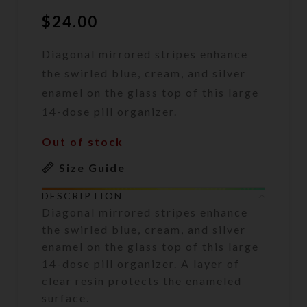
$
24.00
Diagonal mirrored stripes enhance
the swirled blue, cream, and silver
enamel on the glass top of this large
14-dose pill organizer.
Out of stock
Size Guide
DESCRIPTION
Diagonal mirrored stripes enhance
the swirled blue, cream, and silver
enamel on the glass top of this large
14-dose pill organizer. A layer of
clear resin protects the enameled
surface.