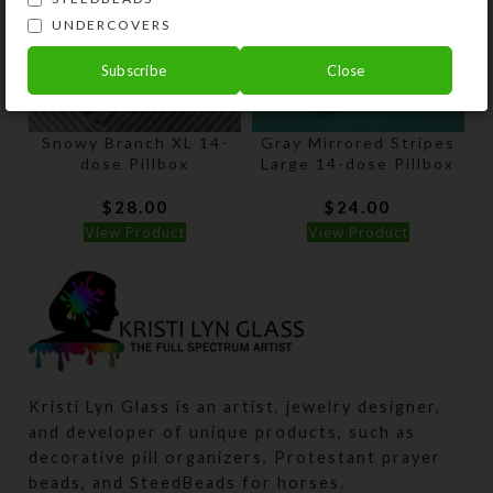
UNDERCOVERS
Subscribe
Close
Snowy Branch XL 14-
Gray Mirrored Stripes
dose Pillbox
Large 14-dose Pillbox
$
28.00
$
24.00
View Product
View Product
Kristi Lyn Glass is an artist, jewelry designer,
and developer of unique products, such as
decorative pill organizers, Protestant prayer
beads, and SteedBeads for horses.