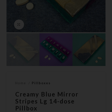
Click to enlarge
Home
Pillboxes
Creamy Blue Mirror
Stripes Lg 14-dose
Pillbox