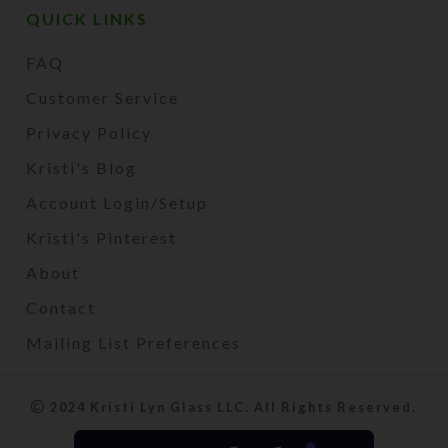
QUICK LINKS
FAQ
Customer Service
Privacy Policy
Kristi's Blog
Account Login/Setup
Kristi's Pinterest
About
Contact
Mailing List Preferences
2024 Kristi Lyn Glass LLC. All Rights Reserved.