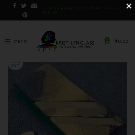
Free Shipping for US Orders over
$75.00!
0
MENU
$
0.00
SOLD
OUT