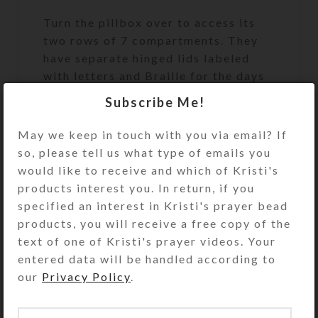
Turn the pillbox over to access its
two rows of 7 compartments. They
have separate hinged lids labeled
with letters and Braille for the days
of the week. Each row of
Subscribe Me!
compartments is a different color, as
this box combines two of the
May we keep in touch with you via email? If
medium 7-day strip boxes back to
so, please tell us what type of emails you
back, separated by a matching glass
would like to receive and which of Kristi's
panel. One week’s compartments are
products interest you. In return, if you
transparent aqua and the other
specified an interest in Kristi's prayer bead
week’s are transparent purple.
products, you will receive a free copy of the
Compartments have curved bottoms
text of one of Kristi's prayer videos. Your
so their contents can be easily
entered data will be handled according to
dispensed. This is a popular box size
our
Privacy Policy
.
and configuration, as it is typically
not available in retail stores. See the