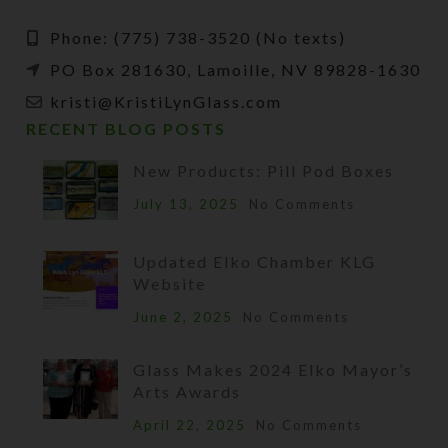
Phone: (775) 738-3520 (No texts)
PO Box 281630, Lamoille, NV 89828-1630
kristi@KristiLynGlass.com
RECENT BLOG POSTS
New Products: Pill Pod Boxes
July 13, 2025
No Comments
Updated Elko Chamber KLG
Website
June 2, 2025
No Comments
Glass Makes 2024 Elko Mayor’s
Arts Awards
April 22, 2025
No Comments