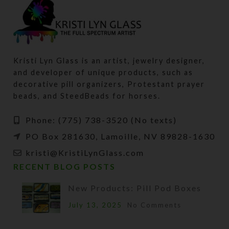
Kristi Lyn Glass is an artist, jewelry designer,
and developer of unique products, such as
decorative pill organizers, Protestant prayer
beads, and SteedBeads for horses.
Phone: (775) 738-3520 (No texts)
PO Box 281630, Lamoille, NV 89828-1630
kristi@KristiLynGlass.com
RECENT BLOG POSTS
New Products: Pill Pod Boxes
July 13, 2025
No Comments