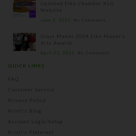
Updated Elko Chamber KLG
Website
June 2, 2025
No Comments
Glass Makes 2024 Elko Mayor’s
Arts Awards
April 22, 2025
No Comments
QUICK LINKS
FAQ
Customer Service
Privacy Policy
Kristi's Blog
Account Login/Setup
Kristi's Pinterest