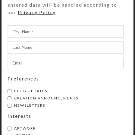
keep you posted with pictures of the
entered data will be handled according to
work in progress. She will also send
our
Privacy Policy
.
you a photo of the completed pillbox
for your approval prior to its
shipment. Custom pillbox orders
typically take from 3-7 days to
create, depending on their
complexity and component cure
times.
Requests for special-order, dichroic
Preferences
glass, or other especially expensive
embellishments may incur an
BLOG UPDATES
additional charge that will be billed
CREATION ANNOUNCEMENTS
NEWSLETTERS
via a PayPal invoice.
Interests
SHIPPING & DELIVERY
ARTWORK