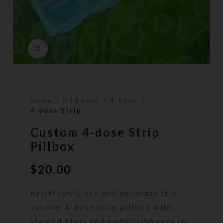
Click to enlarge
Home
Pillboxes
4-dose
4-dose Strip
Custom 4-dose Strip
Pillbox
$
20.00
Kristi Lyn Glass will decorate this
custom 4-dose strip pillbox with
stained glass and embellishments to