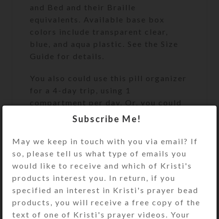
and Bed and their Braille
equivalents. Available base box
colors include transparent clear,
blue, and aqua plastic. See the Size
Guide for details.
You also could use this pill organizer
for a 4-day trip, using 1
compartment per day. Or, you could
use it for a 2-day trip, using 2
Subscribe Me!
compartments per day for
morning/evening doses. It would also
May we keep in touch with you via email? If
make a fine case for four favorite
so, please tell us what type of emails you
rings or earring sets.
would like to receive and which of Kristi's
products interest you. In return, if you
After you place your custom order,
specified an interest in Kristi's prayer bead
Kristi will work with you by email to
products, you will receive a free copy of the
create your perfect pillbox. She will
text of one of Kristi's prayer videos. Your