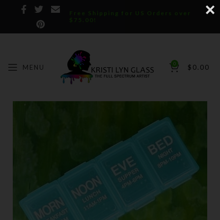
Free Shipping for US Orders over
$75.00!
0
MENU
$
0.00