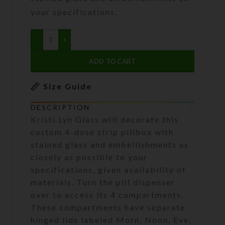
your specifications.
ADD TO CART
Size Guide
DESCRIPTION
Kristi Lyn Glass will decorate this
custom 4-dose strip pillbox with
stained glass and embellishments as
closely as possible to your
specifications, given availability of
materials. Turn the pill dispenser
over to access its 4 compartments.
These compartments have separate
hinged lids labeled Morn, Noon, Eve,