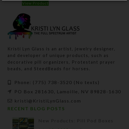
View Product
Kristi Lyn Glass is an artist, jewelry designer,
and developer of unique products, such as
decorative pill organizers, Protestant prayer
beads, and SteedBeads for horses.
Phone: (775) 738-3520 (No texts)
PO Box 281630, Lamoille, NV 89828-1630
kristi@KristiLynGlass.com
RECENT BLOG POSTS
New Products: Pill Pod Boxes