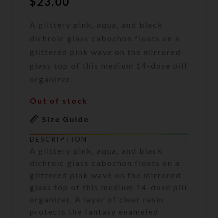
$
23.00
A glittery pink, aqua, and black
dichroic glass cabochon floats on a
glittered pink wave on the mirrored
glass top of this medium 14-dose pill
organizer.
Out of stock
Size Guide
DESCRIPTION
A glittery pink, aqua, and black
dichroic glass cabochon floats on a
glittered pink wave on the mirrored
glass top of this medium 14-dose pill
organizer. A layer of clear resin
protects the fantasy enameled