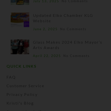
July 13, 2025
No Comments
Updated Elko Chamber KLG
Website
June 2, 2025
No Comments
Glass Makes 2024 Elko Mayor’s
Arts Awards
April 22, 2025
No Comments
QUICK LINKS
FAQ
Customer Service
Privacy Policy
Kristi's Blog