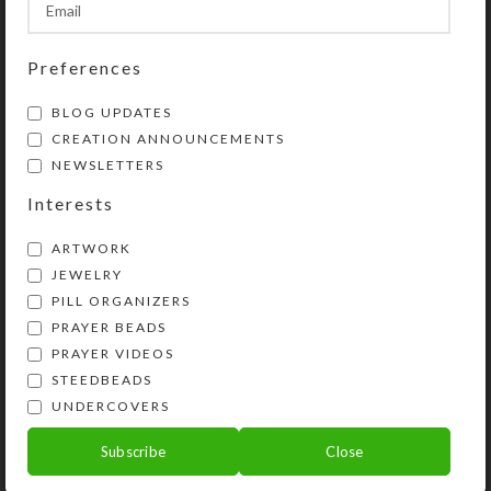
SHIPPING & DELIVERY
Share:
Preferences
BLOG UPDATES
YOU MAY ALSO LIKE…
CREATION ANNOUNCEMENTS
NEWSLETTERS
Interests
ARTWORK
JEWELRY
PILL ORGANIZERS
PRAYER BEADS
PRAYER VIDEOS
STEEDBEADS
UNDERCOVERS
Brown Orange Dichro
Tray M 14-dose Pillbox
Subscribe
Close
$
24.00