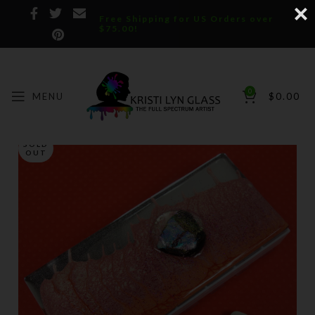
Free Shipping for US Orders over
$75.00!
0
MENU
$
0.00
SOLD
OUT