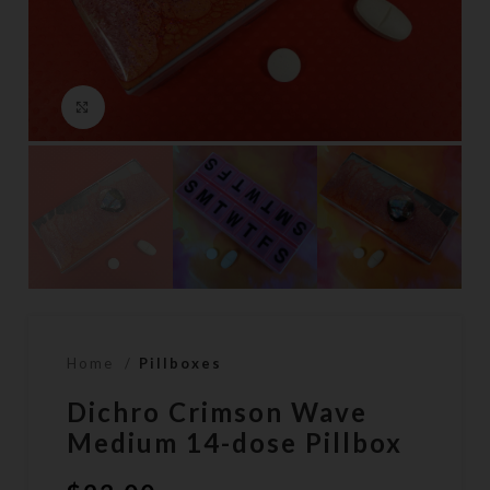
Click to enlarge
Home
Pillboxes
Dichro Crimson Wave
Medium 14-dose Pillbox