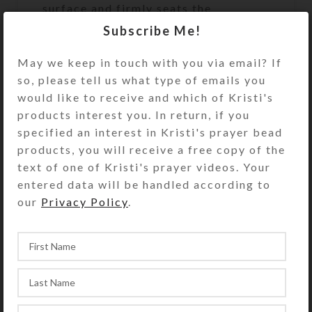
surface and firmly seats the
cabochon.
Subscribe Me!
Turn the pillbox over to access its
May we keep in touch with you via email? If
two rows of 7 compartments. They
so, please tell us what type of emails you
have separate hinged lids labeled
would like to receive and which of Kristi's
with letters for the days of the week.
products interest you. In return, if you
Compartments have curved bottoms
specified an interest in Kristi's prayer bead
so their contents can be easily
products, you will receive a free copy of the
dispensed. The base part of the pill
text of one of Kristi's prayer videos. Your
box is solid white plastic, but the
entered data will be handled according to
lids are transparent pink. See the
our
Privacy Policy
.
Size Guide for details.
You also could use this pill organizer
for two weeks’ daily doses or one
week’s morning/evening doses.