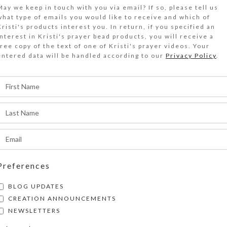
$
23.00
May we keep in touch with you via email? If so, please tell us
what type of emails you would like to receive and which of
Kristi's products interest you. In return, if you specified an
 resin bubble containing a gold metal cross float
interest in Kristi's prayer bead products, you will receive a
free copy of the text of one of Kristi's prayer videos. Your
littery resin on the gold, silver, and black ena
entered data will be handled according to our
Privacy Policy
.
irrored glass top of this medium 14-dose decora
Out of stock
DESCRIPTION
 resin bubble containing a gold metal cross float
old- and silver-glittered jewelry quality resin o
ilver, and black enamel-splashed mirrored glass 
edium 14-dose decorative pillbox. The pill orga
Preferences
side has two rows of 7 compartments, each with
BLOG UPDATES
inged lids labeled with letters for the days of 
CREATION ANNOUNCEMENTS
Compartments have curved bottoms so their con
NEWSLETTERS
asily dispensed. The base part of the pill box is 