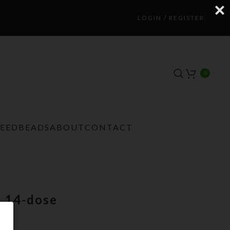
LOGIN / REGISTER
0
TEEDBEADS
ABOUT
CONTACT
m 14-dose