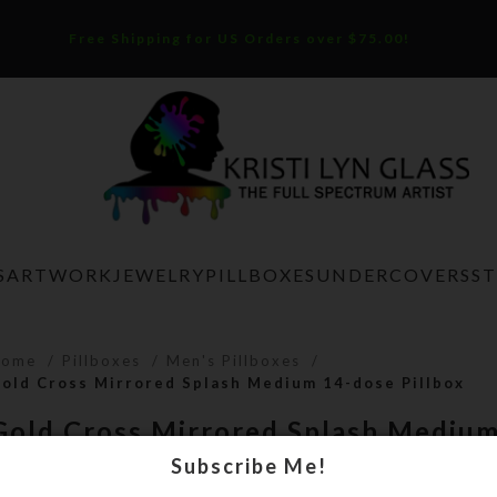
Free Shipping for US Orders over $75.00!
S
ARTWORK
JEWELRY
PILLBOXES
UNDERCOVERS
S
Home
Pillboxes
Men's Pillboxes
old Cross Mirrored Splash Medium 14-dose Pillbox
Gold Cross Mirrored Splash Mediu
Pillbox
Subscribe Me!