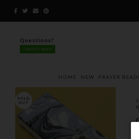
Questions?
CONTACT KRISTI
HOME
NEW
PRAYER BEAD
SOLD
OUT
G