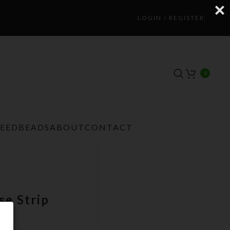
LOGIN / REGISTER
0
TEEDBEADS
ABOUT
CONTACT
e Strip