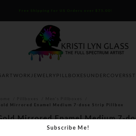
Free Shipping for US Orders over $75.00!
S
ARTWORK
JEWELRY
PILLBOXES
UNDERCOVERS
S
Home
Pillboxes
Men's Pillboxes
old Mirrored Enamel Medium 7-dose Strip Pillbox
Gold Mirrored Enamel Medium 7-dos
Pillbox
Subscribe Me!