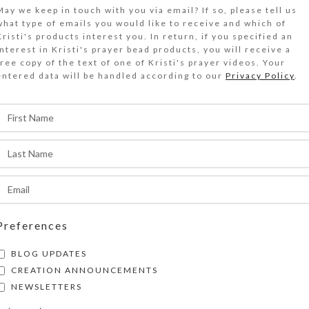
$
20.00
May we keep in touch with you via email? If so, please tell us
what type of emails you would like to receive and which of
Kristi's products interest you. In return, if you specified an
littered brown, pearl, and red enamel and a mat
interest in Kristi's prayer bead products, you will receive a
free copy of the text of one of Kristi's prayer videos. Your
abochon are protected by clear resin on the gol
entered data will be handled according to our
Privacy Policy
.
op of this medium 7-day strip pillbox.
Out of stock
DESCRIPTION
littered brown, pearl, and red enamel and a mat
abochon are protected by a clear layer of jewelr
n the gold mirrored glass top of this medium 7-
illbox. Turn the box over to access its 7 compa
Preferences
ave separate hinged lids labeled with letters an
BLOG UPDATES
he days of the week. The base box color is tran
CREATION ANNOUNCEMENTS
ach compartment is approximately 1.125 x .75 x
NEWSLETTERS
inside measurements). Externally, the box meas