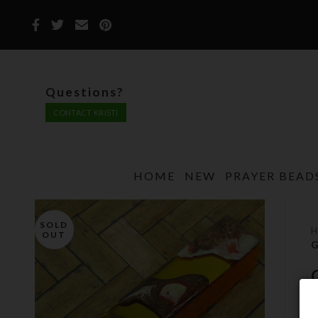
Questions?
CONTACT KRISTI
HOME
NEW
PRAYER BEAD
SOLD
OUT
G