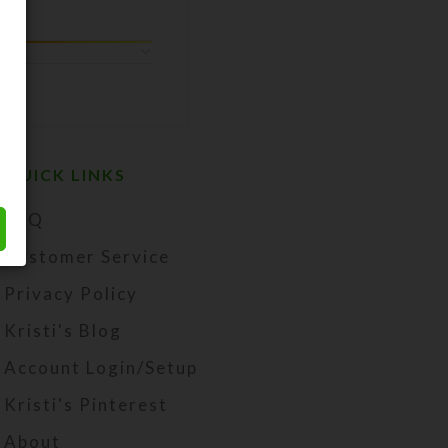
QUICK LINKS
FAQ
Customer Service
Privacy Policy
Kristi's Blog
Account Login/Setup
Kristi's Pinterest
About