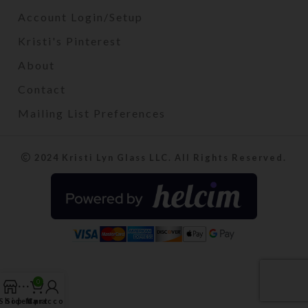
Account Login/Setup
Kristi's Pinterest
About
Contact
Mailing List Preferences
2024 Kristi Lyn Glass LLC. All Rights Reserved.
0
Shop
Sidebar
My account
Cart