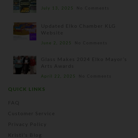
July 13, 2025
No Comments
Updated Elko Chamber KLG
Website
June 2, 2025
No Comments
Glass Makes 2024 Elko Mayor’s
Arts Awards
April 22, 2025
No Comments
QUICK LINKS
FAQ
Customer Service
Privacy Policy
Kristi's Blog