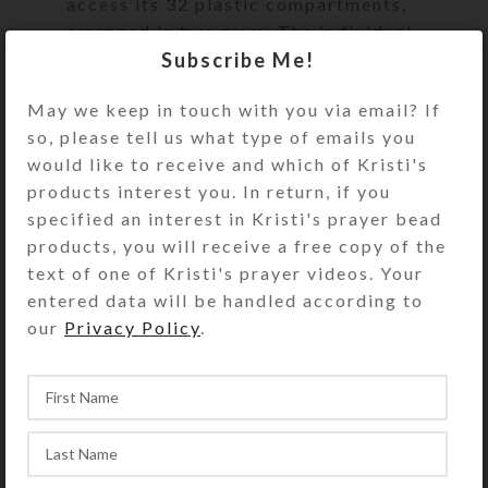
access its 32 plastic compartments,
arranged in two rows. The individual
Subscribe Me!
transparent compartment lids have
labels for the days of the week, with
May we keep in touch with you via email? If
four compartments for each day
so, please tell us what type of emails you
(MORN 7-9 AM, NOON 11-1 PM,
would like to receive and which of Kristi's
EVE 4-6 PM, and BED 9-11 PM).
products interest you. In return, if you
There are four EXTRA compartments
specified an interest in Kristi's prayer bead
for unscheduled medications such as
products, you will receive a free copy of the
aspirin or allergy pills. The
text of one of Kristi's prayer videos. Your
compartment lids are removable for
entered data will be handled according to
easy cleaning. Each compartment
our
Privacy Policy
.
holds 30 aspirin tablets. See the Size
Guide for details.
This box could also be used for a
month’s daily doses with a few
EXTRA compartments left over.