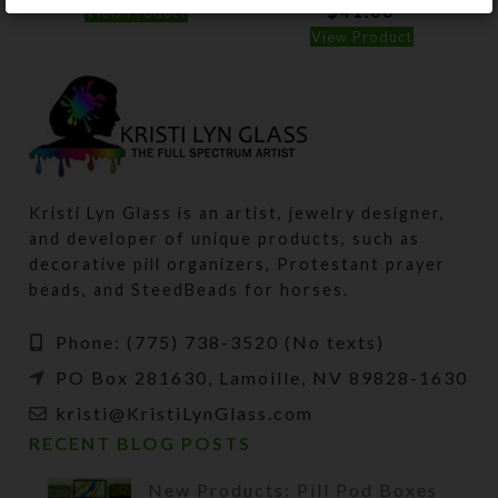
$
41.00
View Product
View Product
Kristi Lyn Glass is an artist, jewelry designer,
and developer of unique products, such as
decorative pill organizers, Protestant prayer
beads, and SteedBeads for horses.
Phone: (775) 738-3520 (No texts)
PO Box 281630, Lamoille, NV 89828-1630
kristi@KristiLynGlass.com
RECENT BLOG POSTS
New Products: Pill Pod Boxes