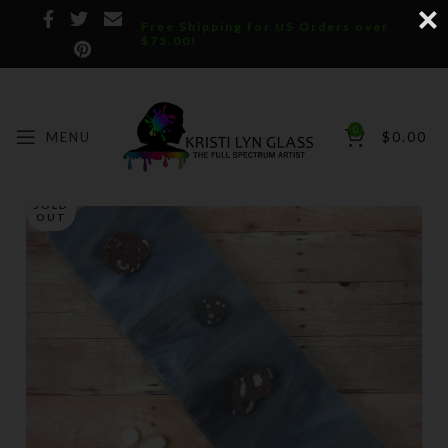
Free Shipping for US Orders over
$75.00!
0
MENU
$
0.00
SOLD
OUT