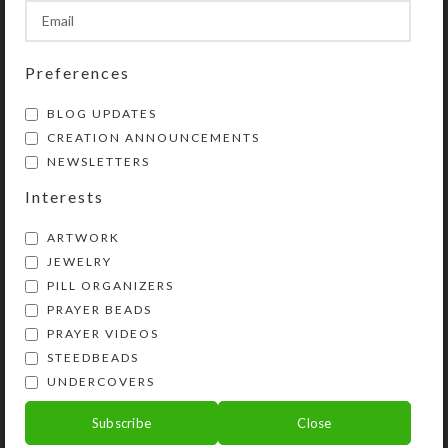
SHIPPING & DELIVERY
Preferences
Share:
BLOG UPDATES
CREATION ANNOUNCEMENTS
YOU MAY ALSO LIKE…
NEWSLETTERS
Interests
ARTWORK
JEWELRY
PILL ORGANIZERS
PRAYER BEADS
PRAYER VIDEOS
STEEDBEADS
Custom 32-dose
UNDERCOVERS
Pillbox
Gold Paisley Glittered
Heart 32-dose Pillbox
Subscribe
Close
$
44.00