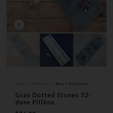
Click to enlarge
Home
Pillboxes
Men's Pillboxes
Gray Dotted Stones 32-
dose Pillbox