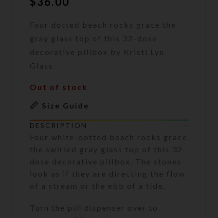
$
36.00
Four dotted beach rocks grace the
gray glass top of this 32-dose
decorative pillbox by Kristi Lyn
Glass.
Out of stock
Size Guide
DESCRIPTION
Four white-dotted beach rocks grace
the swirled gray glass top of this 32-
dose decorative pillbox. The stones
look as if they are directing the flow
of a stream or the ebb of a tide.
Turn the pill dispenser over to