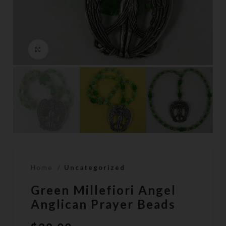
Click to enlarge
Home
Uncategorized
Green Millefiori Angel
Anglican Prayer Beads