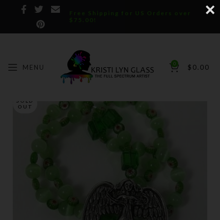
Free Shipping for US Orders over
$75.00!
0
MENU
$
0.00
SOLD
OUT