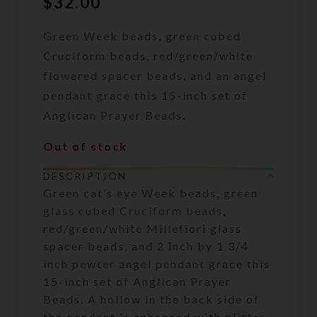
$
32.00
Green Week beads, green cubed
Cruciform beads, red/green/white
flowered spacer beads, and an angel
pendant grace this 15-inch set of
Anglican Prayer Beads.
Out of stock
DESCRIPTION
Green cat’s eye Week beads, green
glass cubed Cruciform beads,
red/green/white Millefiori glass
spacer beads, and 2 inch by 1 3/4
inch pewter angel pendant grace this
15-inch set of Anglican Prayer
Beads. A hollow in the back side of
the pendant is enhanced with glitter