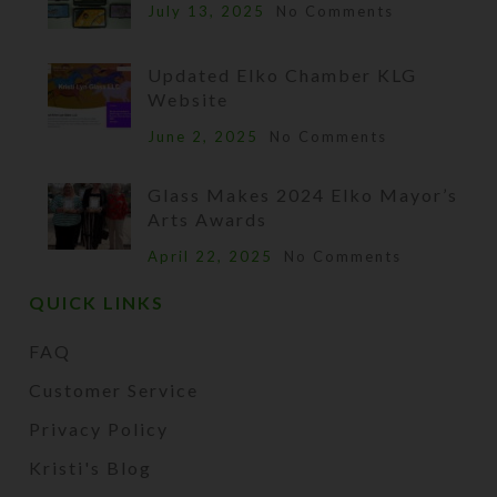
July 13, 2025
No Comments
Updated Elko Chamber KLG
Website
June 2, 2025
No Comments
Glass Makes 2024 Elko Mayor’s
Arts Awards
April 22, 2025
No Comments
QUICK LINKS
FAQ
Customer Service
Privacy Policy
Kristi's Blog