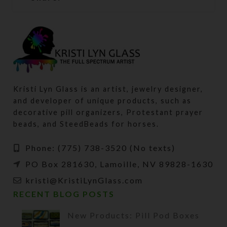
Kristi Lyn Glass is an artist, jewelry designer,
and developer of unique products, such as
decorative pill organizers, Protestant prayer
beads, and SteedBeads for horses.
Phone: (775) 738-3520 (No texts)
PO Box 281630, Lamoille, NV 89828-1630
kristi@KristiLynGlass.com
RECENT BLOG POSTS
New Products: Pill Pod Boxes