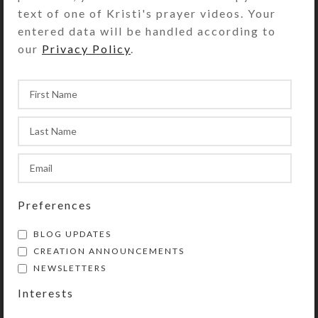
text of one of Kristi's prayer videos. Your
entered data will be handled according to
The circlet of Anglican Prayer Beads
our
Privacy Policy
.
has four sections containing seven
medium-sized “week” beads. Each
section is separated by a larger,
“Cruciform” bead. The circle begins
and ends at the tail, which contains
another of the medium-sized beads
(which may be used as a
Resurrection/listening bead), an
invitatory Cruciform bead, and a
Preferences
cross or other symbolic pendant.
BLOG UPDATES
CREATION ANNOUNCEMENTS
NEWSLETTERS
Purchase of these prayer beads
Interests
includes a velvet storage pouch and
a 16-page “Anglican Prayer Beads”