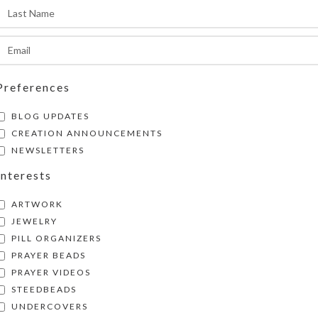
SHIPPING & DELIVERY
Share:
Preferences
BLOG UPDATES
CREATION ANNOUNCEMENTS
NEWSLETTERS
Interests
ARTWORK
JEWELRY
PILL ORGANIZERS
PRAYER BEADS
PRAYER VIDEOS
STEEDBEADS
UNDERCOVERS