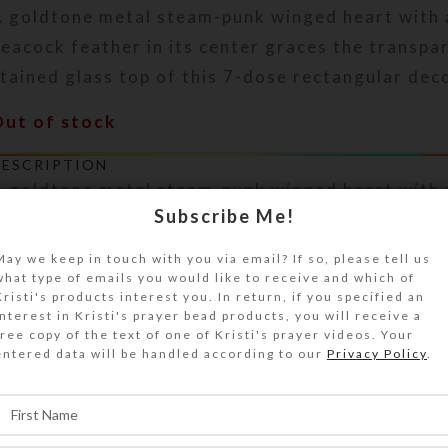
A goldtone metal steam-punk winged heart with 
eacock feather in its center graces the transpa
tained glass top of this 7-dose rectangular deco
Out of stock
DESCRIPTION
A goldtone metal steam-punk winged heart with 
Subscribe Me!
eacock feather in its center graces the transpa
tained glass top of this 7-dose rectangular deco
May we keep in touch with you via email? If so, please tell us
urn this pill organizer over to access its 7 com
what type of emails you would like to receive and which of
ave separate transparent hinged lids labeled wi
Kristi's products interest you. In return, if you specified an
interest in Kristi's prayer bead products, you will receive a
bbreviations for the days of the week. The base
free copy of the text of one of Kristi's prayer videos. Your
transparent green. Each compartment is approxi
entered data will be handled according to our
Privacy Policy
.
937 x .5 inch deep (inside measurements). Extern
easures 2.5 x 4 x approximately 1 inch high.