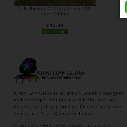
Gold Paisley Glittered Heart 32-
dose Pillbox
$
41.00
View Product
Kristi Lyn Glass is an artist, jewelry designer,
and developer of unique products, such as
decorative pill organizers, Protestant prayer
beads, and SteedBeads for horses.