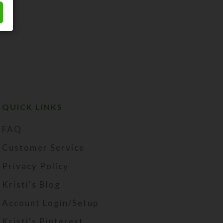
QUICK LINKS
FAQ
Customer Service
Privacy Policy
Kristi's Blog
Account Login/Setup
Kristi's Pinterest