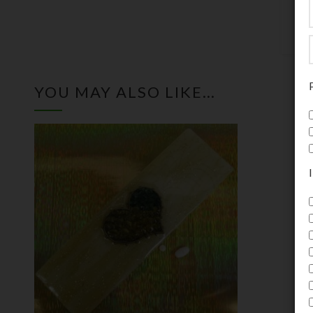
YOU MAY ALSO LIKE…