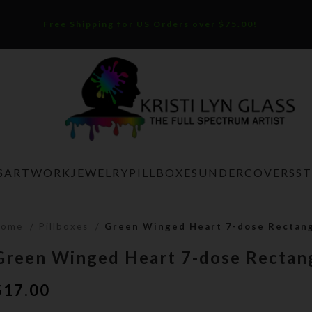
Free Shipping for US Orders over $75.00!
S
ARTWORK
JEWELRY
PILLBOXES
UNDERCOVERS
S
Home
Pillboxes
Green Winged Heart 7-dose Rectang
Green Winged Heart 7-dose Rectang
$
17.00