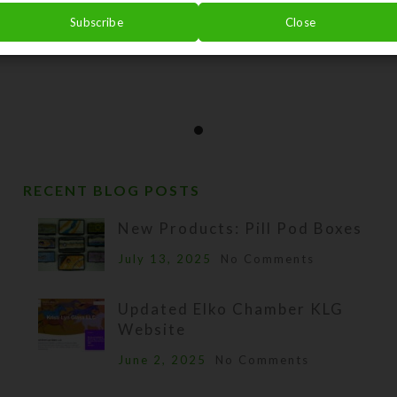
Subscribe
Close
RECENT BLOG POSTS
New Products: Pill Pod Boxes
July 13, 2025
No Comments
Updated Elko Chamber KLG
Website
June 2, 2025
No Comments