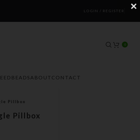
LOGIN / REGISTER
0
TEEDBEADS
ABOUT
CONTACT
le Pillbox
le Pillbox