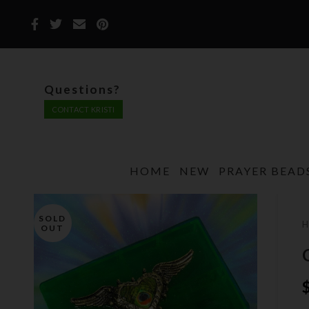
Questions?
CONTACT KRISTI
HOME
NEW
PRAYER BEAD
SOLD
OUT