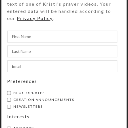
text of one of Kristi's prayer videos. Your
Bracelet Circumference:
entered data will be handled according to
Approximately 8″
our
Privacy Policy
.
Purchase of this chaplet includes a
velveteen storage pouch and a 20-
page “Protestant Prayer Beads” full
color booklet by Kristi Lyn Glass. It
contains pictures, history,
symbolism, instructions, and 11
sample prayers.
Preferences
This chaplet is a shortened version
of Protestant prayer beads. (They
BLOG UPDATES
are similar to Catholic rosaries, but
CREATION ANNOUNCEMENTS
with a different layout.) Use
NEWSLETTERS
chaplets in any way you choose to
Interests
enhance and organize your prayer
time. Wear them as bracelets or