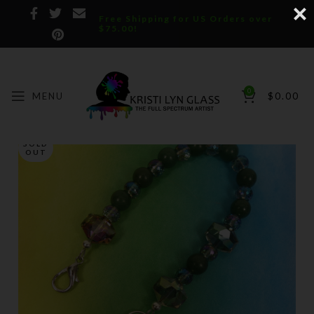
Free Shipping for US Orders over
$75.00!
0
MENU
$
0.00
SOLD
OUT