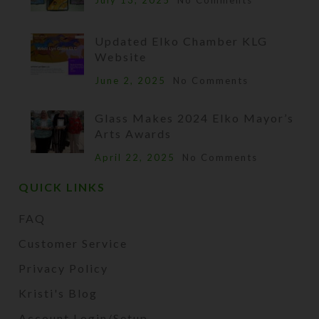
July 13, 2025
No Comments
Updated Elko Chamber KLG
Website
June 2, 2025
No Comments
Glass Makes 2024 Elko Mayor’s
Arts Awards
April 22, 2025
No Comments
QUICK LINKS
FAQ
Customer Service
Privacy Policy
Kristi's Blog
Account Login/Setup