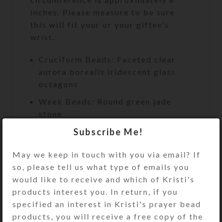
inches. Please measure to be sure
this will fit your or your giftee’s
wrist.
Cruciform Beads: Faceted clear
aurora borealis iridescent glass
octagons
Week Beads: Round green jade
stone
Subscribe Me!
Spacer Beads: Iridescent aurora
borealis faceted transparent glass
May we keep in touch with you via email? If
rondelles
so, please tell us what type of emails you
Cross: Single-sided embossed
would like to receive and which of Kristi's
antiqued metal with aqua coating
products interest you. In return, if you
and central rhinestone
specified an interest in Kristi's prayer bead
Length: 9.5″
products, you will receive a free copy of the