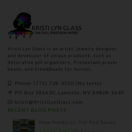
Kristi Lyn Glass is an artist, jewelry designer,
and developer of unique products, such as
decorative pill organizers, Protestant prayer
beads, and SteedBeads for horses.
Phone: (775) 738-3520 (No texts)
PO Box 281630, Lamoille, NV 89828-1630
kristi@KristiLynGlass.com
RECENT BLOG POSTS
New Products: Pill Pod Boxes