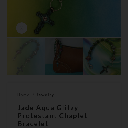
Click to enlarge
Home
Jewelry
Jade Aqua Glitzy
Protestant Chaplet
Bracelet