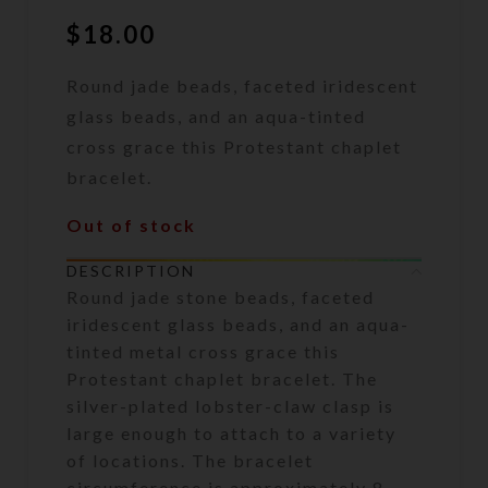
$
18.00
Round jade beads, faceted iridescent
glass beads, and an aqua-tinted
cross grace this Protestant chaplet
bracelet.
Out of stock
DESCRIPTION
Round jade stone beads, faceted
iridescent glass beads, and an aqua-
tinted metal cross grace this
Protestant chaplet bracelet. The
silver-plated lobster-claw clasp is
large enough to attach to a variety
of locations. The bracelet
circumference is approximately 8