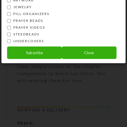
ARTWORK
attach them to purses, backpacks,
JEWELRY
rear view mirrors, cell phones, etc.
PILL ORGANIZERS
They will then be handy for prayer
PRAYER BEADS
and as a personal statement of faith.
PRAYER VIDEOS
Chaplets also make great gifts!
STEEDBEADS
UNDERCOVERS
Lifetime Restringing Guarantee: If
your chaplet lobster clasp breaks or
Subscribe
Close
the beads become unstrung at any
time, simply return all the chaplet
components to Kristi Lyn Glass. She
will restring them for free.
SHIPPING & DELIVERY
Share: