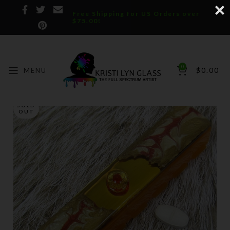
Free Shipping for US Orders over
$75.00!
0
MENU
$
0.00
SOLD
OUT