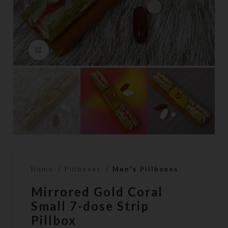
Click to enlarge
Home
Pillboxes
Men's Pillboxes
Mirrored Gold Coral
Small 7-dose Strip
Pillbox