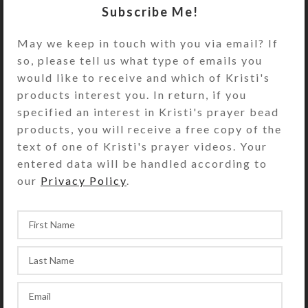
embellishments are embedded in a
Subscribe Me!
protective layer of clear jewelry
quality resin for added durability.
May we keep in touch with you via email? If
Turn the pill dispenser over to
so, please tell us what type of emails you
access its 7 compartments have
would like to receive and which of Kristi's
separate hinged lids labeled with
products interest you. In return, if you
letters and Braille for the days of
specified an interest in Kristi's prayer bead
the week. The base pill box color is
products, you will receive a free copy of the
transparent aqua. Each compartment
text of one of Kristi's prayer videos. Your
is 1 x .625 x approximately .625 inch
entered data will be handled according to
deep (inside measurements).
our
Privacy Policy
.
Externally, the pill organizer
measures 1.125 x 5.125 x
approximately 1 inch high.
SHIPPING & DELIVERY
Share: