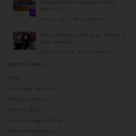
Updated Elko Chamber KLG
Website
June 2, 2025
No Comments
Glass Makes 2024 Elko Mayor’s
Arts Awards
April 22, 2025
No Comments
QUICK LINKS
FAQ
Customer Service
Privacy Policy
Kristi's Blog
Account Login/Setup
Kristi's Pinterest