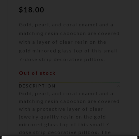
$
18.00
Gold, pearl, and coral enamel and a
matching resin cabochon are covered
with a layer of clear resin on the
gold mirrored glass top of this small
7-dose strip decorative pillbox.
Out of stock
DESCRIPTION
Gold, pearl, and coral enamel and a
matching resin cabochon are covered
with a protective layer of clear
jewelry quality resin on the gold
mirrored glass top of this small 7-
dose strip decorative pillbox. The