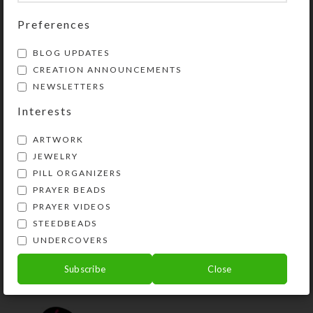
Preferences
YOU MAY ALSO LIKE…
BLOG UPDATES
CREATION ANNOUNCEMENTS
NEWSLETTERS
Interests
ARTWORK
JEWELRY
PILL ORGANIZERS
PRAYER BEADS
PRAYER VIDEOS
Mirrored Blue Heart 8-
STEEDBEADS
dose Rectangular
Pillbox
UNDERCOVERS
$
14.00
Subscribe
Close
View Product