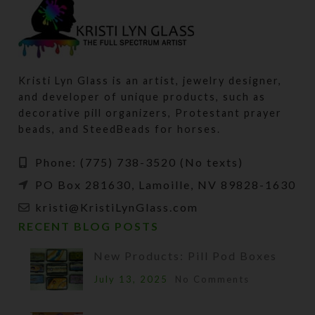
Kristi Lyn Glass is an artist, jewelry designer,
and developer of unique products, such as
decorative pill organizers, Protestant prayer
beads, and SteedBeads for horses.
Phone: (775) 738-3520 (No texts)
PO Box 281630, Lamoille, NV 89828-1630
kristi@KristiLynGlass.com
RECENT BLOG POSTS
New Products: Pill Pod Boxes
July 13, 2025
No Comments