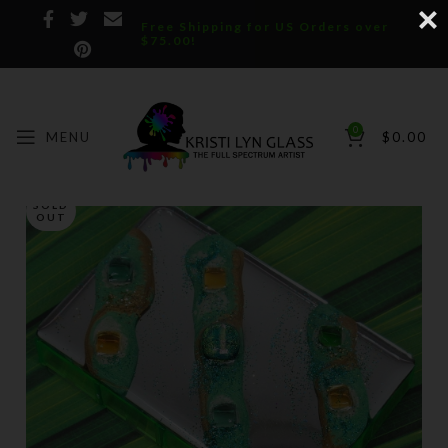
Free Shipping for US Orders over
$75.00!
0
MENU
$
0.00
SOLD
OUT