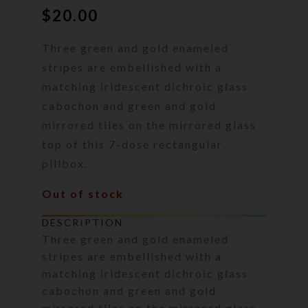
$
20.00
Three green and gold enameled
stripes are embellished with a
matching iridescent dichroic glass
cabochon and green and gold
mirrored tiles on the mirrored glass
top of this 7-dose rectangular
pillbox.
Out of stock
DESCRIPTION
Three green and gold enameled
stripes are embellished with a
matching iridescent dichroic glass
cabochon and green and gold
mirrored tiles on the mirrored glass