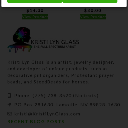
$
14.00
$
30.00
View Product
View Product
Kristi Lyn Glass is an artist, jewelry designer,
and developer of unique products, such as
decorative pill organizers, Protestant prayer
beads, and SteedBeads for horses.
Phone: (775) 738-3520 (No texts)
PO Box 281630, Lamoille, NV 89828-1630
kristi@KristiLynGlass.com
RECENT BLOG POSTS