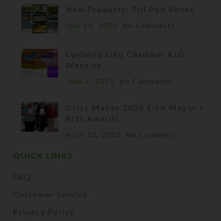
New Products: Pill Pod Boxes
July 13, 2025
No Comments
Updated Elko Chamber KLG
Website
June 2, 2025
No Comments
Glass Makes 2024 Elko Mayor’s
Arts Awards
April 22, 2025
No Comments
QUICK LINKS
FAQ
Customer Service
Privacy Policy