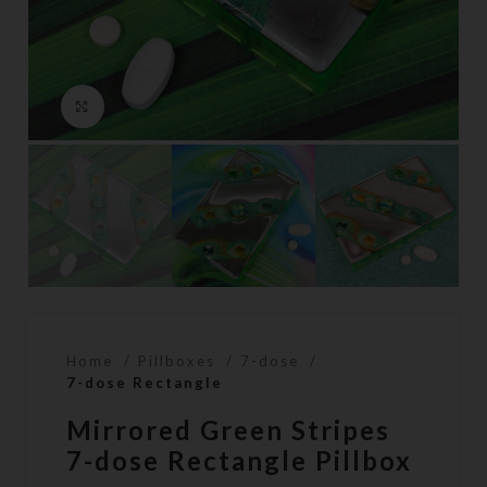
Click to enlarge
Home
Pillboxes
7-dose
7-dose Rectangle
Mirrored Green Stripes
7-dose Rectangle Pillbox