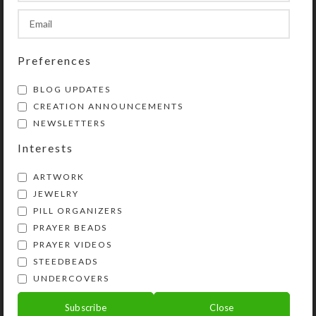
inch high.
SHIPPING & DELIVERY
Preferences
Share:
BLOG UPDATES
CREATION ANNOUNCEMENTS
YOU MAY ALSO LIKE…
NEWSLETTERS
Interests
ARTWORK
JEWELRY
PILL ORGANIZERS
PRAYER BEADS
PRAYER VIDEOS
STEEDBEADS
UNDERCOVERS
Green Cubes Small 7-
Mirrored Green Pond
Subscribe
Close
dose Strip Pillbox
XL 14-dose Pillbox