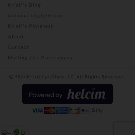
Kristi's Blog
Account Login/Setup
Kristi's Pinterest
About
Contact
Mailing List Preferences
2024 Kristi Lyn Glass LLC. All Rights Reserved.
0