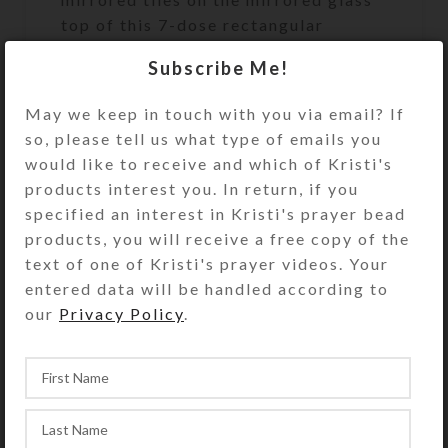
top of this 7-dose rectangular
pillbox. Gold and green glitter is
Subscribe Me!
strategically embedded in the clear
layer of jewelry quality resin that
May we keep in touch with you via email? If
protects the pill box’s surface and
so, please tell us what type of emails you
securely seats the embellishments.
would like to receive and which of Kristi's
The mirror background provides
products interest you. In return, if you
extra bling. Turn the pillbox over to
specified an interest in Kristi's prayer bead
access its 7 compartments that have
products, you will receive a free copy of the
separate transparent hinged lids
text of one of Kristi's prayer videos. Your
labeled with abbreviations for the
entered data will be handled according to
days of the week. The base box color
our
Privacy Policy
.
is transparent green. Each
compartment is approximately 1.25 x
.937 x .5 inch deep (inside
measurements). Externally, the box
measures 2.5 x 4 x approximately 1