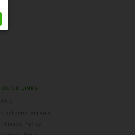
QUICK LINKS
FAQ
Customer Service
Privacy Policy
Kristi's Blog