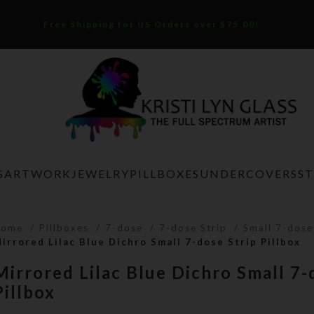
Free Shipping for US Orders over $75.00!
S
ARTWORK
JEWELRY
PILLBOXES
UNDERCOVERS
S
Home
Pillboxes
7-dose
7-dose Strip
Small 7-dose
irrored Lilac Blue Dichro Small 7-dose Strip Pillbox
Mirrored Lilac Blue Dichro Small 7-
Pillbox