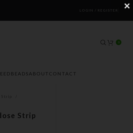
LOGIN / REGISTER
0
TEEDBEADS
ABOUT
CONTACT
 Strip
dose Strip