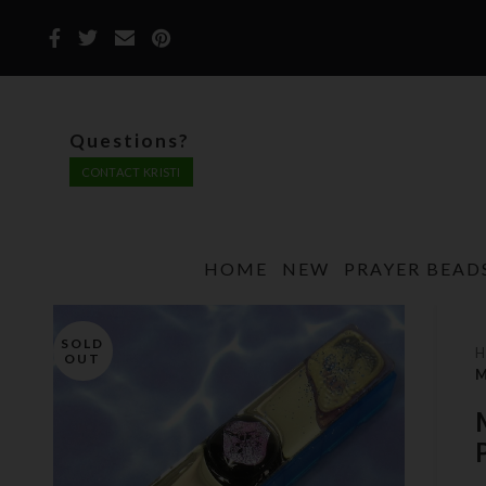
Questions?
CONTACT KRISTI
HOME
NEW
PRAYER BEAD
SOLD
OUT
M