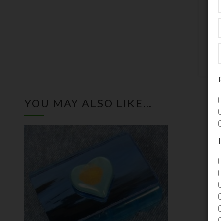
c
m
5
YOU MAY ALSO LIKE…