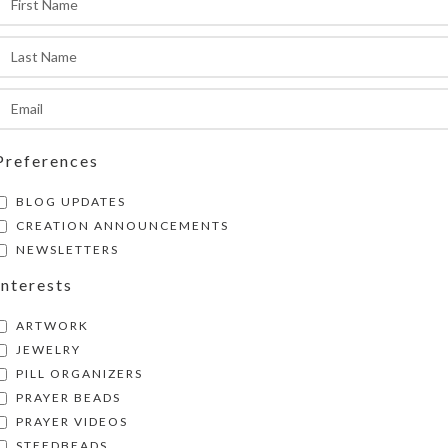
ompartment is 1 x .625 x approximately .625 inc
easurements). Externally, the pill organizer me
.125 x approximately 1.125 inches high.
SHIPPING & DELIVERY
Share:
Preferences
BLOG UPDATES
CREATION ANNOUNCEMENTS
NEWSLETTERS
Interests
ARTWORK
JEWELRY
PILL ORGANIZERS
PRAYER BEADS
PRAYER VIDEOS
STEEDBEADS