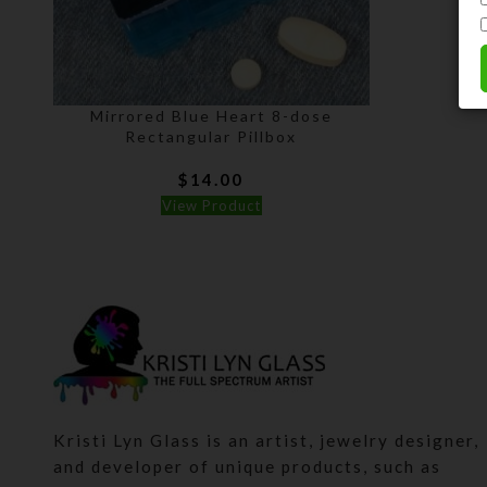
Mirrored Blue Heart 8-dose
Rectangular Pillbox
$
14.00
View Product
Kristi Lyn Glass is an artist, jewelry designer,
and developer of unique products, such as