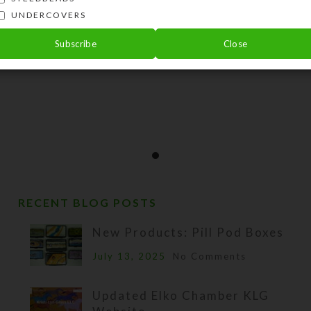
UNDERCOVERS
Subscribe
Close
RECENT BLOG POSTS
New Products: Pill Pod Boxes
July 13, 2025
No Comments
Updated Elko Chamber KLG