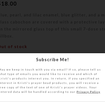
$
18.00
lue, pearl, and lilac enamel, blue glitter, and a 
lass cabochon are covered with a protective lay
n the mirrored glass top of this small 7-dose st
illbox.
Out of stock
DESCRIPTION
Subscribe Me!
lue, pearl, and lilac enamel, blue glitter, and a 
ridescent dichroic glass cabochon are covered w
May we keep in touch with you via email? If so, please tell us
what type of emails you would like to receive and which of
rotective layer of clear jewelry quality resin o
Kristi's products interest you. In return, if you specified an
lass top of this small 7-dose strip decorative pi
interest in Kristi's prayer bead products, you will receive a
ill dispenser over to access its 7 compartments
free copy of the text of one of Kristi's prayer videos. Your
entered data will be handled according to our
Privacy Policy
.
inged lids labeled with letters and Braille for t
eek. The base pill box color is transparent aqua