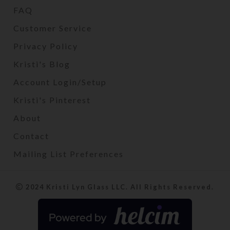
FAQ
Customer Service
Privacy Policy
Kristi's Blog
Account Login/Setup
Kristi's Pinterest
About
Contact
Mailing List Preferences
2024 Kristi Lyn Glass LLC. All Rights Reserved.