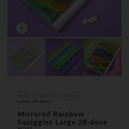
Click to enlarge
Home
Pillboxes
28-dose
Large 28-dose
Mirrored Rainbow
Squiggles Large 28-dose