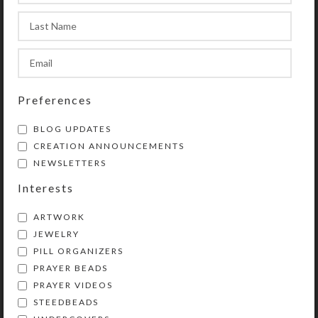
transparent compartment lids are
removable for easy cleaning. Each
compartment holds 30 aspirin
tablets. See the Size Guide for
details.
Preferences
SHIPPING & DELIVERY
BLOG UPDATES
CREATION ANNOUNCEMENTS
Share:
NEWSLETTERS
Interests
YOU MAY ALSO LIKE…
ARTWORK
JEWELRY
PILL ORGANIZERS
PRAYER BEADS
PRAYER VIDEOS
STEEDBEADS