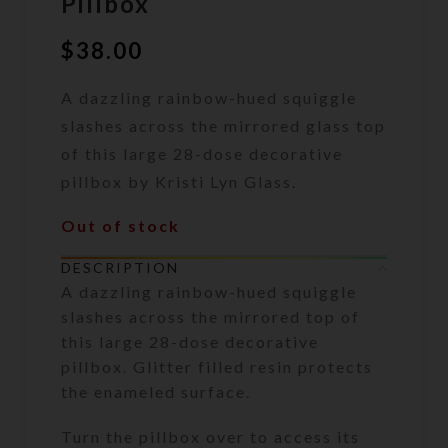
Pillbox
$
38.00
A dazzling rainbow-hued squiggle
slashes across the mirrored glass top
of this large 28-dose decorative
pillbox by Kristi Lyn Glass.
Out of stock
DESCRIPTION
A dazzling rainbow-hued squiggle
slashes across the mirrored top of
this large 28-dose decorative
pillbox. Glitter filled resin protects
the enameled surface.
Turn the pillbox over to access its