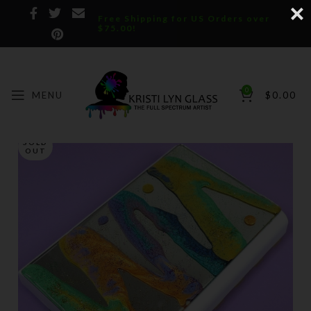
Free Shipping for US Orders over
$75.00!
0
MENU
$
0.00
SOLD
OUT