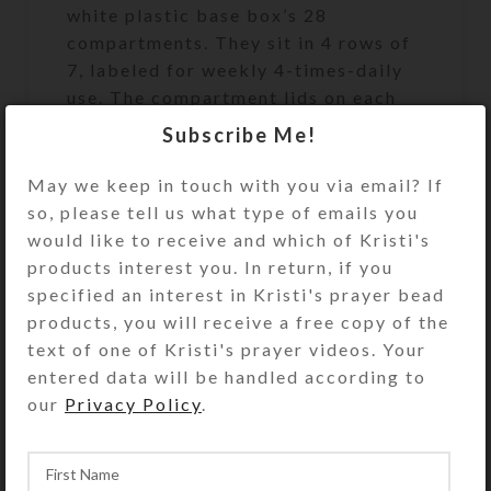
white plastic base box’s 28
compartments. They sit in 4 rows of
7, labeled for weekly 4-times-daily
use. The compartment lids on each
row are a different color (yellow,
Subscribe Me!
blue, green, and purple). The
first/yellow row’s compartments
May we keep in touch with you via email? If
have labels for the days of the week
so, please tell us what type of emails you
and “MORNING.” Likewise, the
would like to receive and which of Kristi's
second/blue row’s compartments
products interest you. In return, if you
have similar labels saying “NOON.”
specified an interest in Kristi's prayer bead
The third/green row’s compartments
products, you will receive a free copy of the
say “EVENING,” and the
text of one of Kristi's prayer videos. Your
fourth/purple row’s compartments
entered data will be handled according to
say “BED.”
our
Privacy Policy
.
Compartments have curved bottoms
to easily access their contents. The