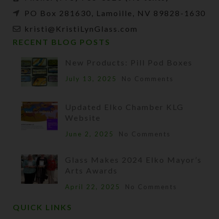
PO Box 281630, Lamoille, NV 89828-1630
kristi@KristiLynGlass.com
RECENT BLOG POSTS
New Products: Pill Pod Boxes
July 13, 2025
No Comments
Updated Elko Chamber KLG
Website
June 2, 2025
No Comments
Glass Makes 2024 Elko Mayor’s
Arts Awards
April 22, 2025
No Comments
QUICK LINKS