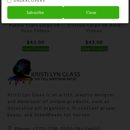
UNDERCOVERS
Subscribe
Close
Purple Stars Large 28-
Custom Large 28-dose
dose Pillbox
Pillbox
$
43.00
$
43.00
View Product
View Product
Kristi Lyn Glass is an artist, jewelry designer,
and developer of unique products, such as
decorative pill organizers, Protestant prayer
beads, and SteedBeads for horses.
Phone: (775) 738-3520 (No texts)