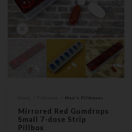
Click to enlarge
Home
Pillboxes
Men's Pillboxes
Mirrored Red Gumdrops
Small 7-dose Strip
Pillbox