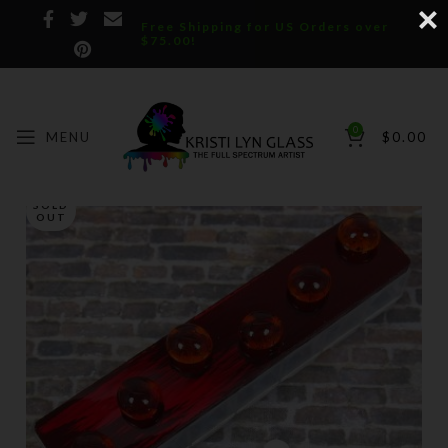
Free Shipping for US Orders over
$75.00!
0
MENU
$
0.00
SOLD
OUT