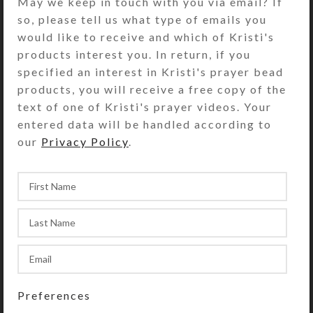
May we keep in touch with you via email? If
access its 7 compartments. They
so, please tell us what type of emails you
have separate hinged lids labeled for
would like to receive and which of Kristi's
the days of the week and their
products interest you. In return, if you
Braille equivalents. The base pill box
specified an interest in Kristi's prayer bead
color is transparent clear. See the
products, you will receive a free copy of the
Size Guide for details.
text of one of Kristi's prayer videos. Your
You also could use this pill organizer
entered data will be handled according to
as a fine case for your favorite rings
our
Privacy Policy
.
or earring sets.
SHIPPING & DELIVERY
Share:
YOU MAY ALSO LIKE…
Preferences