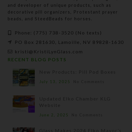
and developer of unique products, such as
decorative pill organizers, Protestant prayer
beads, and SteedBeads for horses.
Phone: (775) 738-3520 (No texts)
PO Box 281630, Lamoille, NV 89828-1630
kristi@KristiLynGlass.com
RECENT BLOG POSTS
New Products: Pill Pod Boxes
July 13, 2025
No Comments
Updated Elko Chamber KLG
Website
June 2, 2025
No Comments
Glass Makes 2024 Elko Mayor’s