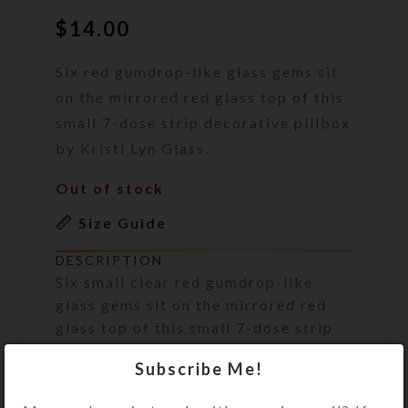
$
14.00
Six red gumdrop-like glass gems sit
on the mirrored red glass top of this
small 7-dose strip decorative pillbox
by Kristi Lyn Glass.
Out of stock
Size Guide
DESCRIPTION
Six small clear red gumdrop-like
glass gems sit on the mirrored red
glass top of this small 7-dose strip
decorative pillbox.
Subscribe Me!
Turn the pill dispenser over to