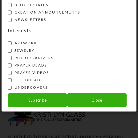
BLOG UPDATES
CREATION ANNOUNCEMENTS
NEWSLETTERS
Interests
ARTWORK
JEWELRY
PILL ORGANIZERS
Red Dichro Wings 1-
PRAYER BEADS
dose Pillbox
PRAYER VIDEOS
STEEDBEADS
$
10.00
UNDERCOVERS
View Product
Subscribe
Close
Kristi Lyn Glass is an artist, jewelry designer,