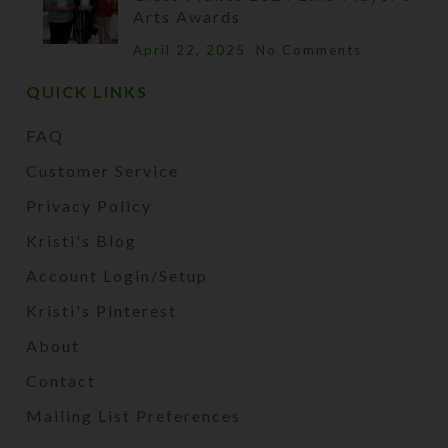
Arts Awards
April 22, 2025
No Comments
QUICK LINKS
FAQ
Customer Service
Privacy Policy
Kristi's Blog
Account Login/Setup
Kristi's Pinterest
About
Contact
Mailing List Preferences