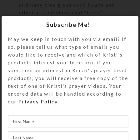
and navy blue glass seed beads and
silver-plated simulated “bells”
complete the design.
Subscribe Me!
The bead strand is sturdy plastic-
May we keep in touch with you via email? If
coated wire that does not stretch.
so, please tell us what type of emails you
This assures both beauty and
would like to receive and which of Kristi's
durability during active play. A
products interest you. In return, if you
sturdy metal fastener that looks like
specified an interest in Kristi's prayer bead
a matching bead secures the ends of
products, you will receive a free copy of the
the bead strand. Slip the circlet over
text of one of Kristi's prayer videos. Your
your model horse’s head to use and
entered data will be handled according to
admire.
our
Privacy Policy
.
Kristi Lyn Glass makes the Medium
size to fit average size breeds of
Breyer® Traditional series (largest)
horses (1:9 scale), such as the