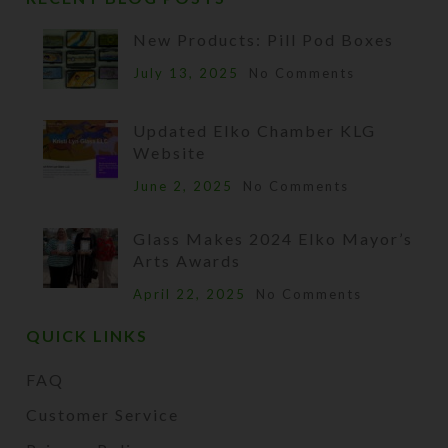
New Products: Pill Pod Boxes
July 13, 2025
No Comments
Updated Elko Chamber KLG
Website
June 2, 2025
No Comments
Glass Makes 2024 Elko Mayor’s
Arts Awards
April 22, 2025
No Comments
QUICK LINKS
FAQ
Customer Service