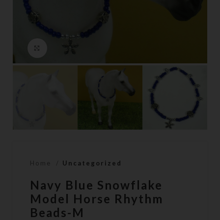
Click to enlarge
Home
Uncategorized
Navy Blue Snowflake
Model Horse Rhythm
Beads-M