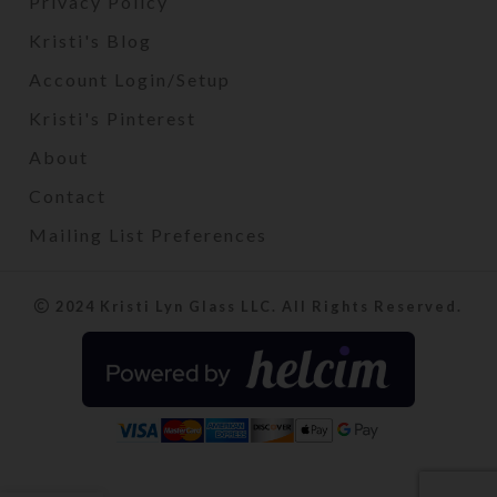
Privacy Policy
Kristi's Blog
Account Login/Setup
Kristi's Pinterest
About
Contact
Mailing List Preferences
2024 Kristi Lyn Glass LLC. All Rights Reserved.