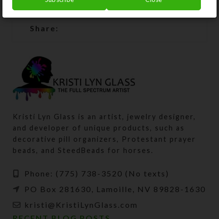
SHIPPING & DELIVERY
Share:
Kristi Lyn Glass is an artist, jewelry designer,
and developer of unique products, such as
decorative pill organizers, Protestant prayer
beads, and SteedBeads for horses.
Phone: (775) 738-3520 (No texts)
PO Box 281630, Lamoille, NV 89828-1630
kristi@KristiLynGlass.com
RECENT BLOG POSTS