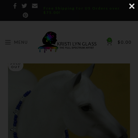
Free Shipping for US Orders over
$75.00!
0
MENU
$
0.00
SOLD
OUT