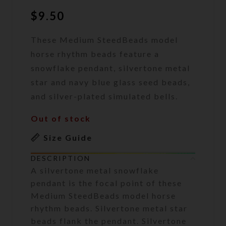
$
9.50
These Medium SteedBeads model
horse rhythm beads feature a
snowflake pendant, silvertone metal
star and navy blue glass seed beads,
and silver-plated simulated bells.
Out of stock
Size Guide
DESCRIPTION
A silvertone metal snowflake
pendant is the focal point of these
Medium SteedBeads model horse
rhythm beads. Silvertone metal star
beads flank the pendant. Silvertone