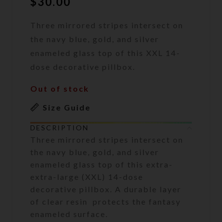
$
30.00
Three mirrored stripes intersect on
the navy blue, gold, and silver
enameled glass top of this XXL 14-
dose decorative pillbox.
Out of stock
Size Guide
DESCRIPTION
Three mirrored stripes intersect on
the navy blue, gold, and silver
enameled glass top of this extra-
extra-large (XXL) 14-dose
decorative pillbox. A durable layer
of clear resin protects the fantasy
enameled surface.