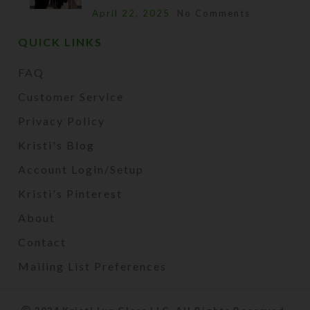
April 22, 2025
No Comments
QUICK LINKS
FAQ
Customer Service
Privacy Policy
Kristi's Blog
Account Login/Setup
Kristi's Pinterest
About
Contact
Mailing List Preferences