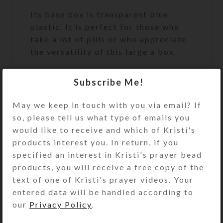
Its base box is transparent blue
plastic. It is perfect for those who
take a lot of pills or who appreciate
the versatility of this large a box.
Turn the pill dispenser over to
Subscribe Me!
access its 7 large compartments.
They have separate locking hinged
May we keep in touch with you via email? If
lids labeled with letters and Braille
so, please tell us what type of emails you
for the days of the week. You press a
would like to receive and which of Kristi's
button at the end of the box to
products interest you. In return, if you
unlock and open any of the
specified an interest in Kristi's prayer bead
compartments. (You may remove the
products, you will receive a free copy of the
locking mechanism, if you want, by
text of one of Kristi's prayer videos. Your
opening all the compartments and
entered data will be handled according to
pulling out the locking bar.)
our
Privacy Policy
.
Compartments have curved bottoms