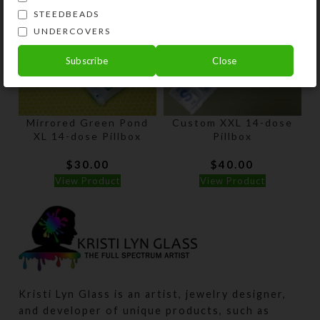
STEEDBEADS
UNDERCOVERS
Subscribe
Close
Mirrored Green Pond
Custom XXL 14-dose
XL 14-dose Pillbox
Pillbox
$
30.00
$
40.00
View Product
View Product
Kristi Lyn Glass is an artist, jewelry designer,
and developer of unique products, such as