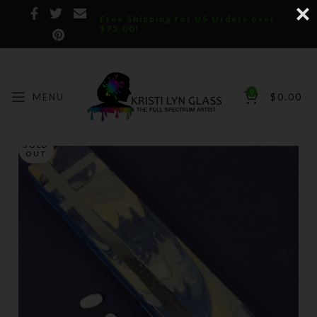
Free Shipping for US Orders over
$75.00!
0
MENU
$
0.00
SOLD
OUT