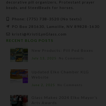
decorative pill organizers, Protestant prayer
beads, and SteedBeads for horses.
Phone: (775) 738-3520 (No texts)
PO Box 281630, Lamoille, NV 89828-1630
kristi@KristiLynGlass.com
RECENT BLOG POSTS
New Products: Pill Pod Boxes
July 13, 2025
No Comments
Updated Elko Chamber KLG
Website
June 2, 2025
No Comments
Glass Makes 2024 Elko Mayor’s
Arts Awards