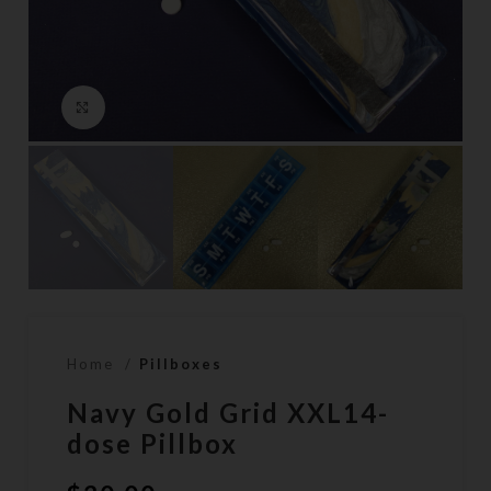
Click to enlarge
Home
Pillboxes
Navy Gold Grid XXL14-
dose Pillbox