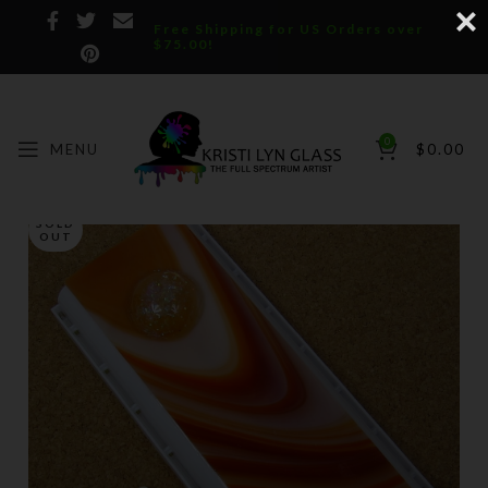
Free Shipping for US Orders over
$75.00!
0
MENU
$
0.00
SOLD
OUT