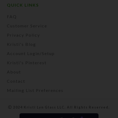
QUICK LINKS
FAQ
Customer Service
Privacy Policy
Kristi's Blog
Account Login/Setup
Kristi's Pinterest
About
Contact
Mailing List Preferences
2024 Kristi Lyn Glass LLC. All Rights Reserved.