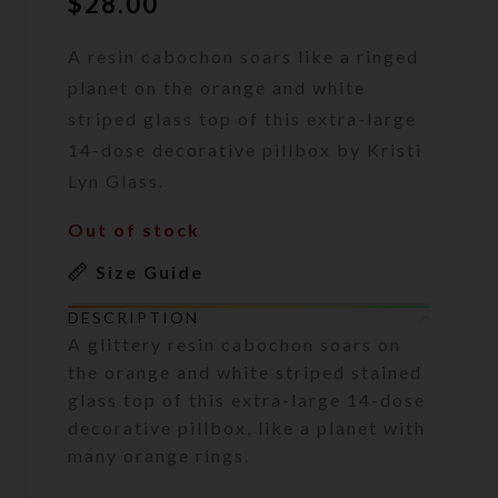
$
28.00
A resin cabochon soars like a ringed
planet on the orange and white
striped glass top of this extra-large
14-dose decorative pillbox by Kristi
Lyn Glass.
Out of stock
Size Guide
DESCRIPTION
A glittery resin cabochon soars on
the orange and white striped stained
glass top of this extra-large 14-dose
decorative pillbox, like a planet with
many orange rings.