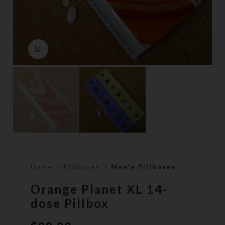
Click to enlarge
Home
Pillboxes
Men's Pillboxes
Orange Planet XL 14-
dose Pillbox