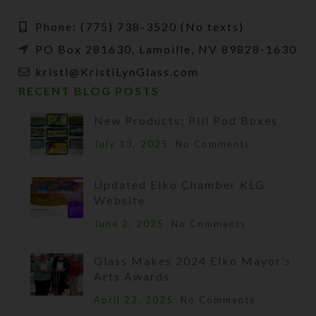
Phone: (775) 738-3520 (No texts)
PO Box 281630, Lamoille, NV 89828-1630
kristi@KristiLynGlass.com
RECENT BLOG POSTS
New Products: Pill Pod Boxes
July 13, 2025
No Comments
Updated Elko Chamber KLG
Website
June 2, 2025
No Comments
Glass Makes 2024 Elko Mayor’s
Arts Awards
April 22, 2025
No Comments