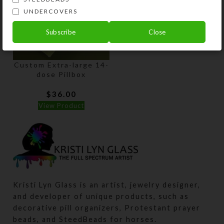
UNDERCOVERS
Subscribe
Close
Custom Extra-large 14-
dose Pillbox
$
36.00
View Product
Kristi Lyn Glass is an artist, jewelry designer,
and developer of unique products, such as
decorative pill organizers, Protestant prayer
beads, and SteedBeads for horses.