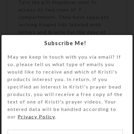
Turn the pill dispenser over to
access its two rows of 7
compartments. They have separate
locking hinged lids labeled with
letters and Braille for the days of
the week. Press one of two buttons
Subscribe Me!
at the ends of the box to release the
locking mechanism and open any of
May we keep in touch with you via email? If
the compartments on that side. (You
so, please tell us what type of emails you
may remove the locking mechanisms,
would like to receive and which of Kristi's
if desired.) Each week’s
products interest you. In return, if you
compartments have different color
specified an interest in Kristi's prayer bead
lids. Each week’s compartments have
products, you will receive a free copy of the
different color transparent lids; one
text of one of Kristi's prayer videos. Your
week’s lids are yellow and the other
entered data will be handled according to
week’s lids are purple.
our
Privacy Policy
.
Compartments have curved bottoms
so their contents can be easily