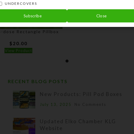
UNDERCOVERS
Subscribe
Close
-dose Rectangle Pillbox
$
20.00
View Product
RECENT BLOG POSTS
New Products: Pill Pod Boxes
July 13, 2025
No Comments
Updated Elko Chamber KLG
Website