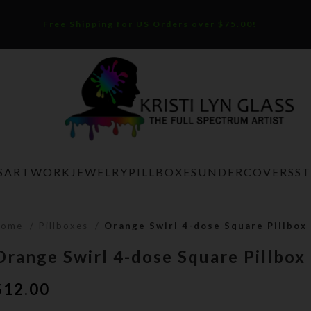
Free Shipping for US Orders over $75.00!
S
ARTWORK
JEWELRY
PILLBOXES
UNDERCOVERS
S
Home
Pillboxes
Orange Swirl 4-dose Square Pillbox
Orange Swirl 4-dose Square Pillbox
$
12.00