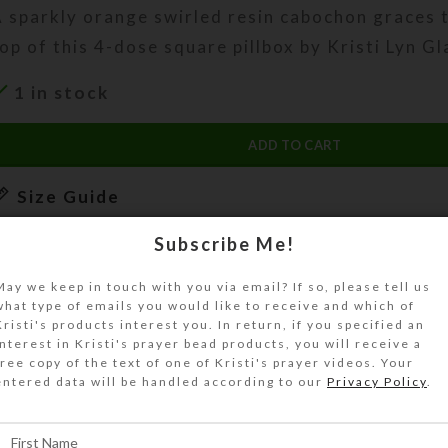
 sparkly orange swirled resin cabochon graces 
op of this 4-dose square pillbox by Kristi Lyn Gl
1 in stock
ADD TO CART
Size Guide
DESCRIPTION
Subscribe Me!
 sparkly orange swirled resin cabochon graces 
May we keep in touch with you via email? If so, please tell us
lass top of this 4-dose transparent square pillb
what type of emails you would like to receive and which of
Kristi's products interest you. In return, if you specified an
urn the pill dispenser over to access its 4 com
interest in Kristi's prayer bead products, you will receive a
ave separate hinged lids labeled Morning, Noon
free copy of the text of one of Kristi's prayer videos. Your
entered data will be handled according to our
Privacy Policy
.
edtime. The base pill box color is transparent o
ize Guide for details.