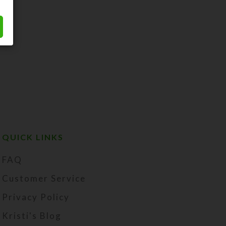
QUICK LINKS
FAQ
Customer Service
Privacy Policy
Kristi's Blog