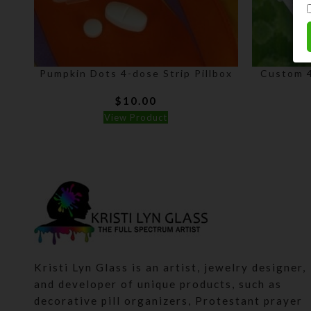
Pumpkin Dots 4-dose Strip Pillbox
Custom 4
$
10.00
View Product
Kristi Lyn Glass is an artist, jewelry designer,
and developer of unique products, such as
decorative pill organizers, Protestant prayer