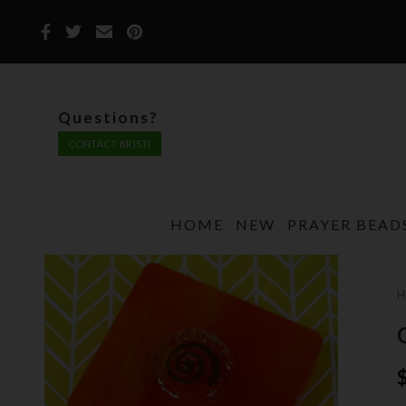
Questions?
CONTACT KRISTI
HOME
NEW
PRAYER BEAD