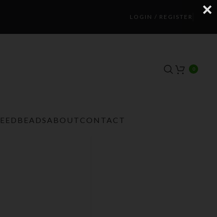
LOGIN / REGISTER
0
TEEDBEADS
ABOUT
CONTACT