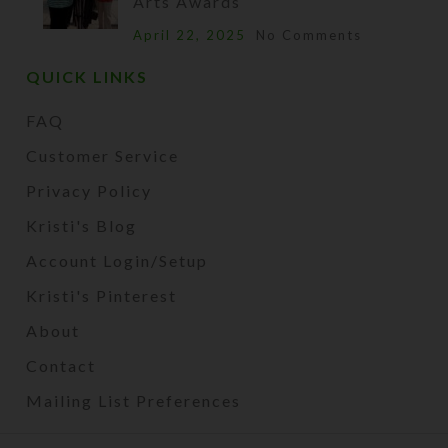
Arts Awards
April 22, 2025
No Comments
QUICK LINKS
FAQ
Customer Service
Privacy Policy
Kristi's Blog
Account Login/Setup
Kristi's Pinterest
About
Contact
Mailing List Preferences