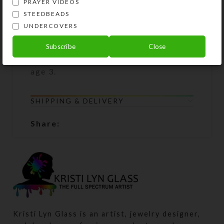
PRAYER VIDEOS
Packaged product picture shows how
STEEDBEADS
this product is packaged, but it may
UNDERCOVERS
not show the specific product you
are purchasing. WARNING: Small
Subscribe
Close
parts; not suitable for children under
age 3.
SHIPPING & DELIVERY
Share:
Kristi Lyn Glass is an artist, jewelry designer,