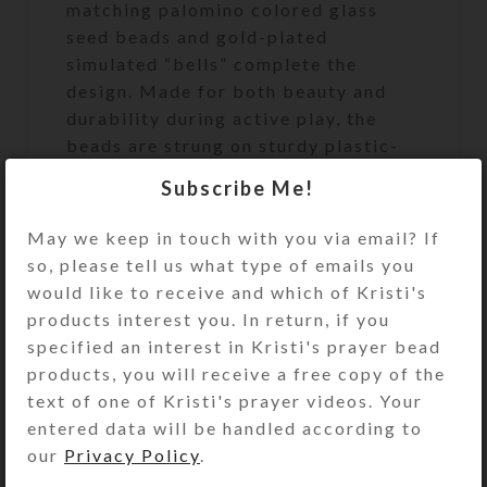
matching palomino colored glass
seed beads and gold-plated
simulated “bells” complete the
design. Made for both beauty and
durability during active play, the
beads are strung on sturdy plastic-
coated wire which does not stretch.
Subscribe Me!
The ends of the bead strand are
secured with a sturdy metal fastener
May we keep in touch with you via email? If
that looks like a matching bead. Slip
so, please tell us what type of emails you
the circlet over your model horse’s
would like to receive and which of Kristi's
head to use and admire.
products interest you. In return, if you
specified an interest in Kristi's prayer bead
products, you will receive a free copy of the
text of one of Kristi's prayer videos. Your
The Medium size (approximately
entered data will be handled according to
7.25-inch [184mm] circumference
our
Privacy Policy
.
and 2-inch [50mm] inside diameter)