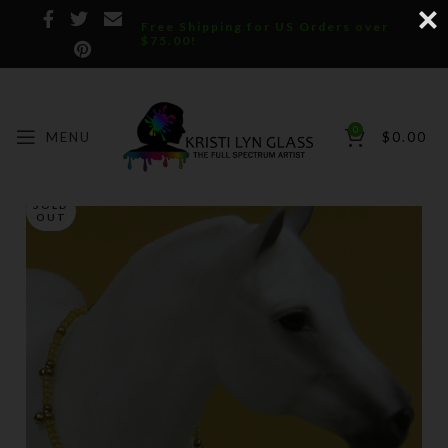
Free Shipping for US Orders over
$75.00!
0
MENU
$
0.00
SOLD
OUT