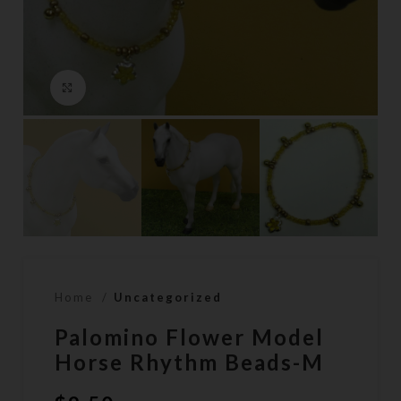
Click to enlarge
Home
Uncategorized
Palomino Flower Model
Horse Rhythm Beads-M