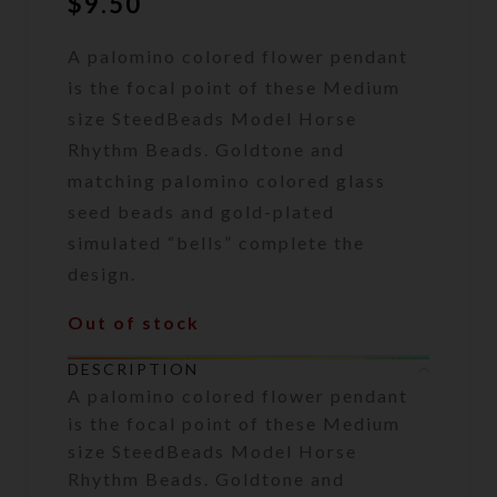
$
9.50
A palomino colored flower pendant
is the focal point of these Medium
size SteedBeads Model Horse
Rhythm Beads. Goldtone and
matching palomino colored glass
seed beads and gold-plated
simulated “bells” complete the
design.
Out of stock
DESCRIPTION
A palomino colored flower pendant
is the focal point of these Medium
size SteedBeads Model Horse
Rhythm Beads. Goldtone and