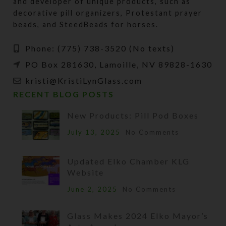
and developer of unique products, such as
decorative pill organizers, Protestant prayer
beads, and SteedBeads for horses.
Phone: (775) 738-3520 (No texts)
PO Box 281630, Lamoille, NV 89828-1630
kristi@KristiLynGlass.com
RECENT BLOG POSTS
New Products: Pill Pod Boxes
July 13, 2025
No Comments
Updated Elko Chamber KLG
Website
June 2, 2025
No Comments
Glass Makes 2024 Elko Mayor’s