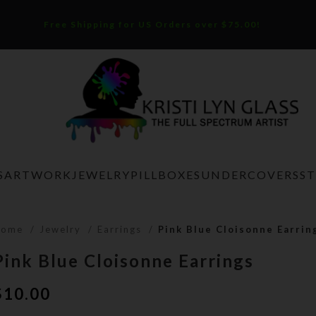
Free Shipping for US Orders over $75.00!
S
ARTWORK
JEWELRY
PILLBOXES
UNDERCOVERS
S
Home
Jewelry
Earrings
Pink Blue Cloisonne Earrin
Pink Blue Cloisonne Earrings
$
10.00