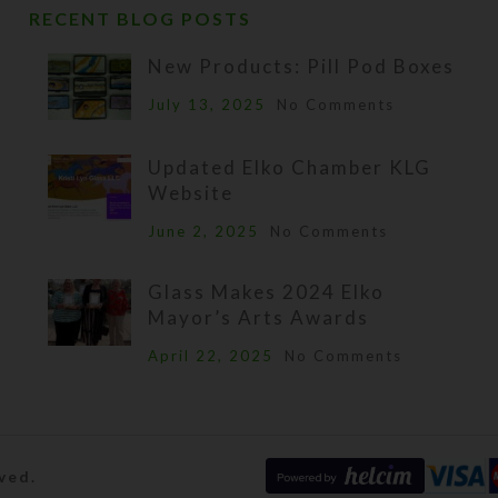
RECENT BLOG POSTS
New Products: Pill Pod Boxes
July 13, 2025
No Comments
Updated Elko Chamber KLG
Website
June 2, 2025
No Comments
Glass Makes 2024 Elko
Mayor’s Arts Awards
April 22, 2025
No Comments
ved.