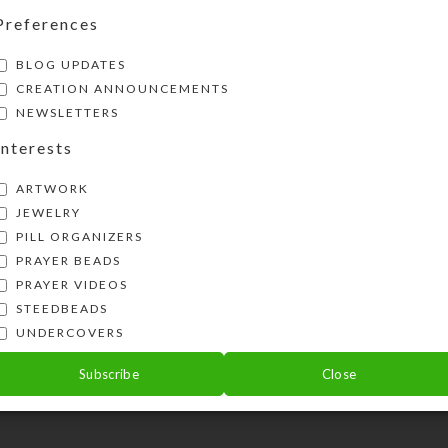
Preferences
BLOG UPDATES
CREATION ANNOUNCEMENTS
NEWSLETTERS
Interests
ARTWORK
JEWELRY
PILL ORGANIZERS
PRAYER BEADS
PRAYER VIDEOS
STEEDBEADS
UNDERCOVERS
Subscribe
Close