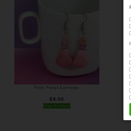
Pink Petal Earrings
$
8.00
View Product