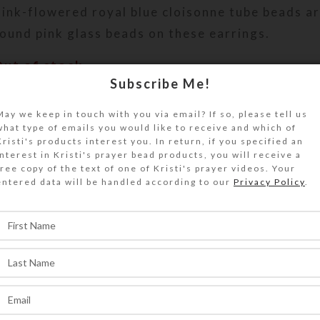
ink-flowered royal blue cloisonne tube beads ar
ound pink glass beads on these earrings.
Out of stock
Subscribe Me!
DESCRIPTION
ink-flowered royal blue cloisonne tube beads ar
May we keep in touch with you via email? If so, please tell us
what type of emails you would like to receive and which of
ound pink glass beads on these earrings. Gold-p
Kristi's products interest you. In return, if you specified an
teel ear wires. Overall length: 2.25 inches
interest in Kristi's prayer bead products, you will receive a
free copy of the text of one of Kristi's prayer videos. Your
entered data will be handled according to our
Privacy Policy
.
SHIPPING & DELIVERY
Share: