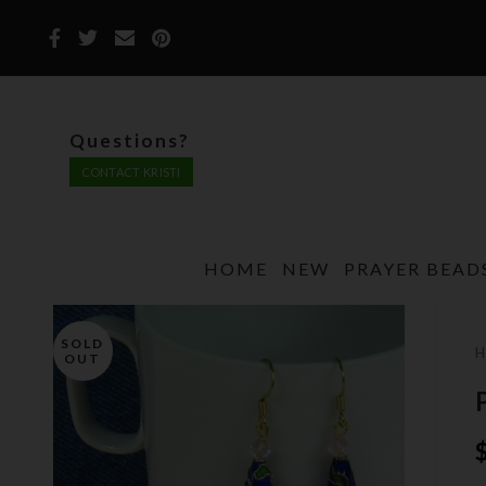
Questions?
CONTACT KRISTI
HOME
NEW
PRAYER BEAD
SOLD
OUT