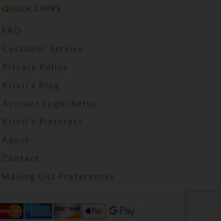
QUICK LINKS
FAQ
Customer Service
Privacy Policy
Kristi's Blog
Account Login/Setup
Kristi's Pinterest
About
Contact
Mailing List Preferences