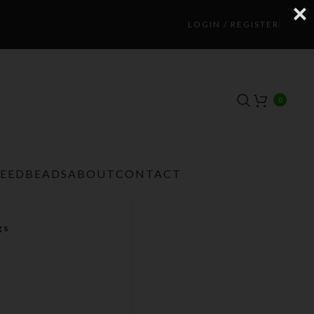
LOGIN / REGISTER
0
TEEDBEADS
ABOUT
CONTACT
gs