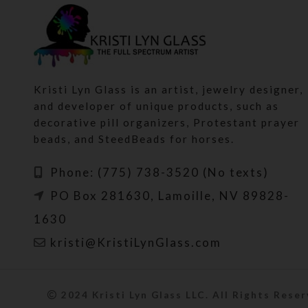
Kristi Lyn Glass is an artist, jewelry designer,
and developer of unique products, such as
decorative pill organizers, Protestant prayer
beads, and SteedBeads for horses.
Phone: (775) 738-3520 (No texts)
PO Box 281630, Lamoille, NV 89828-
1630
kristi@KristiLynGlass.com
2024 Kristi Lyn Glass LLC. All Rights Reser