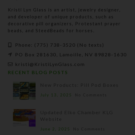
Kristi Lyn Glass is an artist, jewelry designer,
and developer of unique products, such as
decorative pill organizers, Protestant prayer
beads, and SteedBeads for horses.
Phone: (775) 738-3520 (No texts)
PO Box 281630, Lamoille, NV 89828-1630
kristi@KristiLynGlass.com
RECENT BLOG POSTS
New Products: Pill Pod Boxes
July 13, 2025
No Comments
Updated Elko Chamber KLG
Website
June 2, 2025
No Comments