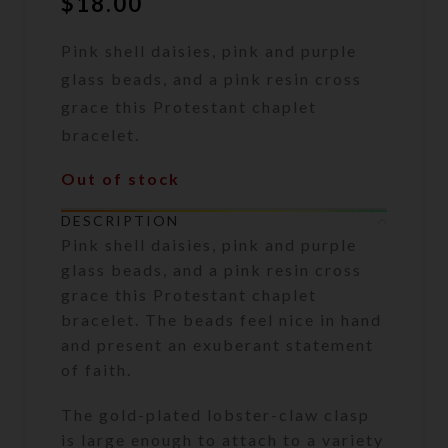
$
18.00
Pink shell daisies, pink and purple
glass beads, and a pink resin cross
grace this Protestant chaplet
bracelet.
Out of stock
DESCRIPTION
Pink shell daisies, pink and purple
glass beads, and a pink resin cross
grace this Protestant chaplet
bracelet. The beads feel nice in hand
and present an exuberant statement
of faith.
The gold-plated lobster-claw clasp
is large enough to attach to a variety