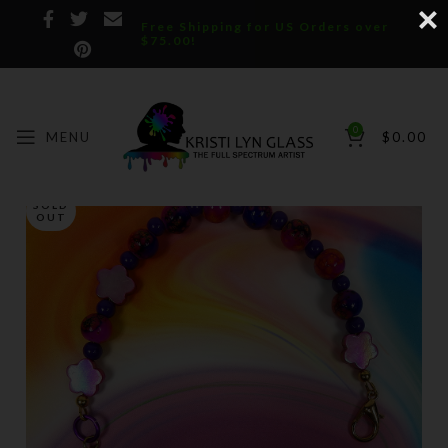
Free Shipping for US Orders over
$75.00!
0
MENU
$
0.00
SOLD
OUT