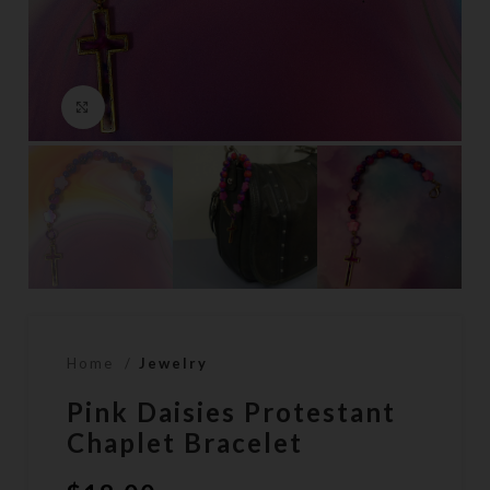
Click to enlarge
Home
Jewelry
Pink Daisies Protestant
Chaplet Bracelet