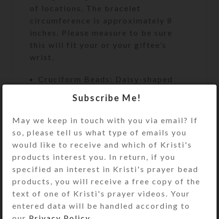
of locations. The bracelet
circumference is approximately 8
inches. Please measure to be sure
this will fit your or your giftee’s
wrist.
Cruciform Beads: Daisy-shaped
pink shell
Subscribe Me!
Week Beads: Round pink and
May we keep in touch with you via email? If
purple marbled glass
so, please tell us what type of emails you
Spacer Beads: Round purple glass
would like to receive and which of Kristi's
Pendant: Goldtone metal-edged
products interest you. In return, if you
double-sided pink transparent
specified an interest in Kristi's prayer bead
resined cross
products, you will receive a free copy of the
text of one of Kristi's prayer videos. Your
Bracelet Circumference:
entered data will be handled according to
Approximately 8″
our
Privacy Policy
.