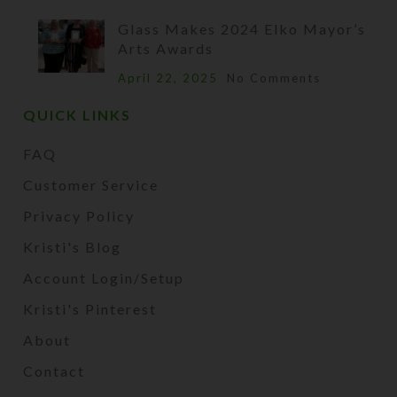
Glass Makes 2024 Elko Mayor’s
Arts Awards
April 22, 2025
No Comments
QUICK LINKS
FAQ
Customer Service
Privacy Policy
Kristi's Blog
Account Login/Setup
Kristi's Pinterest
About
Contact