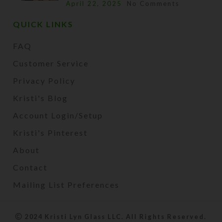
April 22, 2025
No Comments
QUICK LINKS
FAQ
Customer Service
Privacy Policy
Kristi's Blog
Account Login/Setup
Kristi's Pinterest
About
Contact
Mailing List Preferences
2024 Kristi Lyn Glass LLC. All Rights Reserved.