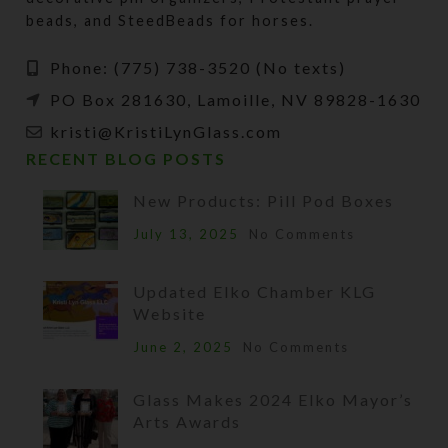
beads, and SteedBeads for horses.
Phone: (775) 738-3520 (No texts)
PO Box 281630, Lamoille, NV 89828-1630
kristi@KristiLynGlass.com
RECENT BLOG POSTS
New Products: Pill Pod Boxes
July 13, 2025
No Comments
Updated Elko Chamber KLG
Website
June 2, 2025
No Comments
Glass Makes 2024 Elko Mayor’s
Arts Awards