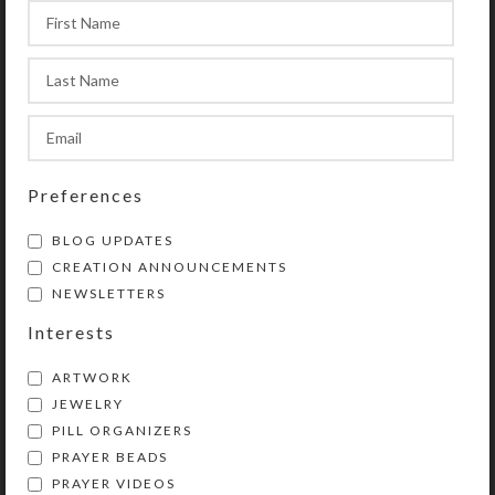
bead. The circle begins and ends at
the tail, which contains another of
the medium-sized beads (which may
be used as a Resurrection/listening
bead), an invitatory Cruciform bead,
and a cross or other symbolic
pendant.
Preferences
BLOG UPDATES
CREATION ANNOUNCEMENTS
Purchase of these prayer beads
NEWSLETTERS
includes a velvet storage pouch and
Interests
a 16-page “Anglican Prayer Beads”
booklet by Kristi Lyn Glass
ARTWORK
containing pictures, history,
JEWELRY
symbolism, instructions, and nine
PILL ORGANIZERS
sample prayers. Also included is a
PRAYER BEADS
lifetime string-replacement
PRAYER VIDEOS