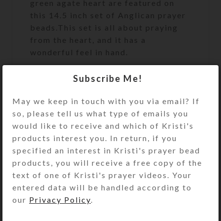
green agate heart are featured on
this 14.5 inch set of Anglican prayer
beads.This set is all about praying
from the heart, and it has a
wonderful feel in hand.
Subscribe Me!
Protestant (Anglican) Prayer Beads
May we keep in touch with you via email? If
are similar to a Catholic Rosary, but
so, please tell us what type of emails you
for Protestants to use during prayer.
would like to receive and which of Kristi's
Unlike the Catholic Rosary, which
products interest you. In return, if you
has a set pattern for its use,
specified an interest in Kristi's prayer bead
Protestant Prayer Beads may be
products, you will receive a free copy of the
used any way that feels right for you.
text of one of Kristi's prayer videos. Your
The circlet of Prayer Beads has four
entered data will be handled according to
sections containing seven medium-
our
Privacy Policy
.
sized “week” beads. Each section is
separated by a larger, “Cruciform”