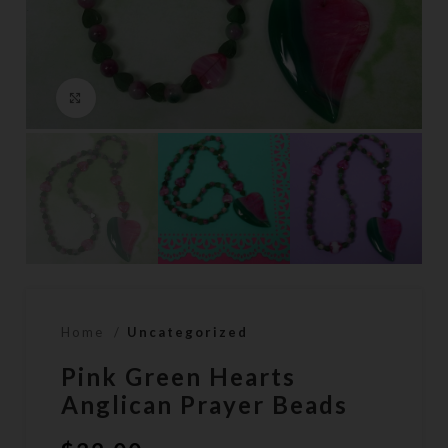
Click to enlarge
Home
Uncategorized
Pink Green Hearts
Anglican Prayer Beads