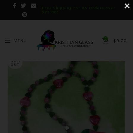
Free Shipping for US Orders over
$75.00!
0
MENU
$
0.00
SOLD
OUT