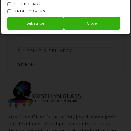
guarantee: If your Prayer Beads
STEEDBEADS
UNDERCOVERS
become unstrung at any time, simply
return all the beads to Kristi Lyn
Subscribe
Close
Glass, and she will restring them for
free.
SHIPPING & DELIVERY
Share:
Kristi Lyn Glass is an artist, jewelry designer,
and developer of unique products, such as
decorative pill organizers, Protestant prayer