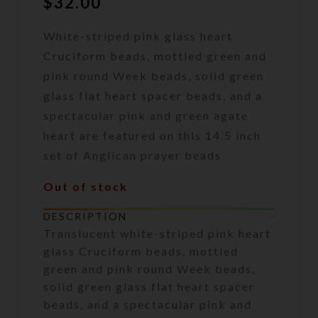
$
32.00
White-striped pink glass heart
Cruciform beads, mottled green and
pink round Week beads, solid green
glass flat heart spacer beads, and a
spectacular pink and green agate
heart are featured on this 14.5 inch
set of Anglican prayer beads
Out of stock
DESCRIPTION
Translucent white-striped pink heart
glass Cruciform beads, mottled
green and pink round Week beads,
solid green glass flat heart spacer
beads, and a spectacular pink and