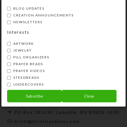
BLOG UPDATES
CREATION ANNOUNCEMENTS
NEWSLETTERS
Interests
ARTWORK
JEWELRY
PILL ORGANIZERS
PRAYER BEADS
Kristi Lyn Glass is an artist, jewelry designer,
PRAYER VIDEOS
and developer of unique products, such as
STEEDBEADS
decorative pill organizers, Protestant prayer
UNDERCOVERS
beads, and SteedBeads for horses.
Subscribe
Close
Phone: (775) 738-3520 (No texts)
PO Box 281630, Lamoille, NV 89828-1630
kristi@KristiLynGlass.com