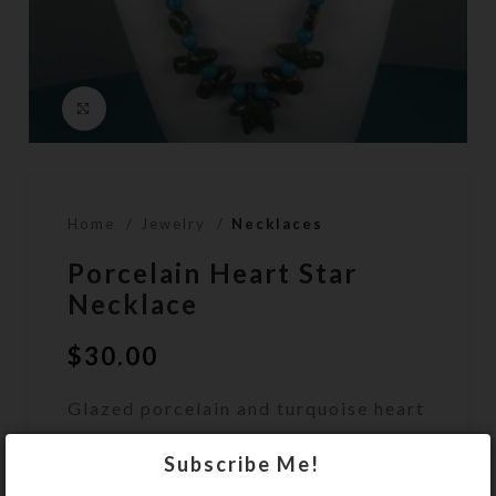
Click to enlarge
Home
Jewelry
Necklaces
Porcelain Heart Star
Necklace
$
30.00
Glazed porcelain and turquoise heart
and star beads make up this unique
Subscribe Me!
necklace.