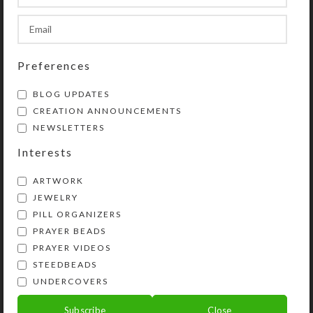
SHIPPING & DELIVERY
Preferences
Share:
BLOG UPDATES
CREATION ANNOUNCEMENTS
YOU MAY ALSO LIKE…
NEWSLETTERS
Interests
ARTWORK
JEWELRY
PILL ORGANIZERS
PRAYER BEADS
PRAYER VIDEOS
STEEDBEADS
UNDERCOVERS
Rainbow Mountain
Custom Large 7-dose
Small 7-dose Strip
Strip Pillbox
Subscribe
Close