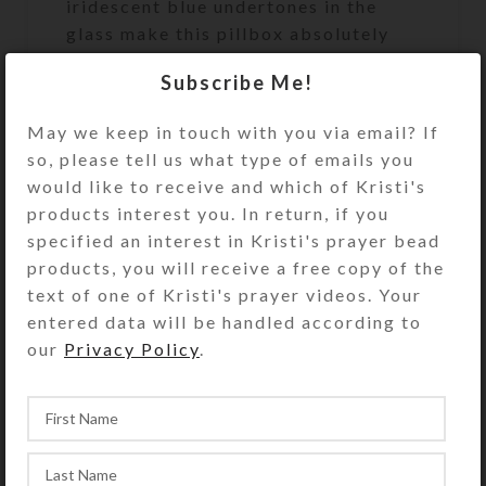
iridescent blue undertones in the
glass make this pillbox absolutely
dazzling in hand and especially in the
Subscribe Me!
sunlight. Clear jewelry quality resin
covers the entire glass top and
May we keep in touch with you via email? If
firmly seats the cabochons for
so, please tell us what type of emails you
exceptional durability.
would like to receive and which of Kristi's
products interest you. In return, if you
Turn the pill dispenser over to
specified an interest in Kristi's prayer bead
access its 7 compartments. They
products, you will receive a free copy of the
have separate hinged lids labeled for
text of one of Kristi's prayer videos. Your
the days of the week and their
entered data will be handled according to
Braille equivalents. The base pill box
our
Privacy Policy
.
color is transparent purple. See the
Size Guide for details.
You also could use this pill organizer
as a fine case for your favorite rings
or earring sets.