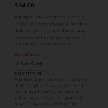
$
24.00
A purple, pink and green dichroic
glass fish swims toward a matching
dichroic glass cube on the purple
glass top of this large 7-day strip
pillbox by Kristi Lyn Glass.
Out of stock
Size Guide
DESCRIPTION
A purple, pink, and green iridescent
dichroic glass fish swims toward a
matching dichroic glass cube on the
glittered purple glass top of this
large 7-day strip pillbox. The