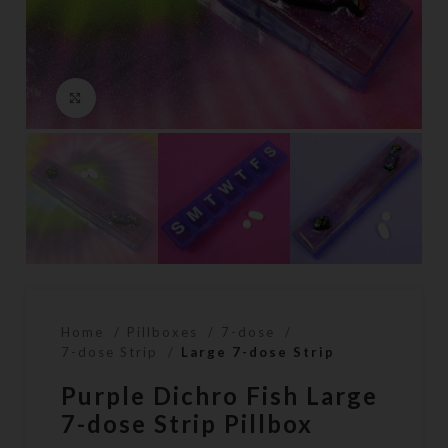
Click to enlarge
Home
Pillboxes
7-dose
7-dose Strip
Large 7-dose Strip
Purple Dichro Fish Large
7-dose Strip Pillbox