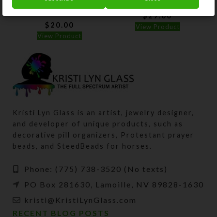
Pillbox
$
29.00
$
20.00
View Product
View Product
Kristi Lyn Glass is an artist, jewelry designer,
and developer of unique products, such as
decorative pill organizers, Protestant prayer
beads, and SteedBeads for horses.
Phone: (775) 738-3520 (No texts)
PO Box 281630, Lamoille, NV 89828-1630
kristi@KristiLynGlass.com
RECENT BLOG POSTS