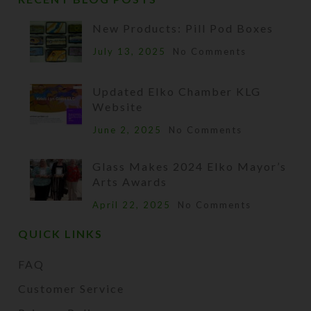
New Products: Pill Pod Boxes
July 13, 2025
No Comments
Updated Elko Chamber KLG
Website
June 2, 2025
No Comments
Glass Makes 2024 Elko Mayor’s
Arts Awards
April 22, 2025
No Comments
QUICK LINKS
FAQ
Customer Service