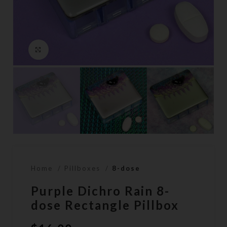
Click to enlarge
Home
Pillboxes
8-dose
Purple Dichro Rain 8-
dose Rectangle Pillbox