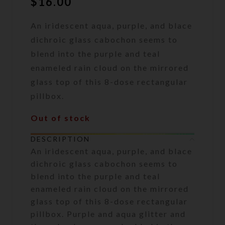
$
16.00
An iridescent aqua, purple, and blace
dichroic glass cabochon seems to
blend into the purple and teal
enameled rain cloud on the mirrored
glass top of this 8-dose rectangular
pillbox.
Out of stock
DESCRIPTION
An iridescent aqua, purple, and blace
dichroic glass cabochon seems to
blend into the purple and teal
enameled rain cloud on the mirrored
glass top of this 8-dose rectangular
pillbox. Purple and aqua glitter and