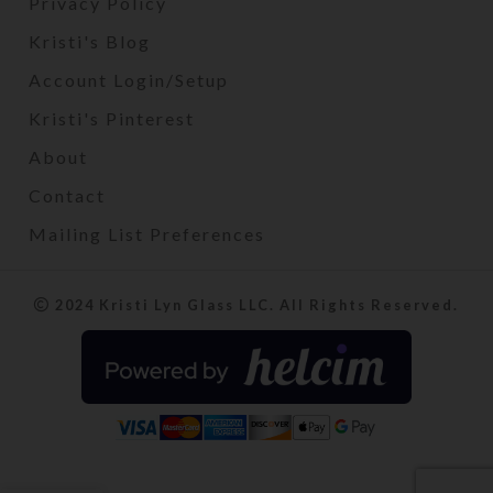
Privacy Policy
Kristi's Blog
Account Login/Setup
Kristi's Pinterest
About
Contact
Mailing List Preferences
2024 Kristi Lyn Glass LLC. All Rights Reserved.