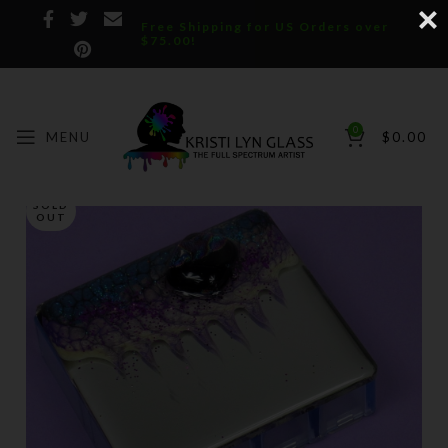
Free Shipping for US Orders over
$75.00!
0
MENU
$
0.00
SOLD
OUT