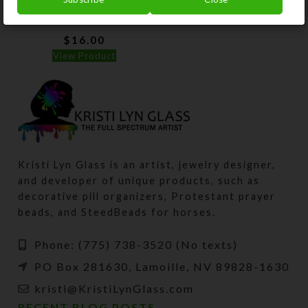
Pillbox
$
16.00
View Product
Kristi Lyn Glass is an artist, jewelry designer,
and developer of unique products, such as
decorative pill organizers, Protestant prayer
beads, and SteedBeads for horses.
Phone: (775) 738-3520 (No texts)
PO Box 281630, Lamoille, NV 89828-1630
kristi@KristiLynGlass.com
RECENT BLOG POSTS