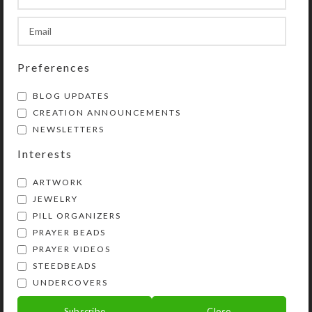
day for morning/evening pills.
SHIPPING & DELIVERY
Preferences
Share:
BLOG UPDATES
CREATION ANNOUNCEMENTS
YOU MAY ALSO LIKE…
NEWSLETTERS
Interests
ARTWORK
JEWELRY
PILL ORGANIZERS
PRAYER BEADS
PRAYER VIDEOS
STEEDBEADS
UNDERCOVERS
Purple Dichro Wheel 8-
Subscribe
Close
dose Rectangular