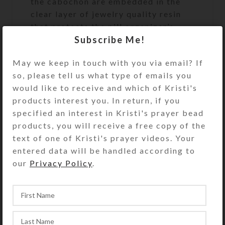
the cabochon are embedded in the
clear layer of jewelry quality resin
that protects the pill organizer’s
Subscribe Me!
surface. The mirror background
shows below the raining cloud for
May we keep in touch with you via email? If
extra bling. Turn the pillbox over to
so, please tell us what type of emails you
access its 8 compartments that have
would like to receive and which of Kristi's
separate transparent hinged lids
products interest you. In return, if you
labeled with abbreviations for the
specified an interest in Kristi's prayer bead
days of the week plus a “Spare”
products, you will receive a free copy of the
compartment. The base box color is
text of one of Kristi's prayer videos. Your
transparent blue. Each compartment
entered data will be handled according to
is approximately 1 x .562 x .5 inch
our
Privacy Policy
.
deep (inside measurements).
Externally, the box measures 2.5 x
2.25 x approximately .875 inch high.
This box could also be used for a 4-
day trip, using 2 compartments per