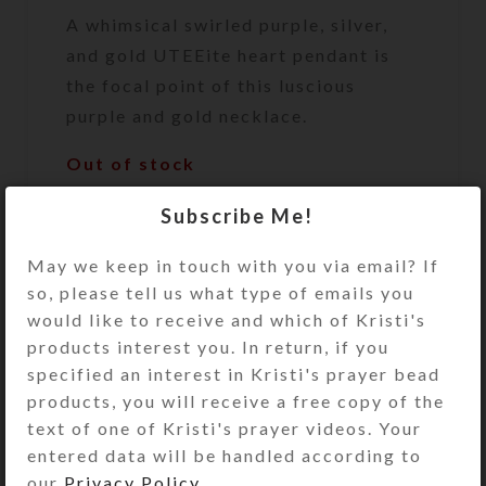
A whimsical swirled purple, silver,
and gold UTEEite heart pendant is
the focal point of this luscious
purple and gold necklace.
Out of stock
DESCRIPTION
Subscribe Me!
A whimsical swirled purple, silver,
and gold UTEEite heart pendant is
May we keep in touch with you via email? If
the focal point of this luscious
so, please tell us what type of emails you
purple and gold necklace. Tiny
would like to receive and which of Kristi's
purple and taupe hearts, round
products interest you. In return, if you
purple glass beads, and gold-plated
specified an interest in Kristi's prayer bead
ribbed spacer beads dangle in front
products, you will receive a free copy of the
of the UTEEite heart. The necklace
text of one of Kristi's prayer videos. Your
is comprised of brown faceted cat’s
entered data will be handled according to
eye beads flanked by purple glass
our
Privacy Policy
.