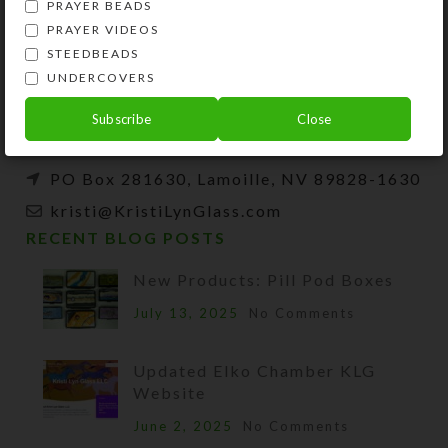
PRAYER BEADS
PRAYER VIDEOS
Kristi Lyn Glass is an artist, jewelry designer,
and developer of unique products, such as
STEEDBEADS
decorative pill organizers, Protestant prayer
UNDERCOVERS
beads, and SteedBeads for horses.
Subscribe
Close
Phone: (775) 738-3520 (No texts)
PO Box 281630, Lamoille, NV 89828-1630
kristi@KristiLynGlass.com
RECENT BLOG POSTS
New Products: Pill Pod Boxes
July 13, 2025
No Comments
Updated Elko Chamber KLG
Website
June 2, 2025
No Comments