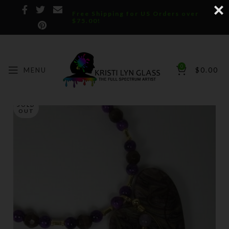
Free Shipping for US Orders over
$75.00!
0
MENU
$
0.00
SOLD
OUT