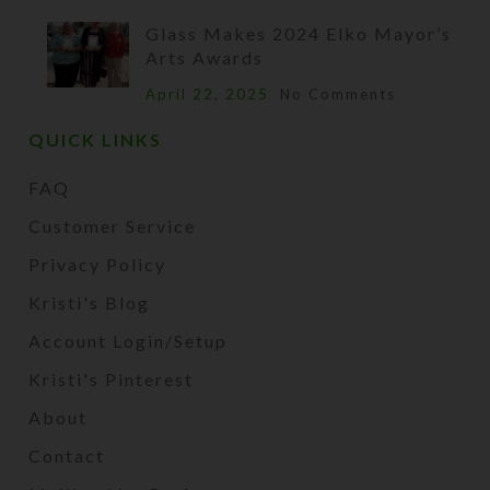
Glass Makes 2024 Elko Mayor’s
Arts Awards
April 22, 2025
No Comments
QUICK LINKS
FAQ
Customer Service
Privacy Policy
Kristi's Blog
Account Login/Setup
Kristi's Pinterest
About
Contact