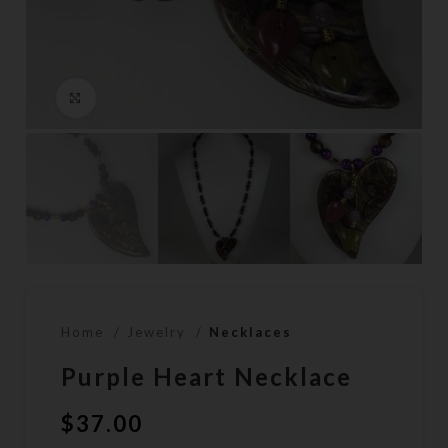
Click to enlarge
Home
Jewelry
Necklaces
Purple Heart Necklace
$
37.00