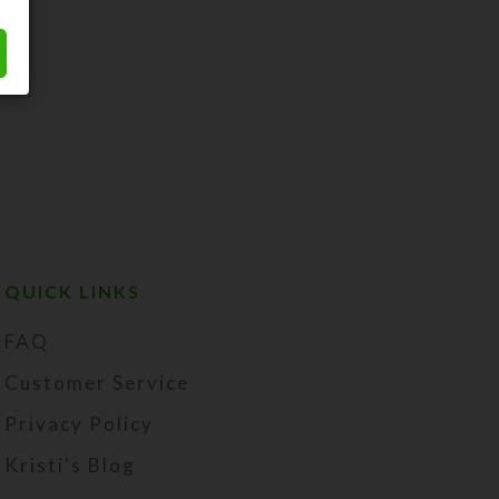
QUICK LINKS
FAQ
Customer Service
Privacy Policy
Kristi's Blog