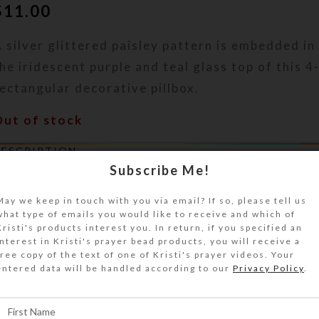
$
11.00
 silver glittered paisley pattern is embedded in 
he iridescent purple and teal glass top of this 
ectangular decorative pillbox.
Out of stock
DESCRIPTION
 silver glittered paisley pattern is embedded in
Subscribe Me!
uality resin on the iridescent purple and teal gl
May we keep in touch with you via email? If so, please tell us
-dose rectangular decorative pillbox. Turn the p
what type of emails you would like to receive and which of
ver to access its 4 compartments that have sep
Kristi's products interest you. In return, if you specified an
interest in Kristi's prayer bead products, you will receive a
ids labeled Breakfast, Lunch, Supper, and Bedti
free copy of the text of one of Kristi's prayer videos. Your
aised Braille equivalents. The base pill box colo
entered data will be handled according to our
Privacy Policy
.
qua. Each compartment is approximately 1.062 x
nch deep (inside measurements). Externally, th