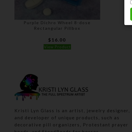
Purple Dichro Wheel 8-dose
Rectangular Pillbox
$
16.00
View Product
Kristi Lyn Glass is an artist, jewelry designer,
and developer of unique products, such as
decorative pill organizers, Protestant prayer
beads, and SteedBeads for horses.