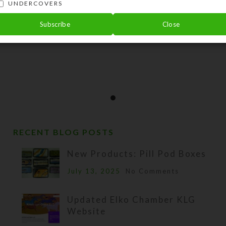
UNDERCOVERS
Subscribe
Close
RECENT BLOG POSTS
New Products: Pill Pod Boxes
July 13, 2025
No Comments
Updated Elko Chamber KLG
Website