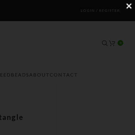
LOGIN / REGISTER
0
TEEDBEADS
ABOUT
CONTACT
tangle