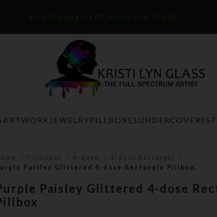
Free Shipping for US Orders over $75.00!
S
ARTWORK
JEWELRY
PILLBOXES
UNDERCOVERS
S
Home
Pillboxes
4-dose
4-dose Rectangle
urple Paisley Glittered 4-dose Rectangle Pillbox
Purple Paisley Glittered 4-dose Rec
Pillbox