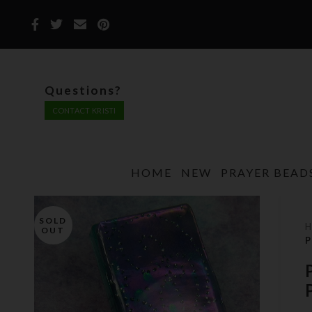
Questions?
CONTACT KRISTI
HOME
NEW
PRAYER BEAD
SOLD
OUT
P