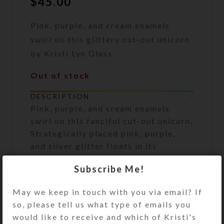
$
45.00
Pink, purple, and cream enamels
swirl on this glittery cut-out unicorn
by Kristi Lyn Glass.
Out of stock
DESCRIPTION
Pink, purple, and cream enamels
swirl on this fanciful cut-out unicorn.
Strategically placed pink, purple,
and silver glitter floats in its
protective resin layer, making this
Subscribe Me!
absolutely dazzling in hand. He even
has an iridescent faceted eye, for
May we keep in touch with you via email? If
extra bling. Measuring 18″ x 11″ x
so, please tell us what type of emails you
1/4″, this creature will be right at
would like to receive and which of Kristi's
home on your wall or bookshelf. Put