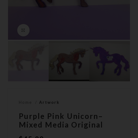
Click to enlarge
Home
Artwork
Purple Pink Unicorn–
Mixed Media Original