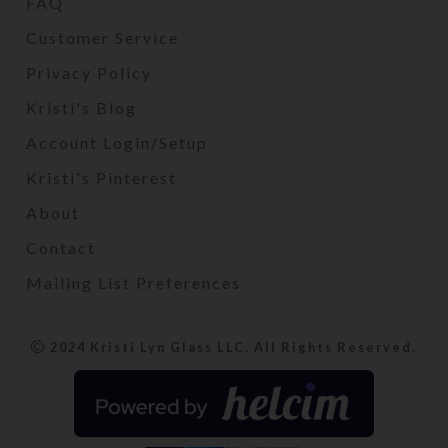
FAQ
Customer Service
Privacy Policy
Kristi's Blog
Account Login/Setup
Kristi's Pinterest
About
Contact
Mailing List Preferences
2024 Kristi Lyn Glass LLC. All Rights Reserved.