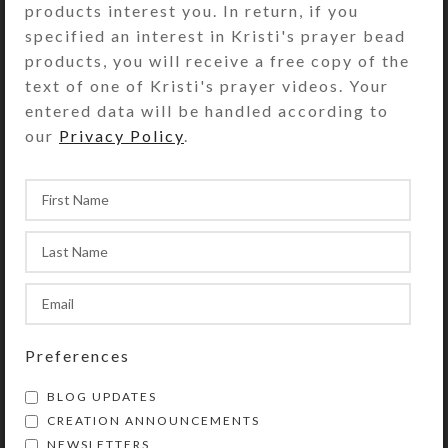
products interest you. In return, if you
it where the sun will dazzle it and
specified an interest in Kristi's prayer bead
invite you to consider an alternate
products, you will receive a free copy of the
reality! Perfect for a child’s room,
text of one of Kristi's prayer videos. Your
also.
entered data will be handled according to
our
Privacy Policy
.
SHIPPING & DELIVERY
Share:
YOU MAY ALSO LIKE…
Preferences
BLOG UPDATES
CREATION ANNOUNCEMENTS
NEWSLETTERS