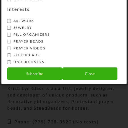
Interests
Seaside Bliss–
Rainbow Herd II–
ARTWORK
Watercolor Art
Encaustic Art
JEWELRY
PILL ORGANIZERS
Price
Price
$
3.00
$
75.00
$
3.00
$
75.00
–
–
PRAYER BEADS
range:
range:
View Products
View Products
$3.00
$3.00
PRAYER VIDEOS
through
throug
STEEDBEADS
$75.00
$75.00
UNDERCOVERS
Subscribe
Close
Kristi Lyn Glass is an artist, jewelry designer,
and developer of unique products, such as
decorative pill organizers, Protestant prayer
beads, and SteedBeads for horses.
Phone: (775) 738-3520 (No texts)