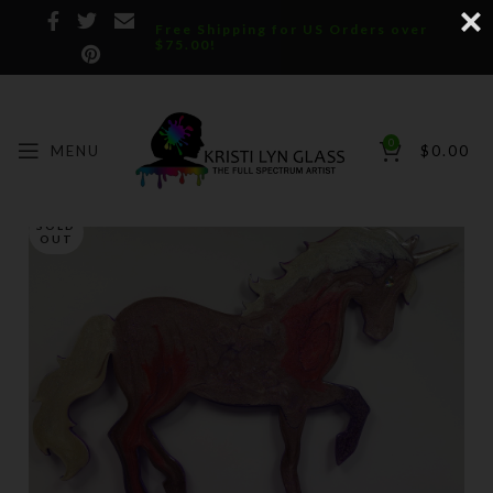
Free Shipping for US Orders over
$75.00!
0
MENU
$
0.00
SOLD
OUT