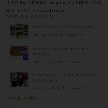
PO Box 281630, Lamoille, NV 89828-1630
kristi@KristiLynGlass.com
RECENT BLOG POSTS
New Products: Pill Pod Boxes
July 13, 2025
No Comments
Updated Elko Chamber KLG
Website
June 2, 2025
No Comments
Glass Makes 2024 Elko Mayor’s
Arts Awards
April 22, 2025
No Comments
QUICK LINKS