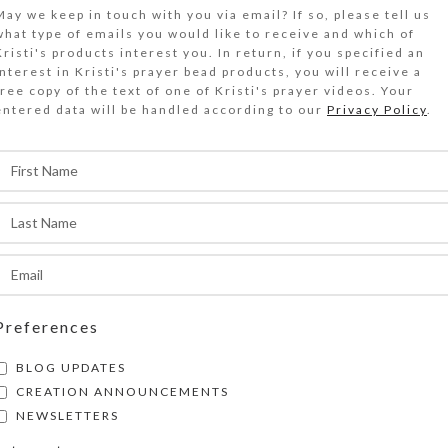
$
17.00
May we keep in touch with you via email? If so, please tell us
what type of emails you would like to receive and which of
Kristi's products interest you. In return, if you specified an
wo purple acrylic disks with red daisy flowers i
interest in Kristi's prayer bead products, you will receive a
free copy of the text of one of Kristi's prayer videos. Your
irrored red stained glass top of this medium 7-
entered data will be handled according to our
Privacy Policy
.
ecorative pillbox.
Out of stock
DESCRIPTION
wo purple acrylic disks with red stylized daisy 
it on the mirrored red stained glass top of thi
trip decorative pillbox. Turn the pill dispenser 
ts 7 compartments that have separate hinged lid
Preferences
etters and Braille for the days of the week. The
BLOG UPDATES
olor is transparent purple. Each compartment i
CREATION ANNOUNCEMENTS
.125 x .75 x .75 inch deep (inside measurements)
NEWSLETTERS
he pill organizer measures approximately 1.187 