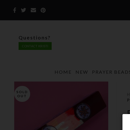
Questions?
CONTACT KRISTI
HOME
NEW
PRAYER BEAD
SOLD
OUT
P