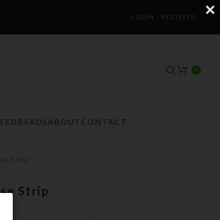
LOGIN / REGISTER
0
TEEDBEADS
ABOUT
CONTACT
se Strip
se Strip