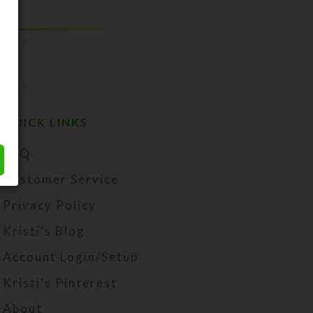
QUICK LINKS
FAQ
Customer Service
Privacy Policy
Kristi's Blog
Account Login/Setup
Kristi's Pinterest
About