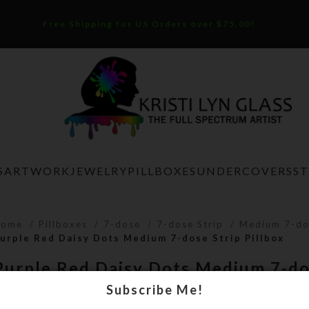
Free Shipping for US Orders over $75.00!
S
ARTWORK
JEWELRY
PILLBOXES
UNDERCOVERS
S
Home
Pillboxes
7-dose
7-dose Strip
Medium 7-do
urple Red Daisy Dots Medium 7-dose Strip Pillbox
Purple Red Daisy Dots Medium 7-do
Pillbox
Subscribe Me!