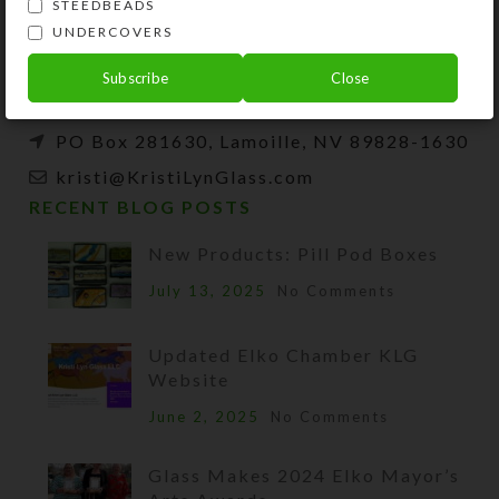
and developer of unique products, such as
STEEDBEADS
decorative pill organizers, Protestant prayer
UNDERCOVERS
beads, and SteedBeads for horses.
Subscribe
Close
Phone: (775) 738-3520 (No texts)
PO Box 281630, Lamoille, NV 89828-1630
kristi@KristiLynGlass.com
RECENT BLOG POSTS
New Products: Pill Pod Boxes
July 13, 2025
No Comments
Updated Elko Chamber KLG
Website
June 2, 2025
No Comments
Glass Makes 2024 Elko Mayor’s