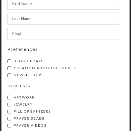
ordinary magnet when you could be
using this beautiful miniature work
of art to hold up your grocery or to-
do list?
SHIPPING & DELIVERY
Preferences
Share:
BLOG UPDATES
CREATION ANNOUNCEMENTS
NEWSLETTERS
Interests
ARTWORK
JEWELRY
PILL ORGANIZERS
PRAYER BEADS
Kristi Lyn Glass is an artist, jewelry designer,
PRAYER VIDEOS