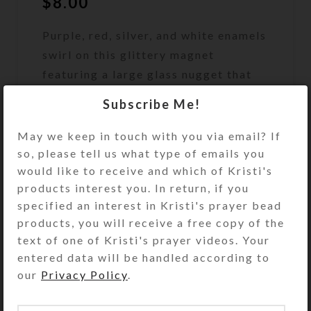
$
8.00
Purple, red, silver, and white enamels
swirl on this glittery magnet
featuring a large glass nugget that
looks like a strawberry.
Subscribe Me!
Out of stock
May we keep in touch with you via email? If
so, please tell us what type of emails you
DESCRIPTION
Purple, red, silver, and white enamels
would like to receive and which of Kristi's
swirl on this glittery abstract 3″
products interest you. In return, if you
round magnet featuring a red-
specified an interest in Kristi's prayer bead
stained transparent glass nugget
products, you will receive a free copy of the
that looks like a strawberry.
text of one of Kristi's prayer videos. Your
Strategically placed red and purple
entered data will be handled according to
glitter floats in its protective resin
our
Privacy Policy
.
layer, making this very sparkly in
hand or on your fridge. Why use an