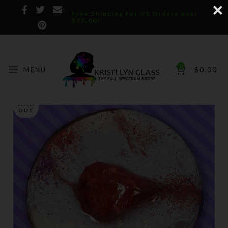
Free Shipping for US Orders over
$75.00!
0
MENU
$
0.00
SOLD
OUT