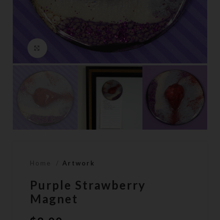
Click to enlarge
Home
Artwork
Purple Strawberry
Magnet