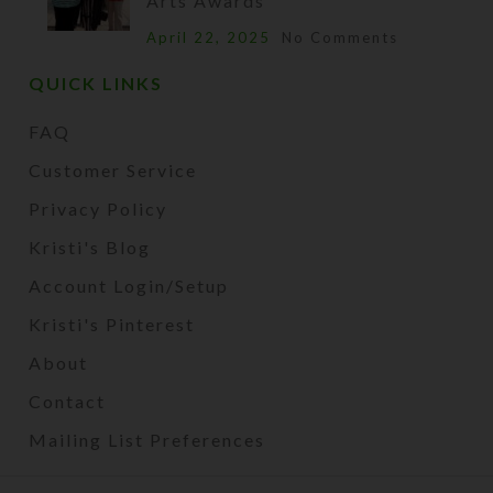
Arts Awards
April 22, 2025
No Comments
QUICK LINKS
FAQ
Customer Service
Privacy Policy
Kristi's Blog
Account Login/Setup
Kristi's Pinterest
About
Contact
Mailing List Preferences