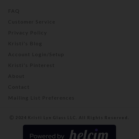
FAQ
Customer Service
Privacy Policy
Kristi's Blog
Account Login/Setup
Kristi's Pinterest
About
Contact
Mailing List Preferences
2024 Kristi Lyn Glass LLC. All Rights Reserved.