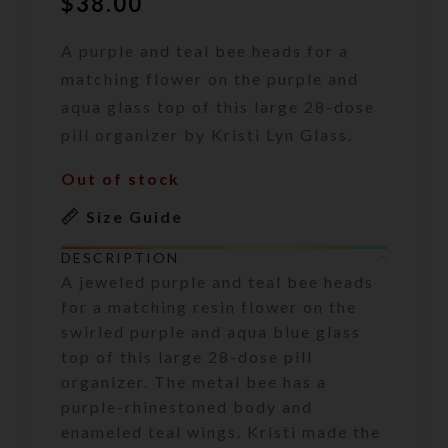
$
38.00
A purple and teal bee heads for a
matching flower on the purple and
aqua glass top of this large 28-dose
pill organizer by Kristi Lyn Glass.
Out of stock
Size Guide
DESCRIPTION
A jeweled purple and teal bee heads
for a matching resin flower on the
swirled purple and aqua blue glass
top of this large 28-dose pill
organizer. The metal bee has a
purple-rhinestoned body and
enameled teal wings. Kristi made the