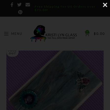
Free Shipping for US Orders over
$75.00!
0
MENU
$
0.00
SOLD
OUT