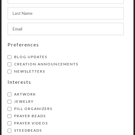
Compartments have curved bottoms
to easily access their contents. The
transparent compartment lids are
removable for easy cleaning. See the
Size Guide for details.
Preferences
SHIPPING & DELIVERY
BLOG UPDATES
CREATION ANNOUNCEMENTS
Share:
NEWSLETTERS
Interests
YOU MAY ALSO LIKE…
ARTWORK
JEWELRY
PILL ORGANIZERS
PRAYER BEADS
PRAYER VIDEOS
STEEDBEADS