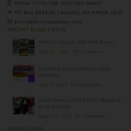
Phone: (775) 738-3520 (No texts)
PO Box 281630, Lamoille, NV 89828-1630
kristi@KristiLynGlass.com
RECENT BLOG POSTS
New Products: Pill Pod Boxes
July 13, 2025
No Comments
Updated Elko Chamber KLG
Website
June 2, 2025
No Comments
Glass Makes 2024 Elko Mayor’s
Arts Awards
April 22, 2025
No Comments
QUICK LINKS