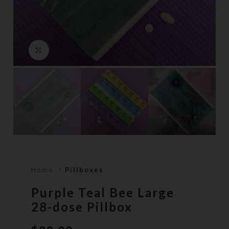
Click to enlarge
Home
Pillboxes
Purple Teal Bee Large
28-dose Pillbox