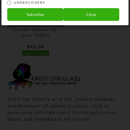
UNDERCOVERS
Subscribe
Close
Custom Medium 28-
dose Pillbox
$
42.00
View Product
Kristi Lyn Glass is an artist, jewelry designer,
and developer of unique products, such as
decorative pill organizers, Protestant prayer
beads, and SteedBeads for horses.