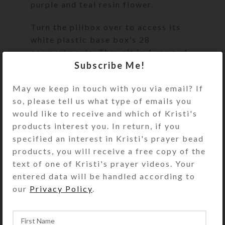
purple and teal resin flower.
Turn the pillbox over to access its
white plastic base box’s 28
compartments. They sit in 4 rows of
Subscribe Me!
7, labeled for weekly 4-times-daily
use. The compartment lids on each
May we keep in touch with you via email? If
row are a different color (yellow,
so, please tell us what type of emails you
blue, green, and purple). The
would like to receive and which of Kristi's
first/yellow row’s compartments
products interest you. In return, if you
have labels for the days of the week
specified an interest in Kristi's prayer bead
and “MORNING.” Likewise, the
products, you will receive a free copy of the
second/blue row’s compartments
text of one of Kristi's prayer videos. Your
have similar labels saying “NOON.”
entered data will be handled according to
The third/green row’s compartments
our
Privacy Policy
.
say “EVENING,” and the
fourth/purple row’s compartments
say “BED.”