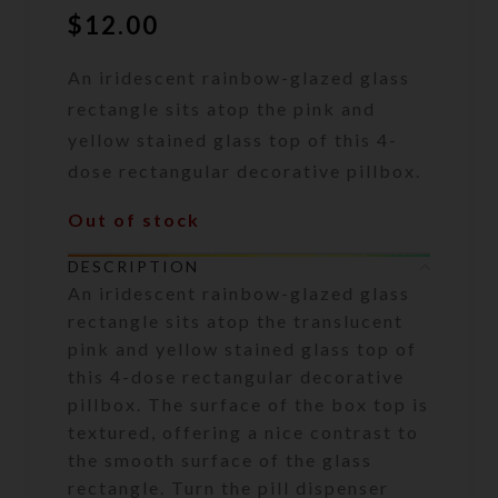
$
12.00
An iridescent rainbow-glazed glass
rectangle sits atop the pink and
yellow stained glass top of this 4-
dose rectangular decorative pillbox.
Out of stock
DESCRIPTION
An iridescent rainbow-glazed glass
rectangle sits atop the translucent
pink and yellow stained glass top of
this 4-dose rectangular decorative
pillbox. The surface of the box top is
textured, offering a nice contrast to
the smooth surface of the glass
rectangle. Turn the pill dispenser