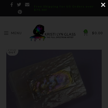
Free Shipping for US Orders over
$75.00!
0
MENU
$
0.00
SOLD
OUT