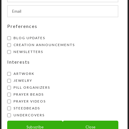
SHIPPING & DELIVERY
Preferences
Share:
BLOG UPDATES
CREATION ANNOUNCEMENTS
YOU MAY ALSO LIKE…
NEWSLETTERS
Interests
ARTWORK
JEWELRY
PILL ORGANIZERS
PRAYER BEADS
PRAYER VIDEOS
STEEDBEADS
UNDERCOVERS
Pink Dichro 4-dose
Pink Dichro Square 8-
Square Pillbox
dose Rectangular
Subscribe
Close