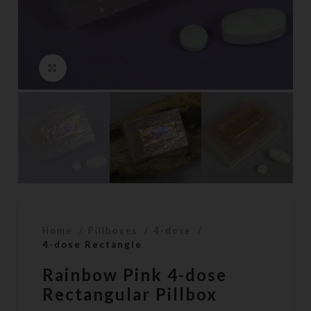
Click to enlarge
Home
Pillboxes
4-dose
4-dose Rectangle
Rainbow Pink 4-dose
Rectangular Pillbox