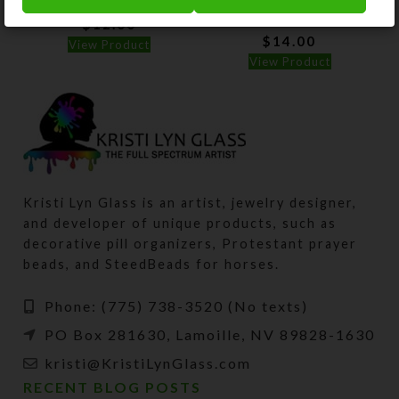
Pillbox
$
12.00
$
14.00
View Product
View Product
Kristi Lyn Glass is an artist, jewelry designer,
and developer of unique products, such as
decorative pill organizers, Protestant prayer
beads, and SteedBeads for horses.
Phone: (775) 738-3520 (No texts)
PO Box 281630, Lamoille, NV 89828-1630
kristi@KristiLynGlass.com
RECENT BLOG POSTS