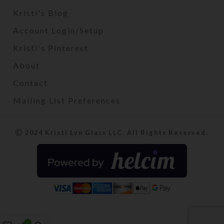
Kristi's Blog
Account Login/Setup
Kristi's Pinterest
About
Contact
Mailing List Preferences
2024 Kristi Lyn Glass LLC. All Rights Reserved.
0