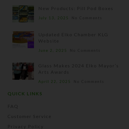
New Products: Pill Pod Boxes
July 13, 2025
No Comments
Updated Elko Chamber KLG
Website
June 2, 2025
No Comments
Glass Makes 2024 Elko Mayor’s
Arts Awards
April 22, 2025
No Comments
QUICK LINKS
FAQ
Customer Service
Privacy Policy