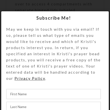
over to access 4 compartments with
separate hinged lids labeled
Breakfast, Lunch, Supper, and
Subscribe Me!
Bedtime and their raised Braille
equivalents. The base pill box color
May we keep in touch with you via email? If
is transparent clear. Each
so, please tell us what type of emails you
compartment is approximately 1.062
would like to receive and which of Kristi's
x .75 x .437 inch deep (inside
products interest you. In return, if you
measurements). Externally, the box
specified an interest in Kristi's prayer bead
measures 1.687 x 2.625 x
products, you will receive a free copy of the
approximately .875 inch high. This
text of one of Kristi's prayer videos. Your
pill organizer could also be used for
entered data will be handled according to
a 4-day trip, using 1 compartment
our
Privacy Policy
.
per day, or for a 2-day trip, using 2
compartments per day for
morning/evening doses. It would also
make a fine case for your four
favorite rings and/or earring sets.