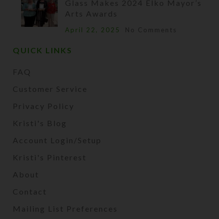
Glass Makes 2024 Elko Mayor’s
Arts Awards
April 22, 2025
No Comments
QUICK LINKS
FAQ
Customer Service
Privacy Policy
Kristi's Blog
Account Login/Setup
Kristi's Pinterest
About
Contact
Mailing List Preferences