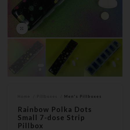
Click to enlarge
Home
Pillboxes
Men's Pillboxes
Rainbow Polka Dots
Small 7-dose Strip
Pillbox