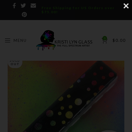
Free Shipping for US Orders over
$75.00!
0
MENU
$
0.00
SOLD
OUT