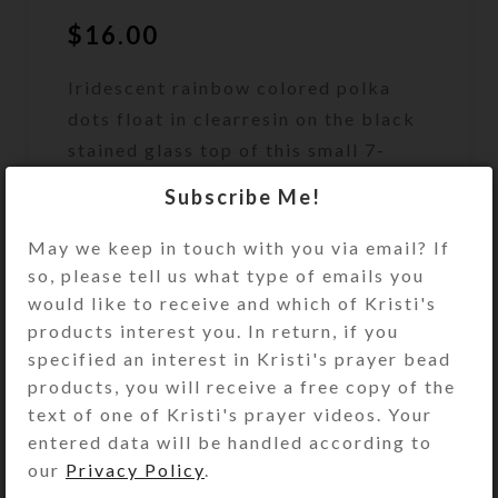
$
16.00
Iridescent rainbow colored polka
dots float in clearresin on the black
stained glass top of this small 7-
dose strip pillbox.
Subscribe Me!
Out of stock
May we keep in touch with you via email? If
so, please tell us what type of emails you
DESCRIPTION
would like to receive and which of Kristi's
Iridescent rainbow colored polka
products interest you. In return, if you
dots float in clear jewelry quality
specified an interest in Kristi's prayer bead
resin on the black stained glass top
products, you will receive a free copy of the
of this small 7-dose strip pillbox.
text of one of Kristi's prayer videos. Your
Turn the pillbox over to access its 7
entered data will be handled according to
compartments that have separate
our
Privacy Policy
.
hinged lids labeled with letters and
Braille for the days of the week. The