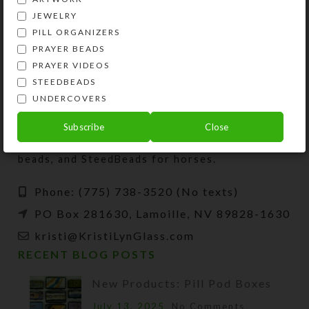
JEWELRY
PILL ORGANIZERS
PRAYER BEADS
PRAYER VIDEOS
STEEDBEADS
UNDERCOVERS
Kristi Lyn Glass is an artist, jewelry designer,
Subscribe
Close
and developer of unique products, such as
decorative pill organizers, Protestant prayer
beads, and SteedBeads for horses.
Phone: (775) 738-3520 (No texts)
PO Box 281630, Lamoille, NV 89828-1630
kristi@KristiLynGlass.com
RECENT BLOG POSTS
New Products: Pill Pod Boxes
July 13, 2025
No Comments