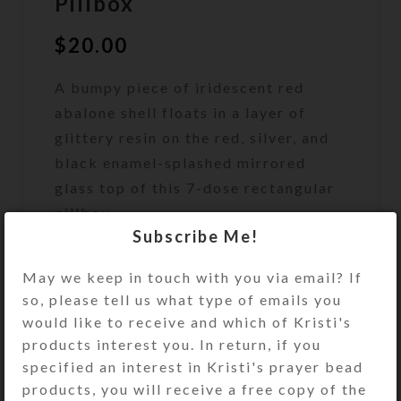
Pillbox
$
20.00
A bumpy piece of iridescent red
abalone shell floats in a layer of
glittery resin on the red, silver, and
black enamel-splashed mirrored
glass top of this 7-dose rectangular
pillbox.
Subscribe Me!
Out of stock
May we keep in touch with you via email? If
DESCRIPTION
so, please tell us what type of emails you
A bumpy piece of iridescent red
would like to receive and which of Kristi's
abalone shell floats in a layer of red-
products interest you. In return, if you
and silver-glittered jewelry quality
specified an interest in Kristi's prayer bead
resin on the red, silver, and black
products, you will receive a free copy of the
enamel-splashed mirrored glass top