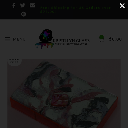
Free Shipping for US Orders over
$75.00!
0
MENU
$
0.00
SOLD
OUT