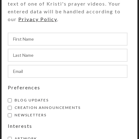
text of one of Kristi's prayer videos. Your
of this 7-dose rectangular
entered data will be handled according to
decorative pillbox. The mirror
our
Privacy Policy
.
background provides extra bling.
Turn the pillbox over to access its 7
compartments that have separate
transparent hinged lids labeled with
abbreviations for the days of the
week. The base box color is
transparent red. Each compartment
is approximately 1.25 x .937 x .5 inch
deep (inside measurements).
Preferences
Externally, the box measures 2.5 x 4
BLOG UPDATES
x approximately .1.125 inches high.
CREATION ANNOUNCEMENTS
NEWSLETTERS
SHIPPING & DELIVERY
Interests
Share:
ARTWORK