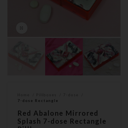
Click to enlarge
Home
Pillboxes
7-dose
7-dose Rectangle
Red Abalone Mirrored
Splash 7-dose Rectangle