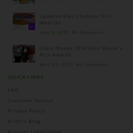
Updated Elko Chamber KLG
Website
June 2, 2025
No Comments
Glass Makes 2024 Elko Mayor’s
Arts Awards
April 22, 2025
No Comments
QUICK LINKS
FAQ
Customer Service
Privacy Policy
Kristi's Blog
Account Login/Setup