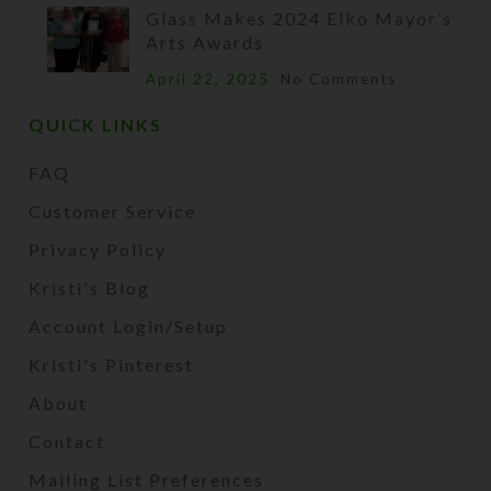
Glass Makes 2024 Elko Mayor’s
Arts Awards
April 22, 2025
No Comments
QUICK LINKS
FAQ
Customer Service
Privacy Policy
Kristi's Blog
Account Login/Setup
Kristi's Pinterest
About
Contact
Mailing List Preferences