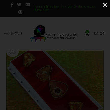
Free Shipping for US Orders over
$75.00!
0
MENU
$
0.00
SOLD
OUT