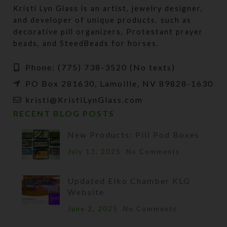
Kristi Lyn Glass is an artist, jewelry designer,
and developer of unique products, such as
decorative pill organizers, Protestant prayer
beads, and SteedBeads for horses.
Phone: (775) 738-3520 (No texts)
PO Box 281630, Lamoille, NV 89828-1630
kristi@KristiLynGlass.com
RECENT BLOG POSTS
New Products: Pill Pod Boxes
July 13, 2025
No Comments
Updated Elko Chamber KLG
Website
June 2, 2025
No Comments