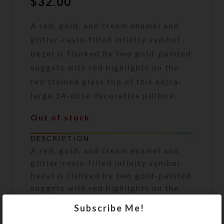
$
32.00
A red, gold, and cream enamel and
glitter-resin-filled infinity symbol
bezel is flanked by two gold-painted
nuggets with red highlights on the
red stained glass top of this extra-
large 14-dose decorative pillbox.
Out of stock
DESCRIPTION
A red, gold, and cream enamel and
glitter-resin-filled infinity symbol
bezel is flanked by two gold-painted
nuggets with red highlights on the
red stained glass top of this extra-
Subscribe Me!
large 14-dose decorative pillbox.