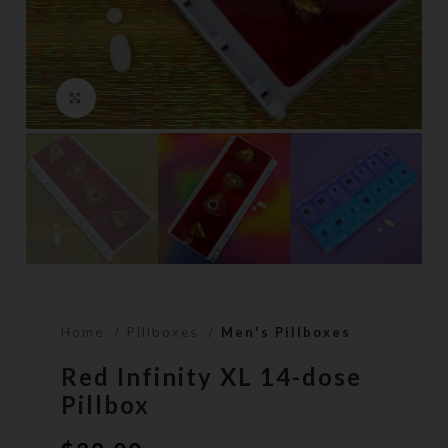
Click to enlarge
Home
Pillboxes
Men's Pillboxes
Red Infinity XL 14-dose
Pillbox