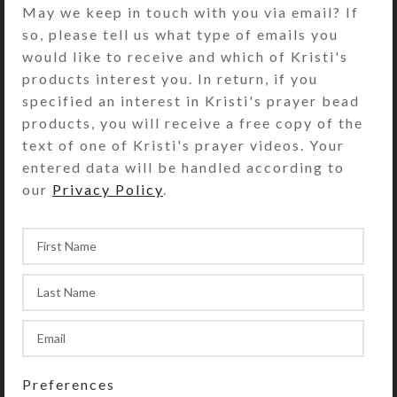
The jewelry quality resin in the bezel
May we keep in touch with you via email? If
also firmly seats a round red
so, please tell us what type of emails you
dichroic glass cabochon. Turn the
would like to receive and which of Kristi's
pill dispenser over to access its two
products interest you. In return, if you
rows of 7 compartments, each with
specified an interest in Kristi's prayer bead
separate locking lids labeled with
products, you will receive a free copy of the
letters and Braille for the days of
text of one of Kristi's prayer videos. Your
the week. You press a button at the
entered data will be handled according to
end of the box to release the locking
our
Privacy Policy
.
mechanism so any of the
compartments on that side may be
opened. (Locking mechanism may be
removed, if desired.) Compartments
have curved bottoms so their
contents can be easily dispensed.
Each week’s compartments have
different color transparent lids; one
week’s lids are purple and the other
Preferences