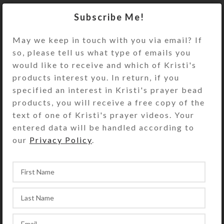
Turn the decorative pillbox over to
Subscribe Me!
access its 8 compartments. They
have separate hinged lids labeled
May we keep in touch with you via email? If
with letters and Braille for the days
so, please tell us what type of emails you
of the week plus an “8th Day” or
would like to receive and which of Kristi's
“Extra” compartment. The base pill
products interest you. In return, if you
box color is transparent blue. See
specified an interest in Kristi's prayer bead
the Size Guide for details.
products, you will receive a free copy of the
text of one of Kristi's prayer videos. Your
You also could use this pill organizer
entered data will be handled according to
for a 4-day trip, using 2
our
Privacy Policy
.
compartments per day for
morning/evening pills. It would also
be a fine case for your favorite rings
or earring sets.
SHIPPING & DELIVERY