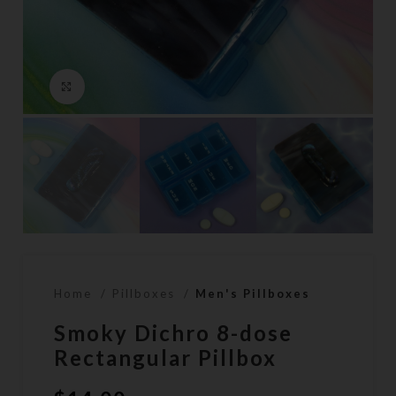
Click to enlarge
Home
Pillboxes
Men's Pillboxes
Smoky Dichro 8-dose
Rectangular Pillbox