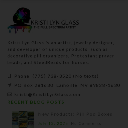
Kristi Lyn Glass is an artist, jewelry designer,
and developer of unique products, such as
decorative pill organizers, Protestant prayer
beads, and SteedBeads for horses.
Phone: (775) 738-3520 (No texts)
PO Box 281630, Lamoille, NV 89828-1630
kristi@KristiLynGlass.com
RECENT BLOG POSTS
New Products: Pill Pod Boxes
July 13, 2025
No Comments