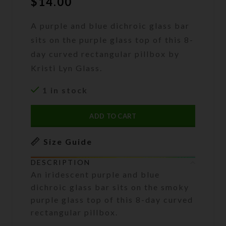
$
14.00
A purple and blue dichroic glass bar
sits on the purple glass top of this 8-
day curved rectangular pillbox by
Kristi Lyn Glass.
1 in stock
ADD TO CART
Size Guide
DESCRIPTION
An iridescent purple and blue
dichroic glass bar sits on the smoky
purple glass top of this 8-day curved
rectangular pillbox.