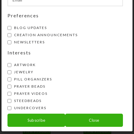
Share:
Preferences
YOU MAY ALSO LIKE…
BLOG UPDATES
CREATION ANNOUNCEMENTS
NEWSLETTERS
Interests
ARTWORK
JEWELRY
PILL ORGANIZERS
PRAYER BEADS
PRAYER VIDEOS
STEEDBEADS
Purple Dichro Wheel 8-
Mirrored Blue Heart 8-
dose Rectangular
dose Rectangular
UNDERCOVERS
Pillbox
Pillbox
Subscribe
Close
$
16.00
$
14.00
View Product
View Product