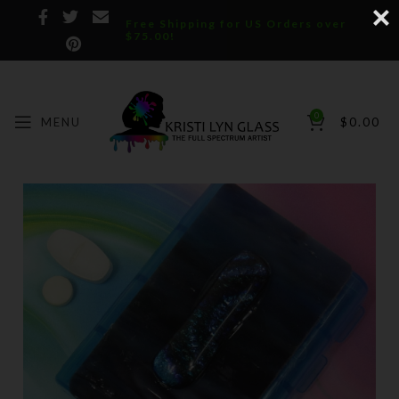
Free Shipping for US Orders over
$75.00!
0
MENU
$
0.00