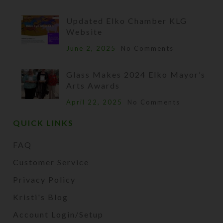
Updated Elko Chamber KLG
Website
June 2, 2025
No Comments
Glass Makes 2024 Elko Mayor’s
Arts Awards
April 22, 2025
No Comments
QUICK LINKS
FAQ
Customer Service
Privacy Policy
Kristi's Blog
Account Login/Setup