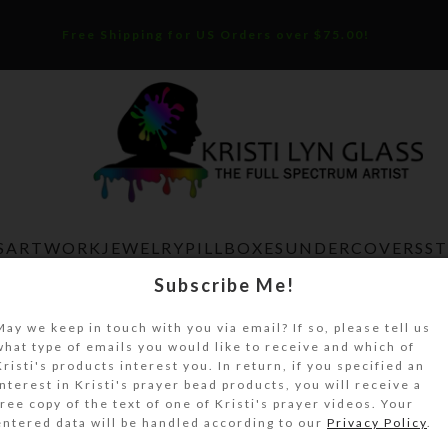
Free Shipping for US Orders over $75.00!
S
ARTWORK
JEWELRY
PILLBOXES
UNDERCOVERS
S
Subscribe Me!
Home
Uncategorized
Tan Green Agate Crosses Angli
May we keep in touch with you via email? If so, please tell us
what type of emails you would like to receive and which of
Tan Green Agate Crosses Anglican 
Kristi's products interest you. In return, if you specified an
interest in Kristi's prayer bead products, you will receive a
Beads
free copy of the text of one of Kristi's prayer videos. Your
entered data will be handled according to our
Privacy Policy
.
$
32.00