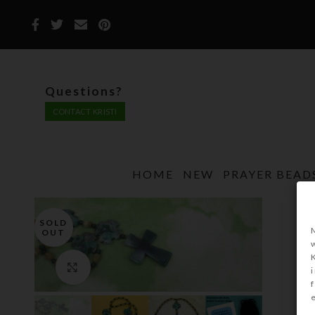
Questions?
CONTACT KRISTI
HOME
NEW
PRAYER BEAD
SOLD
OUT
Click to enlarge