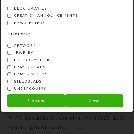
BLOG UPDATES
CREATION ANNOUNCEMENTS
NEWSLETTERS
Interests
ARTWORK
JEWELRY
PILL ORGANIZERS
PRAYER BEADS
Kristi Lyn Glass is an artist, jewelry designer,
PRAYER VIDEOS
and developer of unique products, such as
STEEDBEADS
decorative pill organizers, Protestant prayer
UNDERCOVERS
beads, and SteedBeads for horses.
Subscribe
Close
Phone: (775) 738-3520 (No texts)
PO Box 281630, Lamoille, NV 89828-1630
kristi@KristiLynGlass.com