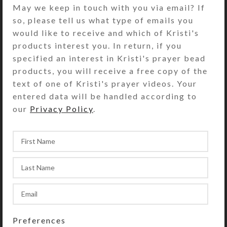
May we keep in touch with you via email? If
DESCRIPTION
so, please tell us what type of emails you
Faceted iridescent taupe glass disk
would like to receive and which of Kristi's
beads dangle below round faceted
products interest you. In return, if you
brown cat’s eye beads, separated by
specified an interest in Kristi's prayer bead
tiny clear glass spacer beads on this
products, you will receive a free copy of the
pair of earrings. Gold plated surgical
text of one of Kristi's prayer videos. Your
steel ear wires. Overall length: 1.75″
entered data will be handled according to
our
Privacy Policy
.
SHIPPING & DELIVERY
Share:
Preferences