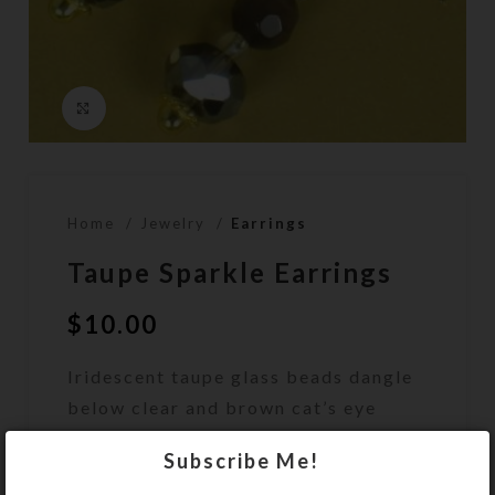
Click to enlarge
Home
Jewelry
Earrings
Taupe Sparkle Earrings
$
10.00
Iridescent taupe glass beads dangle
below clear and brown cat’s eye
beads on this pair of earrings.
Subscribe Me!
Out of stock