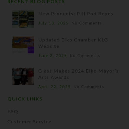
RECENT BLOG POSTS
New Products: Pill Pod Boxes
July 13, 2025
No Comments
Updated Elko Chamber KLG
Website
June 2, 2025
No Comments
Glass Makes 2024 Elko Mayor’s
Arts Awards
April 22, 2025
No Comments
QUICK LINKS
FAQ
Customer Service