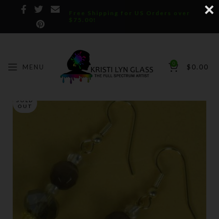
Free Shipping for US Orders over
$75.00!
0
MENU
$
0.00
SOLD
OUT