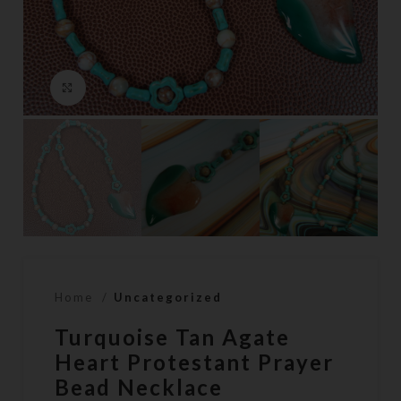
Click to enlarge
Home
Uncategorized
Turquoise Tan Agate
Heart Protestant Prayer
Bead Necklace