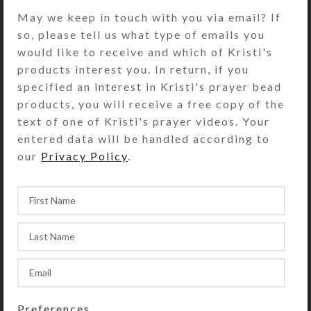
their centers for a rollerball feel in
May we keep in touch with you via email? If
hand
so, please tell us what type of emails you
would like to receive and which of Kristi's
Week Beads: Round tan redline
products interest you. In return, if you
marble
specified an interest in Kristi's prayer bead
Spacer Beads: Turquoise Howlite
products, you will receive a free copy of the
pinched tubes
text of one of Kristi's prayer videos. Your
entered data will be handled according to
Pendant: Green and reddish tan
our
Privacy Policy
.
agate heart; one side is domed, the
other is flat
Length: 19.5″
Purchase of these prayer beads
includes a velveteen storage pouch
and a 16-page “Anglican Prayer
Beads” full color booklet by Kristi
Lyn Glass. The booklet contains
Preferences