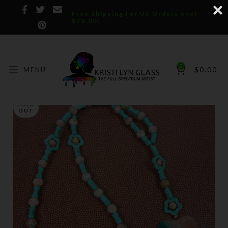
Free Shipping for US Orders over
$75.00!
0
MENU
$
0.00
SOLD
OUT