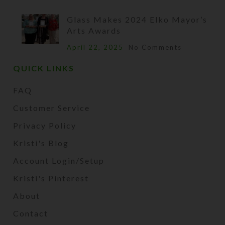
Glass Makes 2024 Elko Mayor’s
Arts Awards
April 22, 2025
No Comments
QUICK LINKS
FAQ
Customer Service
Privacy Policy
Kristi's Blog
Account Login/Setup
Kristi's Pinterest
About
Contact