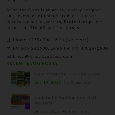
Kristi Lyn Glass is an artist, jewelry designer,
and developer of unique products, such as
decorative pill organizers, Protestant prayer
beads, and SteedBeads for horses.
Phone: (775) 738-3520 (No texts)
PO Box 281630, Lamoille, NV 89828-1630
kristi@KristiLynGlass.com
RECENT BLOG POSTS
New Products: Pill Pod Boxes
July 13, 2025
No Comments
Updated Elko Chamber KLG
Website
June 2, 2025
No Comments