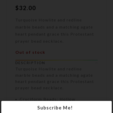
$
32.00
Turquoise Howlite and redline
marble beads and a matching agate
heart pendant grace this Protestant
prayer bead necklace.
Out of stock
DESCRIPTION
Turquoise Howlite and redline
marble beads and a matching agate
heart pendant grace this Protestant
prayer bead necklace.
Cruciform Beads: Hollow
turquoise Howlite flower disks
Subscribe Me!
with round redline marble beads in