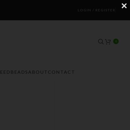
LOGIN / REGISTER
0
TEEDBEADS
ABOUT
CONTACT