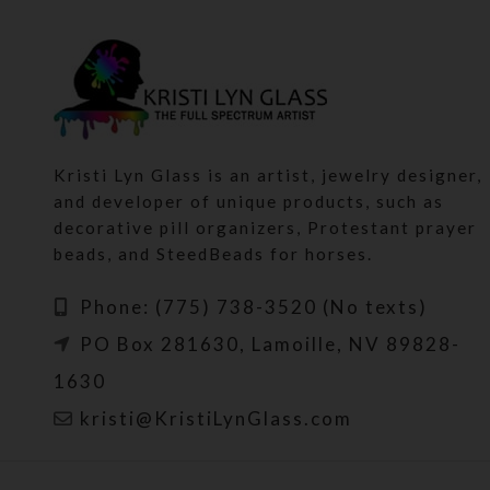
Kristi Lyn Glass is an artist, jewelry designer,
and developer of unique products, such as
decorative pill organizers, Protestant prayer
beads, and SteedBeads for horses.
Phone: (775) 738-3520 (No texts)
PO Box 281630, Lamoille, NV 89828-
1630
kristi@KristiLynGlass.com