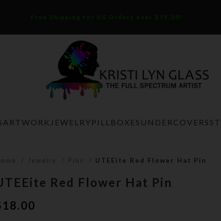
Free Shipping for US Orders over $75.00!
S
ARTWORK
JEWELRY
PILLBOXES
UNDERCOVERS
S
Home
Jewelry
Pins
UTEEite Red Flower Hat Pin
UTEEite Red Flower Hat Pin
$
18.00