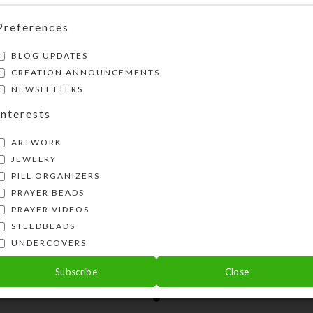
Preferences
BLOG UPDATES
CREATION ANNOUNCEMENTS
NEWSLETTERS
Interests
ARTWORK
JEWELRY
PILL ORGANIZERS
PRAYER BEADS
PRAYER VIDEOS
STEEDBEADS
te Teal Green Hat Pin
UNDERCOVERS
$
18.00
Subscribe
Close
View Product