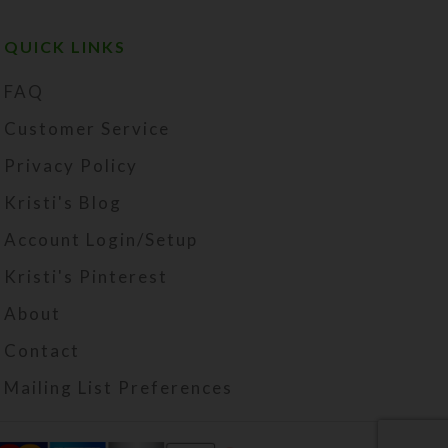
QUICK LINKS
FAQ
Customer Service
Privacy Policy
Kristi's Blog
Account Login/Setup
Kristi's Pinterest
About
Contact
Mailing List Preferences