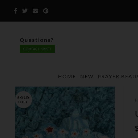
Questions?
CONTACT KRISTI
HOME
NEW
PRAYER BEAD
SOLD
OUT