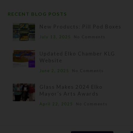
RECENT BLOG POSTS
New Products: Pill Pod Boxes
July 13, 2025
No Comments
Updated Elko Chamber KLG
Website
June 2, 2025
No Comments
Glass Makes 2024 Elko
Mayor’s Arts Awards
April 22, 2025
No Comments