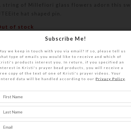
 string of Millefiori glass flowers adorn this sw
TEEite hat shaped pin.
Out of stock
Subscribe Me!
DESCRIPTION
 string of red-centered white and aqua Millefio
May we keep in touch with you via email? If so, please tell us
lowers adorn the band and cascade down the bac
what type of emails you would like to receive and which of
wirled teal UTEEite hat pin. Perfect to wear to
Kristi's products interest you. In return, if you specified an
interest in Kristi's prayer bead products, you will receive a
ize is approximately 1.125″ x 2.25″.
free copy of the text of one of Kristi's prayer videos. Your
entered data will be handled according to our
Privacy Policy
.
SHIPPING & DELIVERY
Share: