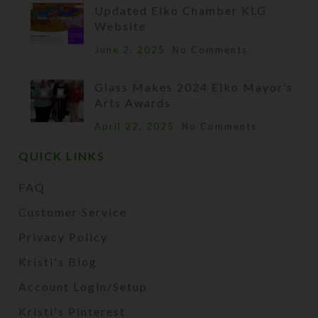
Updated Elko Chamber KLG
Website
June 2, 2025
No Comments
Glass Makes 2024 Elko Mayor’s
Arts Awards
April 22, 2025
No Comments
QUICK LINKS
FAQ
Customer Service
Privacy Policy
Kristi's Blog
Account Login/Setup
Kristi's Pinterest