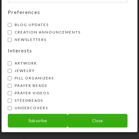
so their contents can be easily
dispensed. Compartment lids are
Preferences
removable for easy cleaning. Each
BLOG UPDATES
compartment holds 30 aspirin
CREATION ANNOUNCEMENTS
tablets Each day’s compartment is
NEWSLETTERS
.75 x .875 x .625 inch deep (inside
measurements). Externally, the box
Interests
measures 6.625 x 4.25 x
ARTWORK
approximately 1.125 inches high.
JEWELRY
This box could also be used for two
PILL ORGANIZERS
weeks’ morning and evening doses or
PRAYER BEADS
for four weeks’ daily doses.
PRAYER VIDEOS
STEEDBEADS
SHIPPING & DELIVERY
UNDERCOVERS
Share:
Subscribe
Close