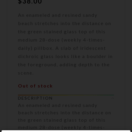
$
38.00
An enameled and resined sandy
beach stretches into the distance on
the green stained glass top of this
medium 28-dose (weekly 4-times-
daily) pillbox. A slab of iridescent
dichroic glass looks like a boulder in
the foreground, adding depth to the
scene.
Out of stock
DESCRIPTION
An enameled and resined sandy
beach stretches into the distance on
the green stained glass top of this
medium 28-dose (weekly 4-times-