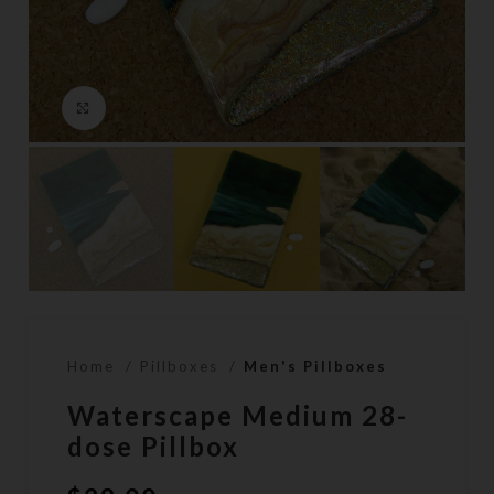
Click to enlarge
Home
Pillboxes
Men's Pillboxes
Waterscape Medium 28-
dose Pillbox