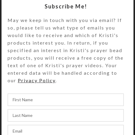
daily) pillbox. A slab of iridescent
Subscribe Me!
dichroic glass looks like a boulder in
the foreground, adding depth to the
May we keep in touch with you via email? If
scene. Turn this box over to access
so, please tell us what type of emails you
its white plastic base box that has
would like to receive and which of Kristi's
28 compartments, arranged in four
products interest you. In return, if you
rows. The 7 individual transparent
specified an interest in Kristi's prayer bead
lids on each row of 7 compartments
products, you will receive a free copy of the
are transparent green. The first
text of one of Kristi's prayer videos. Your
row’s compartments are labeled with
entered data will be handled according to
the days of the week and
our
Privacy Policy
.
“MORNING.” The second row’s
compartments are similarly labeled
“Noon.” The third row’s
compartments are labeled
“EVENING,” and the fourth row’s
compartments are labeled “BED.”
Compartments have curved bottoms