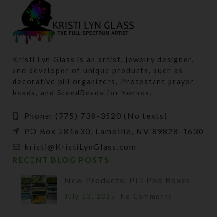
Kristi Lyn Glass is an artist, jewelry designer,
and developer of unique products, such as
decorative pill organizers, Protestant prayer
beads, and SteedBeads for horses.
Phone: (775) 738-3520 (No texts)
PO Box 281630, Lamoille, NV 89828-1630
kristi@KristiLynGlass.com
RECENT BLOG POSTS
New Products: Pill Pod Boxes
July 13, 2025
No Comments