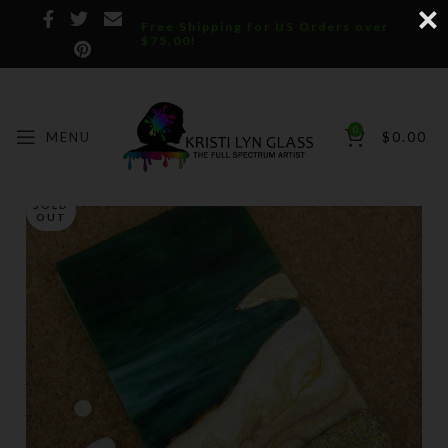
Free Shipping for US Orders over
$75.00!
0
MENU
$
0.00
SOLD
OUT