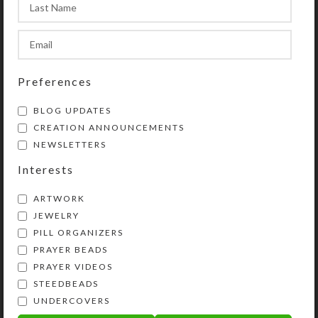
Preferences
BLOG UPDATES
CREATION ANNOUNCEMENTS
NEWSLETTERS
Interests
ARTWORK
JEWELRY
PILL ORGANIZERS
PRAYER BEADS
PRAYER VIDEOS
STEEDBEADS
UNDERCOVERS