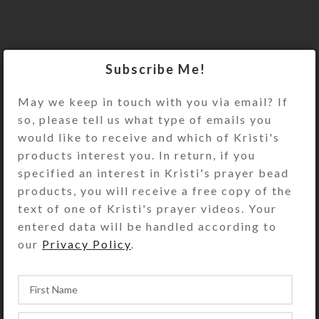
Subscribe Me!
May we keep in touch with you via email? If
so, please tell us what type of emails you
would like to receive and which of Kristi's
products interest you. In return, if you
specified an interest in Kristi's prayer bead
products, you will receive a free copy of the
text of one of Kristi's prayer videos. Your
entered data will be handled according to
our
Privacy Policy
.