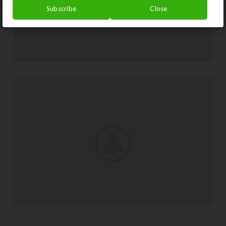
Subscribe
Close