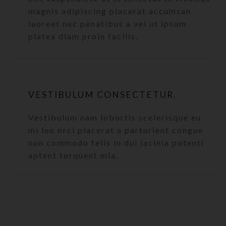
magnis adipiscing placerat accumsan
laoreet nec penatibus a vel ut ipsum
platea diam proin facilis.
VESTIBULUM CONSECTETUR.
Vestibulum nam lobortis scelerisque eu
mi leo orci placerat a parturient congue
non commodo felis in dui lacinia potenti
aptent torquent mia.