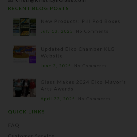
RECENT BLOG POSTS
New Products: Pill Pod Boxes
July 13, 2025
No Comments
Updated Elko Chamber KLG
Website
June 2, 2025
No Comments
Glass Makes 2024 Elko Mayor’s
Arts Awards
April 22, 2025
No Comments
QUICK LINKS
FAQ
Customer Service