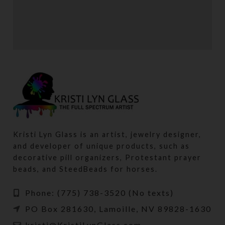
POTENTI PARTURIENT PARTURIE
ACCESSORIES
Kristi Lyn Glass is an artist, jewelry designer,
and developer of unique products, such as
decorative pill organizers, Protestant prayer
beads, and SteedBeads for horses.
Phone: (775) 738-3520 (No texts)
PO Box 281630, Lamoille, NV 89828-1630
kristi@KristiLynGlass.com