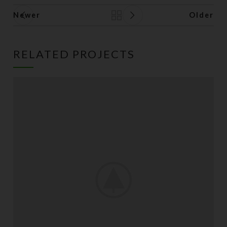
Newer
Older
Back to list
RELATED PROJECTS