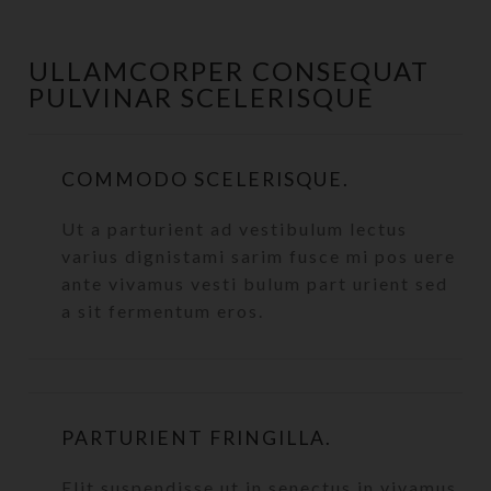
ULLAMCORPER CONSEQUAT
PULVINAR SCELERISQUE
COMMODO SCELERISQUE.
Ut a parturient ad vestibulum lectus
varius dignistami sarim fusce mi pos uere
ante vivamus vesti bulum part urient sed
a sit fermentum eros.
PARTURIENT FRINGILLA.
Elit suspendisse ut in senectus in vivamus