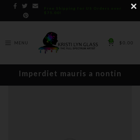
Free Shipping for US Orders over
$75.00!
0
MENU
$
0.00
Imperdiet mauris a nontin